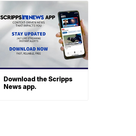
Download the Scripps
News app.