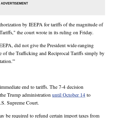
thorization by IEEPA for tariffs of the magnitude of
ariffs," the court wrote in its ruling on Friday.
EEPA, did not give the President wide-ranging
re of the Trafficking and Reciprocal Tariffs simply by
tation.'"
 immediate end to tariffs. The 7-4 decision
s the Trump administration
until October 14
to
 U.S. Supreme Court.
ay be required to refund certain import taxes from