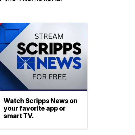
Watch Scripps News on
your favorite app or
smart TV.