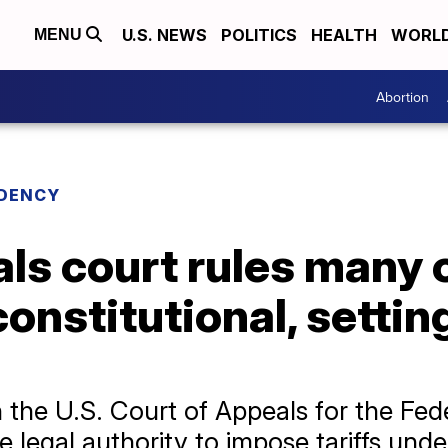
U.S. NEWS
POLITICS
HEALTH
WORL
MENU
Abortion
IDENCY
ls court rules many 
nconstitutional, sett
 the U.S. Court of Appeals for the Fede
 legal authority to impose tariffs unde