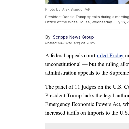
Photo by: Alex Brandon/AP
President Donald Trump speaks during a meeting w
Office of the White House, Wednesday, July 16, 2
By:
Scripps News Group
Posted
11:06 PM, Aug 29, 2025
A federal appeals court
ruled Friday
ma
unconstitutional — but the ruling allo
administration appeals to the Supreme
The panel of 11 judges on the U.S. Co
President Trump lacks the legal authori
Emergency Economic Powers Act, whic
increased tariffs on imports to the U.S