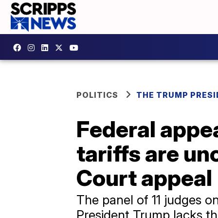
POLITICS
THE TRUMP PRES
Federal appea
tariffs are u
Court appeal
The panel of 11 judges on
President Trump lacks the