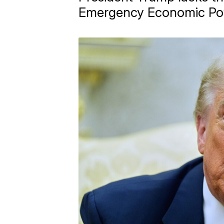
Emergency Economic Po