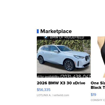
Marketplace
2026 BMW X3 30 xDrive
One Si
Black 
$56,335
Asymmet
$19
LOTLINX A.
| sellwild.com
CONSHY C