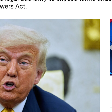
wers Act.