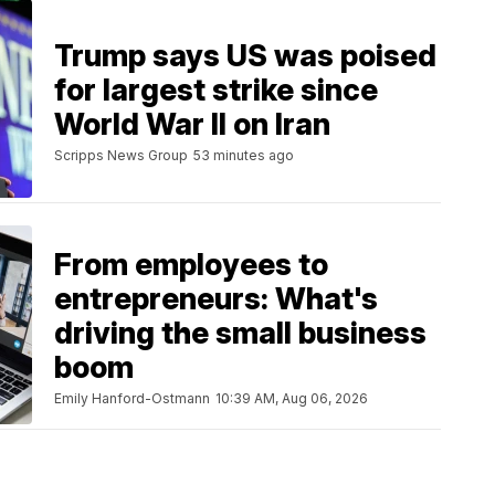
Trump says US was poised
for largest strike since
World War II on Iran
Scripps News Group
53 minutes ago
From employees to
entrepreneurs: What's
driving the small business
boom
Emily Hanford-Ostmann
10:39 AM, Aug 06, 2026