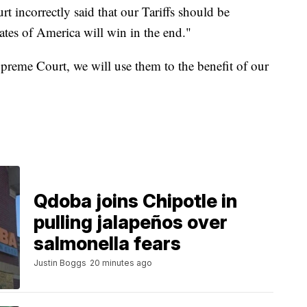
 incorrectly said that our Tariffs should be
tes of America will win in the end."
upreme Court, we will use them to the benefit of our
Qdoba joins Chipotle in
pulling jalapeños over
salmonella fears
Justin Boggs
20 minutes ago