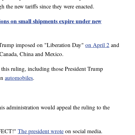
gh the new tariffs since they were enacted.
ions on small shipments expire under new
nt Trump imposed on "Liberation Day"
on April 2
and
 Canada, China and Mexico.
by this ruling, including those President Trump
on
automobiles
.
is administration would appeal the ruling to the
FECT!"
The president wrote
on social media.