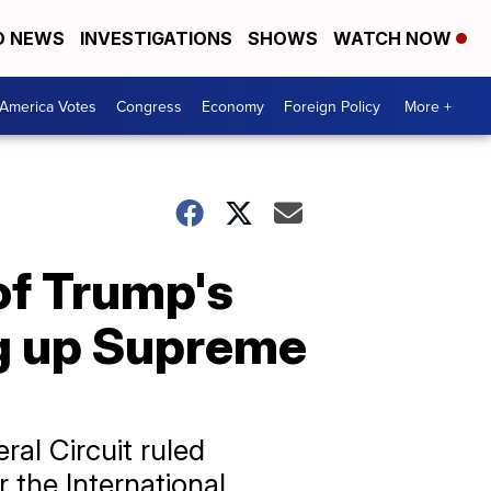
D NEWS
INVESTIGATIONS
SHOWS
WATCH NOW
America Votes
Congress
Economy
Foreign Policy
More +
of Trump's
ing up Supreme
ral Circuit ruled
r the International