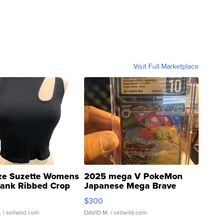
Visit Full Marketplace
ze Suzette Womens
2025 mega V PokeMon
Tank Ribbed Crop
Japanese Mega Brave
rical ...
076/063 Super Rare H...
$300
.
| sellwild.com
DAVID M.
| sellwild.com