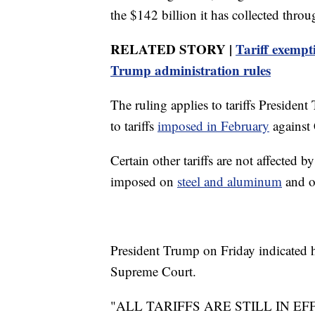
the $142 billion it has collected throu
RELATED STORY |
Tariff exempt
Trump administration rules
The ruling applies to tariffs Preside
to tariffs
imposed in February
against
Certain other tariffs are not affected 
imposed on
steel and aluminum
and 
President Trump on Friday indicated h
Supreme Court.
"ALL TARIFFS ARE STILL IN EF