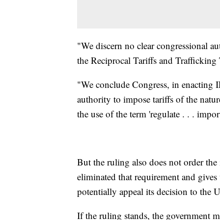
"We discern no clear congressional au
the Reciprocal Tariffs and Trafficking T
"We conclude Congress, in enacting I
authority to impose tariffs of the natu
the use of the term 'regulate . . . impor
But the ruling also does not order the
eliminated that requirement and give
potentially appeal its decision to the
If the ruling stands, the government m