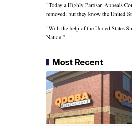
"Today a Highly Partisan Appeals Court
removed, but they know the United Sta
"With the help of the United States S
Nation."
Most Recent