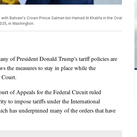
ith Bahrain's Crown Prince Salman bin Hamad Al Khalifa in the Oval
025, in Washington.
ny of President Donald Trump's tariff policies are
ws the measures to stay in place while the
 Court.
urt of Appeals for the Federal Circuit ruled
ty to impose tariffs under the International
h has underpinned many of the orders that have
.