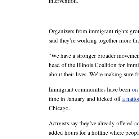
intervention.
Organizers from immigrant rights grou
said they’re working together more tha
“We have a stronger broader movement
head of the Illinois Coalition for Imm
about their lives. We’re making sure f
Immigrant communities have been
on 
time in January and kicked off
a nati
Chicago.
Activists say they’ve already offered 
added hours for a hotline where peopl