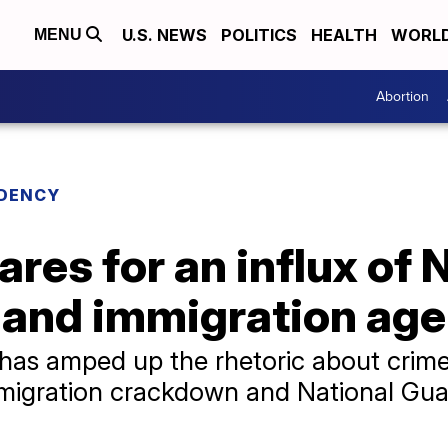
U.S. NEWS
POLITICS
HEALTH
WORL
MENU
Abortion
IDENCY
res for an influx of 
 and immigration age
as amped up the rhetoric about crime i
immigration crackdown and National Gu