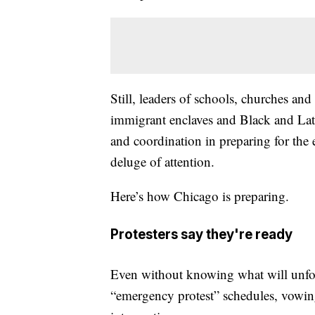
Still, leaders of schools, churches an
immigrant enclaves and Black and Lat
and coordination in preparing for th
deluge of attention.
Here’s how Chicago is preparing.
Protesters say they're ready
Even without knowing what will unfo
“emergency protest” schedules, vowing