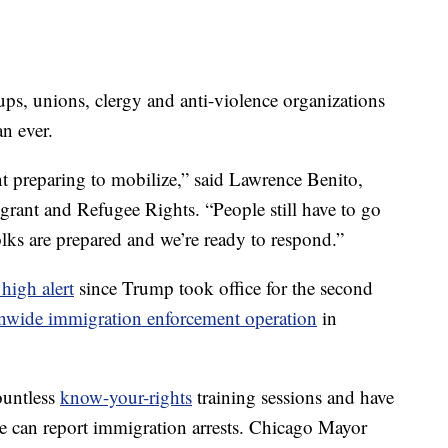
ps, unions, clergy and anti-violence organizations
n ever.
 preparing to mobilize,” said Lawrence Benito,
igrant and Refugee Rights. “People still have to go
olks are prepared and we’re ready to respond.”
high alert
since Trump took office for the second
onwide immigration enforcement operation
in
countless
know-your-rights
training sessions and have
e can report immigration arrests. Chicago Mayor