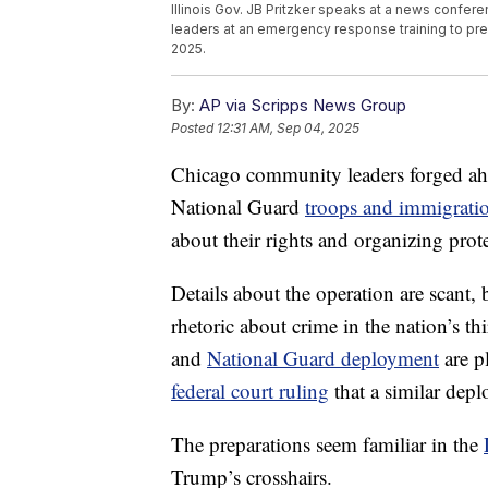
Illinois Gov. JB Pritzker speaks at a news confer
leaders at an emergency response training to pr
2025.
By:
AP via Scripps News Group
Posted
12:31 AM, Sep 04, 2025
Chicago community leaders forged a
National Guard
troops and immigrati
about their rights and organizing prot
Details about the operation are scant
rhetoric about crime in the nation’s t
and
National Guard deployment
are p
federal court ruling
that a similar dep
The preparations seem familiar in the
Trump’s crosshairs.