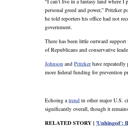
“I can’t live in a fantasy land where I
personal greed and power,” Pritzker p
he told reporters his office had not re
government.
There has been little outward support
of Republicans and conservative leade
Johnson
and
Pritzker
have repeatedly p
more federal funding for prevention p
Echoing a
trend
in other major U.S. c
significantly overall, though it remains 
RELATED STORY |
'Unhinged': I