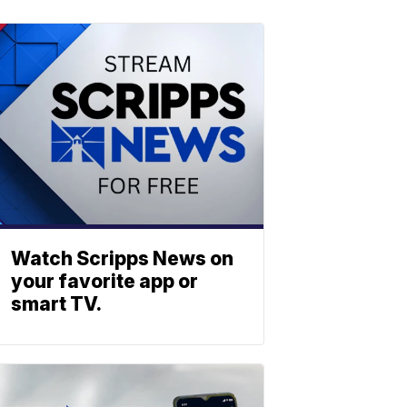
Watch Scripps News on
your favorite app or
smart TV.