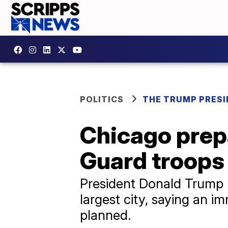
POLITICS
THE TRUMP PRES
Chicago prepa
Guard troops
President Donald Trump h
largest city, saying an 
planned.