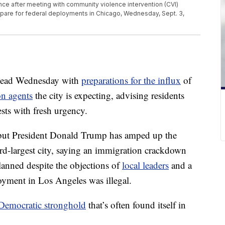
ence after meeting with community violence intervention (CVI)
epare for federal deployments in Chicago, Wednesday, Sept. 3,
head Wednesday with
preparations for the influx
of
on agents
the city is expecting, advising residents
ests with fresh urgency.
, but President Donald Trump has amped up the
hird-largest city, saying an immigration crackdown
lanned despite the objections of
local leaders
and a
loyment in Los Angeles was illegal.
Democratic stronghold
that’s often found itself in