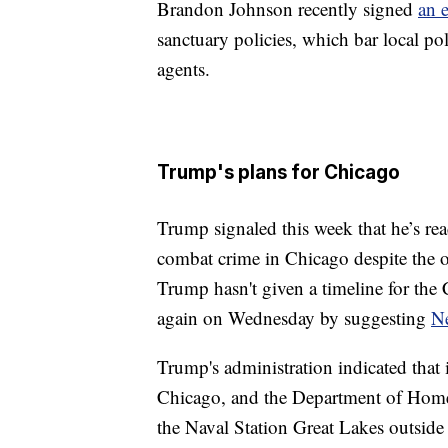
Brandon Johnson recently signed
an 
sanctuary policies, which bar local po
agents.
Trump's plans for Chicago
Trump signaled this week that he’s rea
combat crime in Chicago despite the o
Trump hasn't given a timeline for th
again on Wednesday by suggesting
N
Trump's administration indicated that
Chicago, and the Department of Hom
the Naval Station Great Lakes outside 