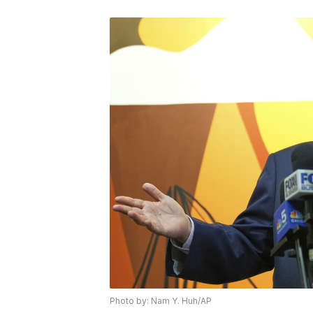
Photo by: Nam Y. Huh/AP