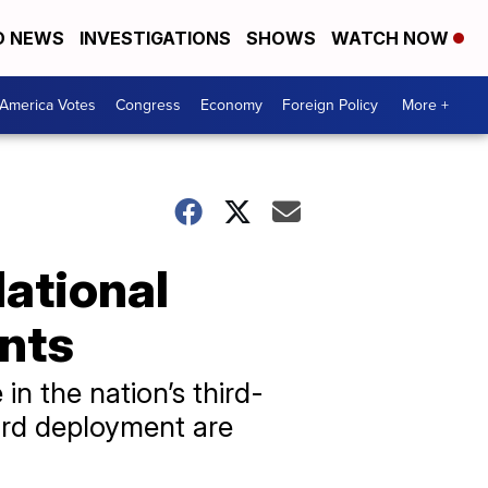
D NEWS
INVESTIGATIONS
SHOWS
WATCH NOW
America Votes
Congress
Economy
Foreign Policy
More +
National
nts
n the nation’s third-
ard deployment are