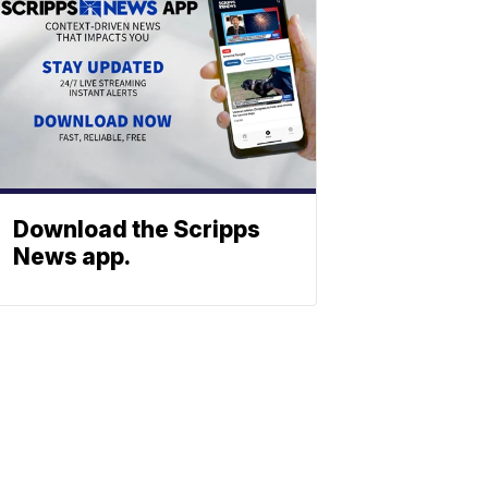
Download the Scripps
News app.