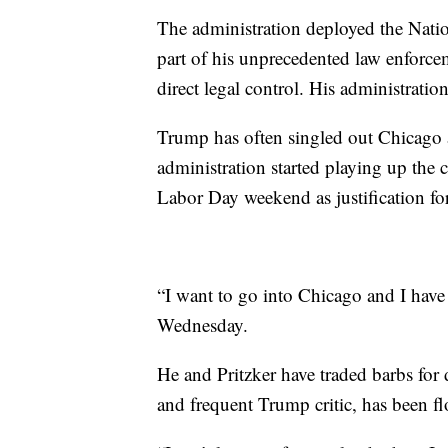
The administration deployed the Nati
part of his unprecedented law enforc
direct legal control. His administratio
Trump has often singled out Chicago
administration started playing up the 
Labor Day weekend as justification fo
“I want to go into Chicago and I have
Wednesday.
He and Pritzker have traded barbs for 
and frequent Trump critic, has been fl