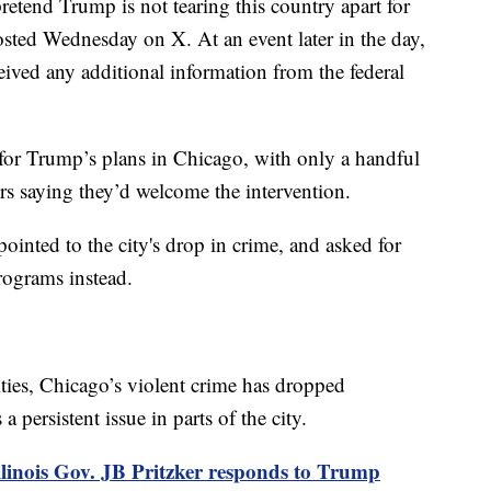
 pretend Trump is not tearing this country apart for
osted Wednesday on X. At an event later in the day,
ceived any additional information from the federal
 for Trump’s plans in Chicago, with only a handful
rs saying they’d welcome the intervention.
ointed to the city's drop in crime, and asked for
rograms instead.
ities, Chicago’s violent crime has dropped
a persistent issue in parts of the city.
llinois Gov. JB Pritzker responds to Trump