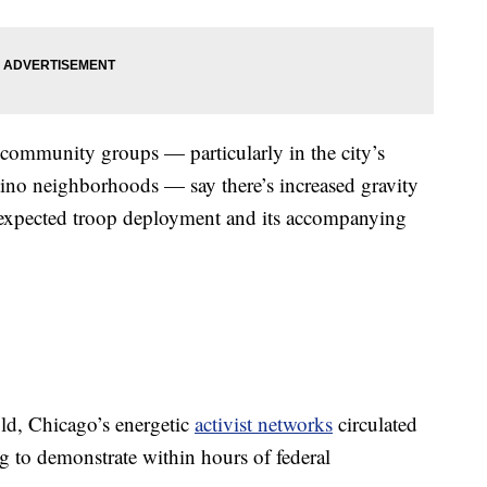
d community groups — particularly in the city’s
ino neighborhoods — say there’s increased gravity
e expected troop deployment and its accompanying
ld, Chicago’s energetic
activist networks
circulated
 to demonstrate within hours of federal