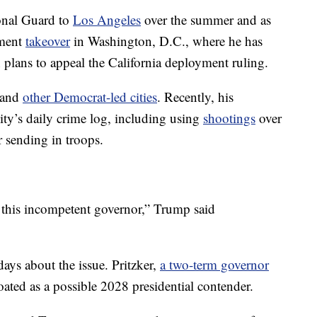
onal Guard to
Los Angeles
over the summer and as
ement
takeover
in Washington, D.C., where he has
n plans to appeal the California deployment ruling.
 and
other Democrat-led cities
. Recently, his
city’s daily crime log, including using
shootings
over
r sending in troops.
 this incompetent governor,” Trump said
days about the issue. Pritzker,
a two-term governor
oated as a possible 2028 presidential contender.