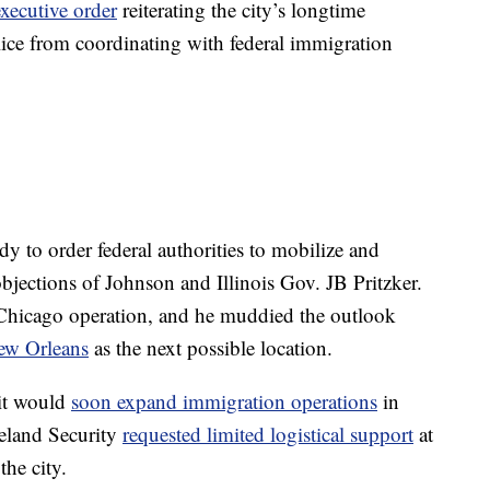
executive order
reiterating the city’s longtime
lice from coordinating with federal immigration
dy to order federal authorities to mobilize and
bjections of Johnson and Illinois Gov. JB Pritzker.
e Chicago operation, and he muddied the outlook
ew Orleans
as the next possible location.
 it would
soon expand immigration operations
in
eland Security
requested limited logistical support
at
the city.