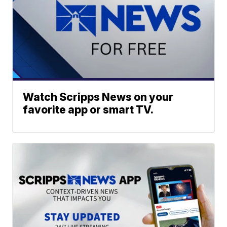
Watch Scripps News on your
favorite app or smart TV.