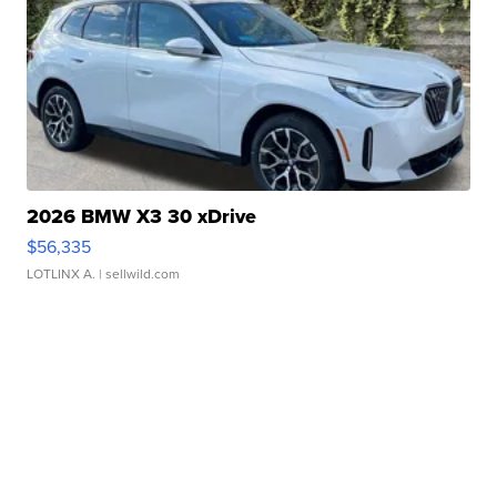
2026 BMW X3 30 xDrive
$56,335
LOTLINX A.
| sellwild.com