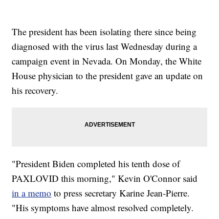
The president has been isolating there since being
diagnosed with the virus last Wednesday during a
campaign event in Nevada. On Monday, the White
House physician to the president gave an update on
his recovery.
"President Biden completed his tenth dose of
PAXLOVID this morning," Kevin O'Connor said
in a memo
to press secretary Karine Jean-Pierre.
"His symptoms have almost resolved completely.