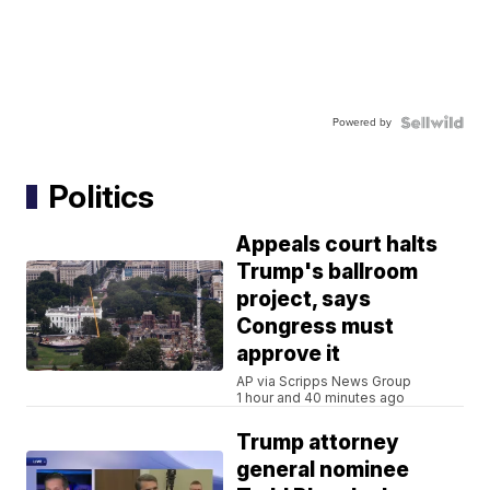
Powered by
Politics
Appeals court halts
Trump's ballroom
project, says
Congress must
approve it
AP via Scripps News Group
1 hour and 40 minutes ago
Trump attorney
general nominee