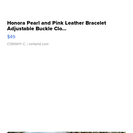
Honora Pearl and Pink Leather Bracelet
Adjustable Buckle Clo...
$49
CONSHY C.
| sellwild.com