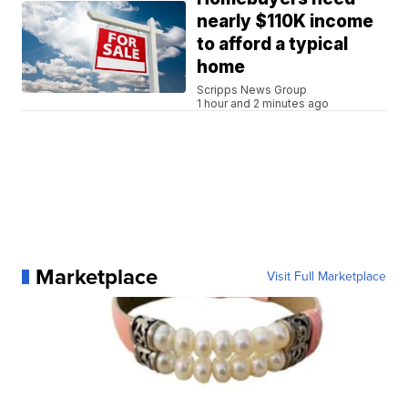
nearly $110K income
to afford a typical
home
Scripps News Group
1 hour and 2 minutes ago
Marketplace
Visit Full Marketplace