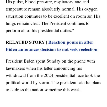
His pulse, blood pressure, respiratory rate and
temperature remain absolutely normal. His oxygen
saturation continues to be excellent on room air. His
lungs remain clear. The President continues to
perform all of his presidential duties."
RELATED STORY |
Reaction pours in after
Biden announces decision to not seek reelection
President Biden spent Sunday on the phone with
lawmakers when his letter announcing his
withdrawal from the 2024 presidential race took the
political world by storm. The president said he plans
to address the nation sometime this week.