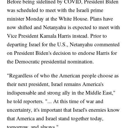
Before being sidelined by COVID, President Biden
was scheduled to meet with the Israeli prime
minister Monday at the White House. Plans have
now shifted and Netanyahu is expected to meet with
Vice President Kamala Harris instead. Prior to
departing Israel for the U.S., Netanyahu commented
on President Biden's decision to endorse Harris for
the Democratic presidential nomination.
"Regardless of who the American people choose as
their next president, Israel remains America's
indispensable and strong ally in the Middle East,"
he told reporters. "... At this time of war and
uncertainty, it's important that Israel's enemies know
that America and Israel stand together today,
tomorrow, and always."