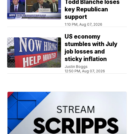
Todd Blanche loses
key Republican
support
1:10 PM, Aug 07, 2026
US economy
stumbles with July
job losses and
sticky inflation
Justin Boggs
12:50 PM, Aug 07, 2026