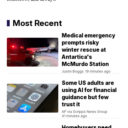
Most Recent
Medical emergency
prompts risky
winter rescue at
Antartica's
McMurdo Station
Justin Boggs
19 minutes ago
Some US adults are
using AI for financial
guidance but few
trust it
AP via Scripps News Group
41 minutes ago
Homebuyers need