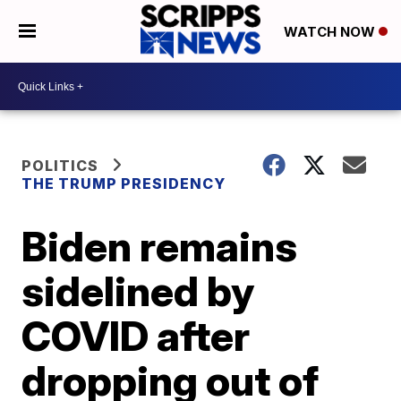
WATCH NOW
POLITICS
THE TRUMP PRESIDENCY
Biden remains
sidelined by
COVID after
dropping out of