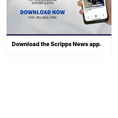
Download the Scripps News app.