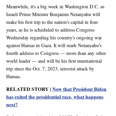
Meanwhile, it's a big week in Washington D.C. as
Israeli Prime Minister Benjamin Netanyahu will
make his first trip to the nation's capital in four
years, as he is scheduled to address Congress
Wednesday regarding his country's ongoing war
against Hamas in Gaza. It will mark Netanyahu's
fourth address to Congress — more than any other
world leader — and will be his first international
trip since the Oct. 7, 2023, terrorist attack by
Hamas.
RELATED STORY |
Now that President Biden
has exited the presidential race, what happens
next?