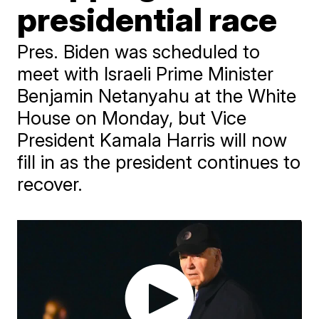
presidential race
Pres. Biden was scheduled to
meet with Israeli Prime Minister
Benjamin Netanyahu at the White
House on Monday, but Vice
President Kamala Harris will now
fill in as the president continues to
recover.