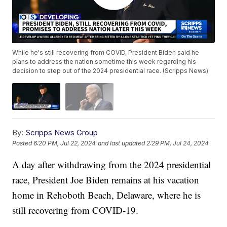
While he's still recovering from COVID, President Biden said he
plans to address the nation sometime this week regarding his
decision to step out of the 2024 presidential race. (Scripps News)
By:
Scripps News Group
Posted
6:20 PM, Jul 22, 2024
and last updated
2:29 PM, Jul 24, 2024
A day after withdrawing from the 2024 presidential
race, President Joe Biden remains at his vacation
home in Rehoboth Beach, Delaware, where he is
still recovering from COVID-19.