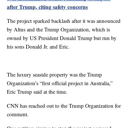
after Trump, citing safety concerns
The project sparked backlash after it was announced
by Altus and the Trump Organization, which is
owned by US President Donald Trump but run by
his sons Donald Jr. and Eric.
The luxury seaside property was the Trump
Organization’s “first official project in Australia,”
Eric Trump said at the time.
CNN has reached out to the Trump Organization for
comment.