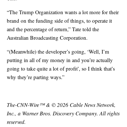
“The Trump Organization wants a lot more for their
brand on the funding side of things, to operate it
and the percentage of return,” Tate told the
Australian Broadcasting Corporation.
“(Meanwhile) the developer’s going, ‘Well, I’m
putting in all of my money in and you’re actually
going to take quite a lot of profit’, so I think that’s
why they’re parting ways.”
The-CNN-Wire™ & © 2026 Cable News Network,
Inc., a Warner Bros. Discovery Company. All rights
reserved.