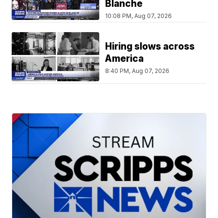
Blanche
10:08 PM, Aug 07, 2026
Hiring slows across
America
8:40 PM, Aug 07, 2026