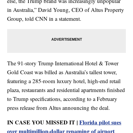
else, the Trump brand was increasingly unpopular
in Australia,” David Young, CEO of Altus Property
Group, told CNN in a statement.
The 91-story Trump International Hotel & Tower
Gold Coast was billed as Australia’s tallest tower,
featuring a 285-room luxury hotel, high-end retail
plaza, restaurants and residential apartments finished
to Trump specifications, according to a February
press release from Altus announcing the deal.
IN CASE YOU MISSED IT |
Florida pilot sues
over multimillion-dollar renaming of airport