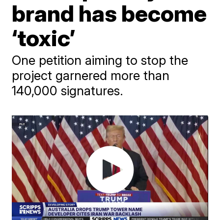
brand has become
‘toxic’
One petition aiming to stop the
project garnered more than
140,000 signatures.