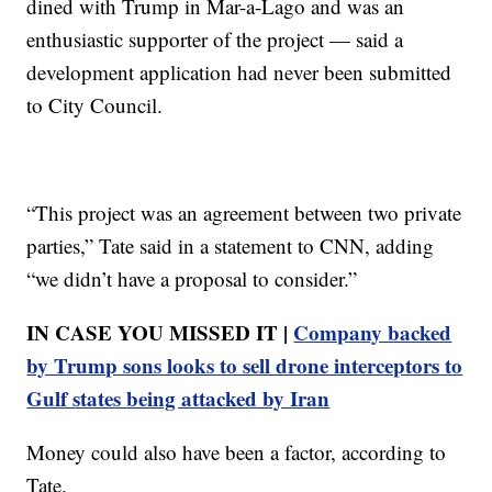
dined with Trump in Mar-a-Lago and was an
enthusiastic supporter of the project — said a
development application had never been submitted
to City Council.
“This project was an agreement between two private
parties,” Tate said in a statement to CNN, adding
“we didn’t have a proposal to consider.”
IN CASE YOU MISSED IT |
Company backed
by Trump sons looks to sell drone interceptors to
Gulf states being attacked by Iran
Money could also have been a factor, according to
Tate.