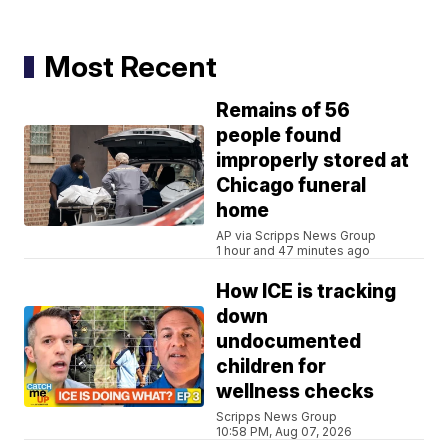
Most Recent
Remains of 56
people found
improperly stored at
Chicago funeral
home
AP via Scripps News Group
1 hour and 47 minutes ago
How ICE is tracking
down
undocumented
children for
wellness checks
Scripps News Group
10:58 PM, Aug 07, 2026