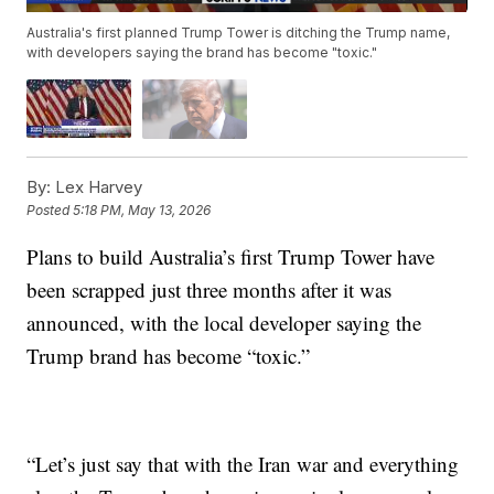
Australia's first planned Trump Tower is ditching the Trump name,
with developers saying the brand has become "toxic."
By:
Lex Harvey
Posted
5:18 PM, May 13, 2026
Plans to build Australia’s first Trump Tower have
been scrapped just three months after it was
announced, with the local developer saying the
Trump brand has become “toxic.”
“Let’s just say that with the Iran war and everything