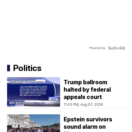
Powered by
Politics
Trump ballroom
halted by federal
appeals court
11:43 PM, Aug 07, 2026
Epstein survivors
sound alarm on