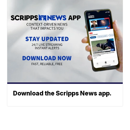
Download the Scripps News app.