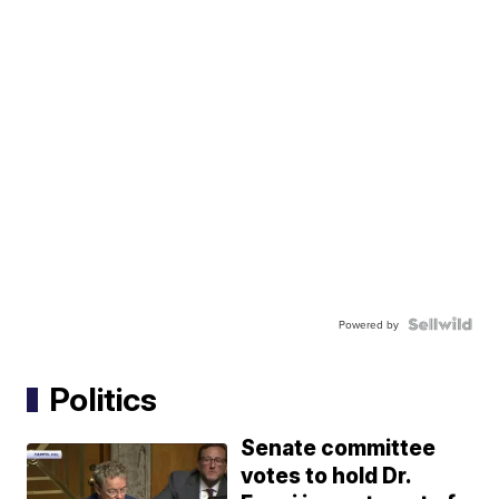
Powered by
Politics
Senate committee
votes to hold Dr.