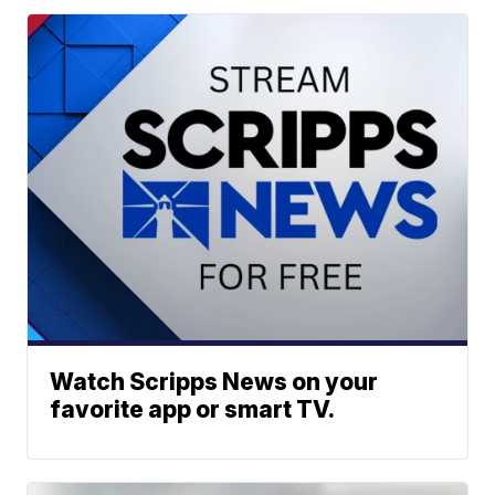
Watch Scripps News on your
favorite app or smart TV.