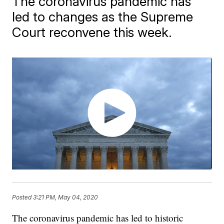
The coronavirus pandemic has
led to changes as the Supreme
Court reconvene this week.
Posted
3:21 PM, May 04, 2020
The coronavirus pandemic has led to historic