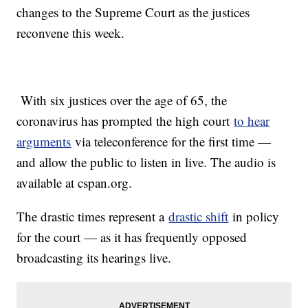
changes to the Supreme Court as the justices
reconvene this week.
With six justices over the age of 65, the
coronavirus has prompted the high court
to hear
arguments
via teleconference for the first time —
and allow the public to listen in live. The audio is
available at cspan.org.
The drastic times represent a
drastic shift
in policy
for the court — as it has frequently opposed
broadcasting its hearings live.