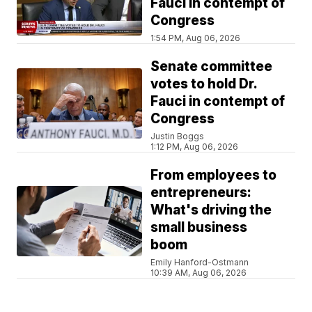
Fauci in contempt of
Congress
1:54 PM, Aug 06, 2026
Senate committee
votes to hold Dr.
Fauci in contempt of
Congress
Justin Boggs
1:12 PM, Aug 06, 2026
From employees to
entrepreneurs:
What's driving the
small business
boom
Emily Hanford-Ostmann
10:39 AM, Aug 06, 2026