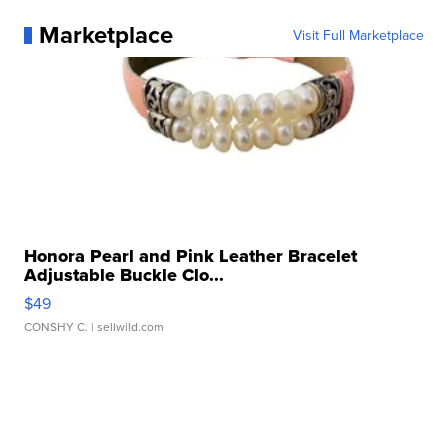
Marketplace
Visit Full Marketplace
Honora Pearl and Pink Leather Bracelet
Adjustable Buckle Clo...
$49
CONSHY C.
| sellwild.com