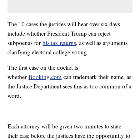
The 10 cases the justices will hear over six days
include whether President Trump can reject
subpoenas for
his tax returns
, as well as arguments
clarifying electoral college voting.
The first case on the docket is
whether
Booking.com
can trademark their name, as
the Justice Department sees this as too common of a
word.
Each attorney will be given two minutes to state
their case before the justices have the opportunity to