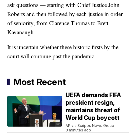
ask questions — starting with Chief Justice John
Roberts and then followed by each justice in order
of seniority, from Clarence Thomas to Brett
Kavanaugh.
It is uncertain whether these historic firsts by the
court will continue past the pandemic.
Most Recent
UEFA demands FIFA
president resign,
maintains threat of
World Cup boycott
AP via Scripps News Group
3 minutes ago