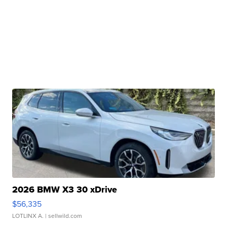
2026 BMW X3 30 xDrive
$56,335
LOTLINX A.
| sellwild.com