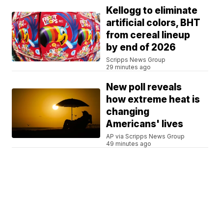
Kellogg to eliminate
artificial colors, BHT
from cereal lineup
by end of 2026
Scripps News Group
29 minutes ago
New poll reveals
how extreme heat is
changing
Americans' lives
AP via Scripps News Group
49 minutes ago