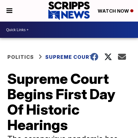
WATCH NOW
POLITICS
SUPREME COURT
Supreme Court
Begins First Day
Of Historic
Hearings