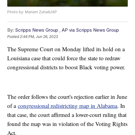
Photo by: Mariam Zuhaib/AP
By:
Scripps News Group
,
AP via Scripps News Group
Posted
2:46 PM, Jun 26, 2023
The Supreme Court on Monday lifted its hold on a
Louisiana case that could force the state to redraw
congressional districts to boost Black voting power.
The order follows the court's rejection earlier in June
of a
congressional redistricting map in Alabama
. In
that case, the court affirmed a lower-court ruling that
found the map was in violation of the Voting Rights
Act.