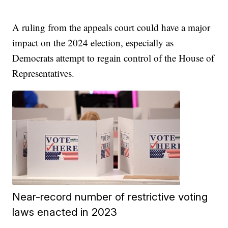
A ruling from the appeals court could have a major
impact on the 2024 election, especially as
Democrats attempt to regain control of the House of
Representatives.
Near-record number of restrictive voting
laws enacted in 2023