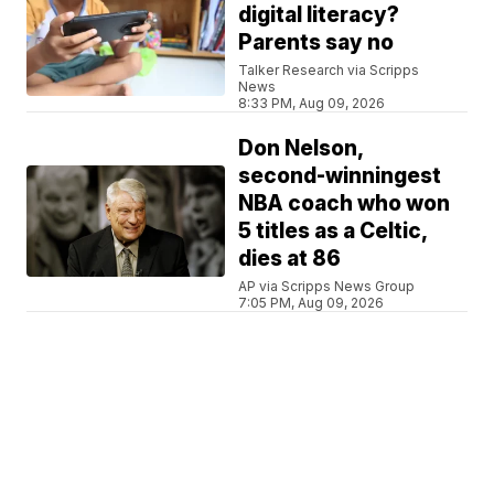
digital literacy?
Parents say no
Talker Research via Scripps
News
8:33 PM, Aug 09, 2026
Don Nelson,
second-winningest
NBA coach who won
5 titles as a Celtic,
dies at 86
AP via Scripps News Group
7:05 PM, Aug 09, 2026