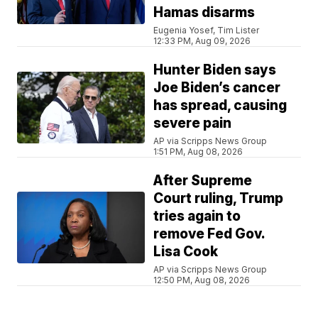
Hamas disarms
Eugenia Yosef, Tim Lister
12:33 PM, Aug 09, 2026
Hunter Biden says
Joe Biden’s cancer
has spread, causing
severe pain
AP via Scripps News Group
1:51 PM, Aug 08, 2026
After Supreme
Court ruling, Trump
tries again to
remove Fed Gov.
Lisa Cook
AP via Scripps News Group
12:50 PM, Aug 08, 2026