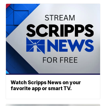
Watch Scripps News on your
favorite app or smart TV.