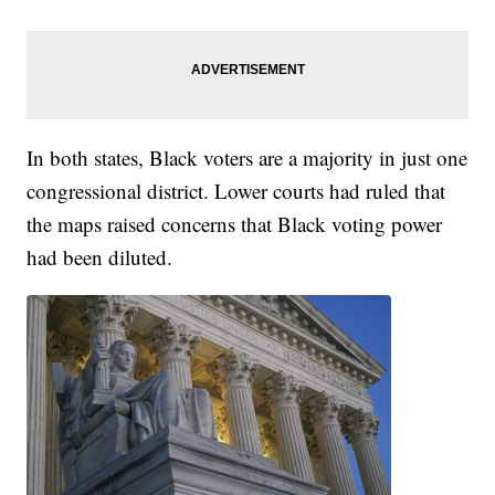
In both states, Black voters are a majority in just one
congressional district. Lower courts had ruled that
the maps raised concerns that Black voting power
had been diluted.