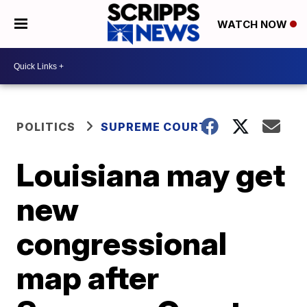
WATCH NOW
POLITICS
SUPREME COURT
Louisiana may get
new
congressional
map after