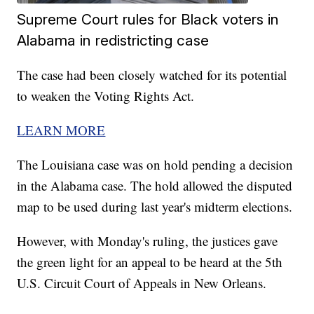
Supreme Court rules for Black voters in
Alabama in redistricting case
The case had been closely watched for its potential
to weaken the Voting Rights Act.
LEARN MORE
The Louisiana case was on hold pending a decision
in the Alabama case. The hold allowed the disputed
map to be used during last year's midterm elections.
However, with Monday's ruling, the justices gave
the green light for an appeal to be heard at the 5th
U.S. Circuit Court of Appeals in New Orleans.