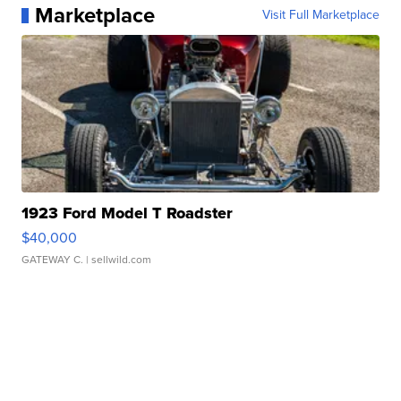
Marketplace
Visit Full Marketplace
1923 Ford Model T Roadster
$40,000
GATEWAY C.
| sellwild.com