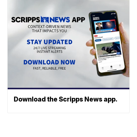
Download the Scripps News app.