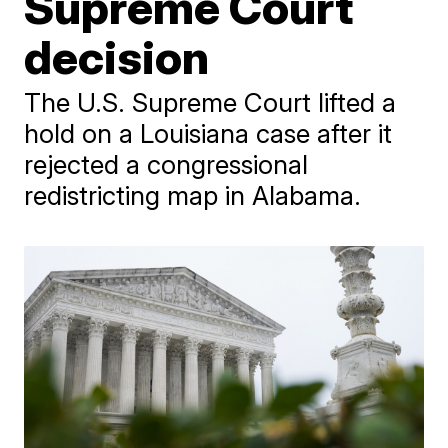
Supreme Court
decision
The U.S. Supreme Court lifted a
hold on a Louisiana case after it
rejected a congressional
redistricting map in Alabama.