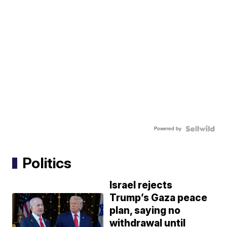
Powered by
Politics
Israel rejects
Trump’s Gaza peace
plan, saying no
withdrawal until