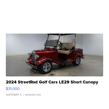
2024 StreetRod Golf Cars LE29 Short Canopy
$31,000
GATEWAY C.
| sellwild.com