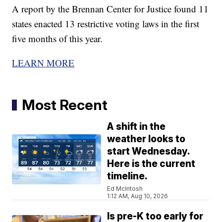
A report by the Brennan Center for Justice found 11
states enacted 13 restrictive voting laws in the first
five months of this year.
LEARN MORE
Most Recent
A shift in the
weather looks to
start Wednesday.
Here is the current
timeline.
Ed McIntosh
1:12 AM, Aug 10, 2026
Is pre-K too early for