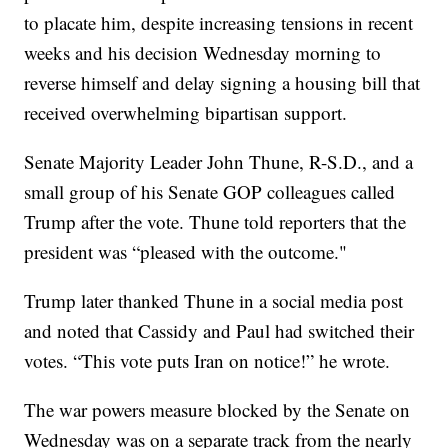
to placate him, despite increasing tensions in recent
weeks and his decision Wednesday morning to
reverse himself and delay signing a housing bill that
received overwhelming bipartisan support.
Senate Majority Leader John Thune, R-S.D., and a
small group of his Senate GOP colleagues called
Trump after the vote. Thune told reporters that the
president was “pleased with the outcome."
Trump later thanked Thune in a social media post
and noted that Cassidy and Paul had switched their
votes. “This vote puts Iran on notice!” he wrote.
The war powers measure blocked by the Senate on
Wednesday was on a separate track from the nearly