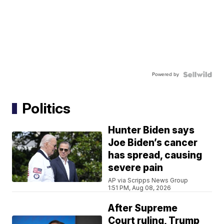
Powered by
Politics
Hunter Biden says
Joe Biden’s cancer
has spread, causing
severe pain
AP via Scripps News Group
1:51 PM, Aug 08, 2026
After Supreme
Court ruling, Trump