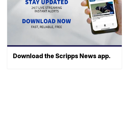
Download the Scripps News app.