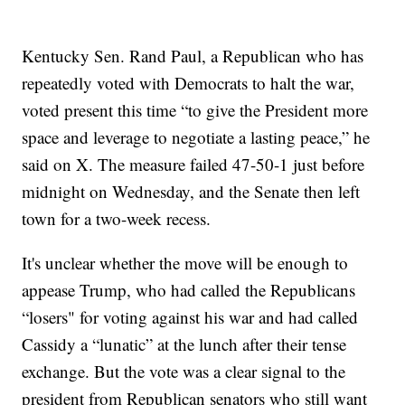
Kentucky Sen. Rand Paul, a Republican who has
repeatedly voted with Democrats to halt the war,
voted present this time “to give the President more
space and leverage to negotiate a lasting peace,” he
said on X. The measure failed 47-50-1 just before
midnight on Wednesday, and the Senate then left
town for a two-week recess.
It's unclear whether the move will be enough to
appease Trump, who had called the Republicans
“losers" for voting against his war and had called
Cassidy a “lunatic” at the lunch after their tense
exchange. But the vote was a clear signal to the
president from Republican senators who still want