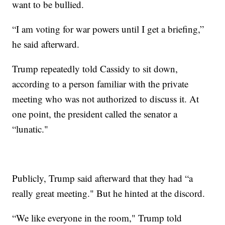
want to be bullied.
“I am voting for war powers until I get a briefing,”
he said afterward.
Trump repeatedly told Cassidy to sit down,
according to a person familiar with the private
meeting who was not authorized to discuss it. At
one point, the president called the senator a
“lunatic."
Publicly, Trump said afterward that they had “a
really great meeting." But he hinted at the discord.
“We like everyone in the room," Trump told