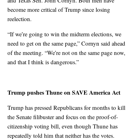
and Texas Sen. John Cornyn. Both men have
become more critical of Trump since losing
reelection.
“If we’re going to win the midterm elections, we
need to get on the same page,” Cornyn said ahead
of the meeting. “We’re not on the same page now,
and that I think is dangerous.”
Trump pushes Thune on SAVE America Act
Trump has pressed Republicans for months to kill
the Senate filibuster and focus on the proof-of-
citizenship voting bill, even though Thune has
repeatedly told him that neither has the votes.