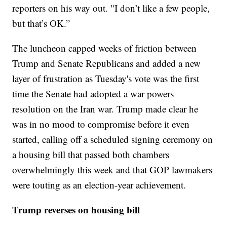
reporters on his way out. "I don’t like a few people,
but that’s OK.”
The luncheon capped weeks of friction between
Trump and Senate Republicans and added a new
layer of frustration as Tuesday's vote was the first
time the Senate had adopted a war powers
resolution on the Iran war. Trump made clear he
was in no mood to compromise before it even
started, calling off a scheduled signing ceremony on
a housing bill that passed both chambers
overwhelmingly this week and that GOP lawmakers
were touting as an election-year achievement.
Trump reverses on housing bill