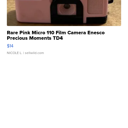
Rare Pink Micro 110 Film Camera Enesco
Precious Moments TD4
$14
NICOLE L.
| sellwild.com