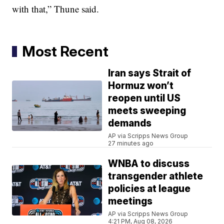
with that,” Thune said.
Most Recent
Iran says Strait of
Hormuz won’t
reopen until US
meets sweeping
demands
AP via Scripps News Group
27 minutes ago
WNBA to discuss
transgender athlete
policies at league
meetings
AP via Scripps News Group
4:21 PM, Aug 08, 2026