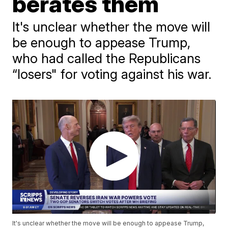
berates them
It's unclear whether the move will
be enough to appease Trump,
who had called the Republicans
“losers" for voting against his war.
It's unclear whether the move will be enough to appease Trump,