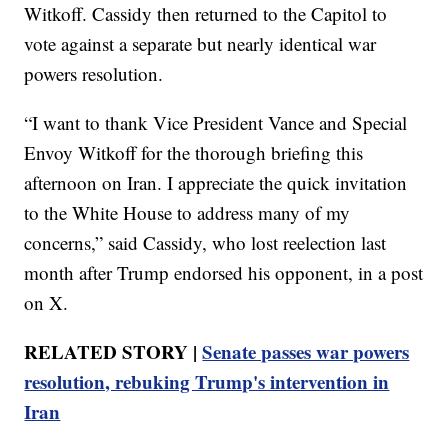
Witkoff. Cassidy then returned to the Capitol to
vote against a separate but nearly identical war
powers resolution.
“I want to thank Vice President Vance and Special
Envoy Witkoff for the thorough briefing this
afternoon on Iran. I appreciate the quick invitation
to the White House to address many of my
concerns,” said Cassidy, who lost reelection last
month after Trump endorsed his opponent, in a post
on X.
RELATED STORY |
Senate passes war powers
resolution, rebuking Trump's intervention in
Iran