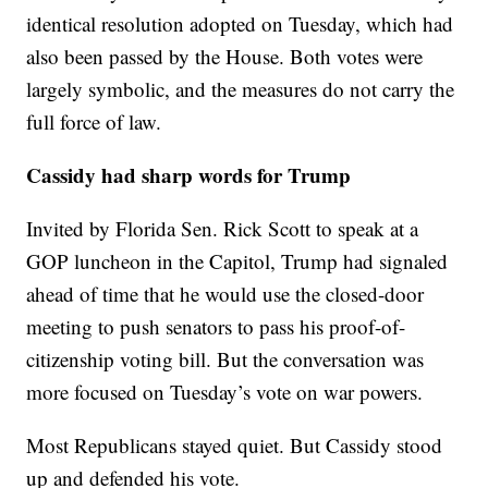
identical resolution adopted on Tuesday, which had
also been passed by the House. Both votes were
largely symbolic, and the measures do not carry the
full force of law.
Cassidy had sharp words for Trump
Invited by Florida Sen. Rick Scott to speak at a
GOP luncheon in the Capitol, Trump had signaled
ahead of time that he would use the closed-door
meeting to push senators to pass his proof-of-
citizenship voting bill. But the conversation was
more focused on Tuesday’s vote on war powers.
Most Republicans stayed quiet. But Cassidy stood
up and defended his vote.