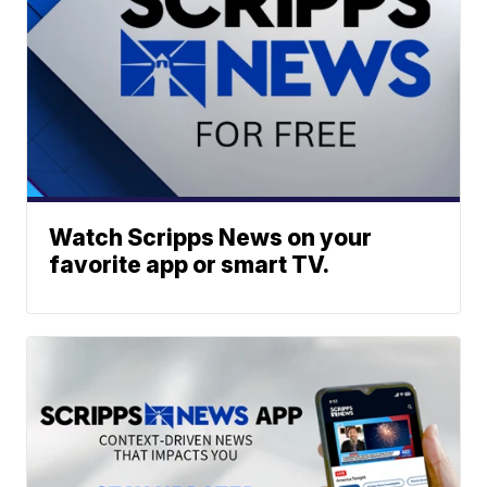
Watch Scripps News on your
favorite app or smart TV.