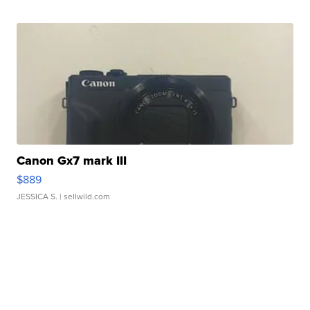
Canon Gx7 mark III
$889
JESSICA S.
| sellwild.com