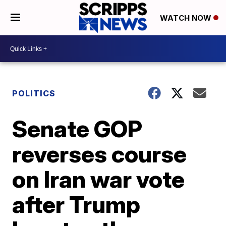
WATCH NOW
POLITICS
Senate GOP
reverses course
on Iran war vote
after Trump