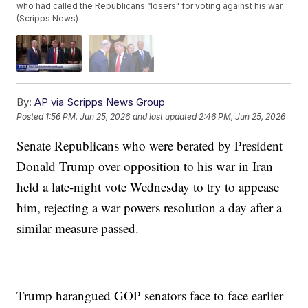
who had called the Republicans “losers" for voting against his war.
(Scripps News)
By:
AP via Scripps News Group
Posted
1:56 PM, Jun 25, 2026
and last updated
2:46 PM, Jun 25, 2026
Senate Republicans who were berated by President
Donald Trump over opposition to his war in Iran
held a late-night vote Wednesday to try to appease
him, rejecting a war powers resolution a day after a
similar measure passed.
Trump harangued GOP senators face to face earlier