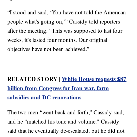
“I stood and said, ‘You have not told the American
people what’s going on,’” Cassidy told reporters
after the meeting. “This was supposed to last four
weeks, it’s lasted four months. Our original
objectives have not been achieved.”
RELATED STORY |
White House requests $87
billion from Congress for Iran war, farm
subsidies and DC renovations
The two men “went back and forth,” Cassidy said,
and he “matched his tone and volume." Cassidy
said that he eventually de-escalated, but he did not