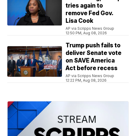
tries again to
remove Fed Gov.
Lisa Cook
AP via Scripps News Group
12:50 PM, Aug 08, 2026
Trump push fails to
deliver Senate vote
on SAVE America
Act before recess
AP via Scripps News Group
12:22 PM, Aug 08, 2026