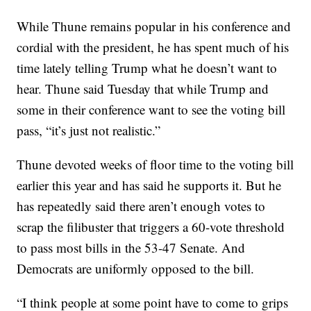
While Thune remains popular in his conference and
cordial with the president, he has spent much of his
time lately telling Trump what he doesn’t want to
hear. Thune said Tuesday that while Trump and
some in their conference want to see the voting bill
pass, “it’s just not realistic.”
Thune devoted weeks of floor time to the voting bill
earlier this year and has said he supports it. But he
has repeatedly said there aren’t enough votes to
scrap the filibuster that triggers a 60-vote threshold
to pass most bills in the 53-47 Senate. And
Democrats are uniformly opposed to the bill.
“I think people at some point have to come to grips