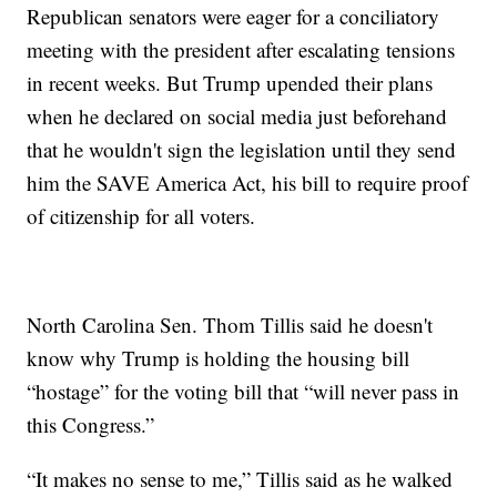
Republican senators were eager for a conciliatory
meeting with the president after escalating tensions
in recent weeks. But Trump upended their plans
when he declared on social media just beforehand
that he wouldn't sign the legislation until they send
him the SAVE America Act, his bill to require proof
of citizenship for all voters.
North Carolina Sen. Thom Tillis said he doesn't
know why Trump is holding the housing bill
“hostage” for the voting bill that “will never pass in
this Congress.”
“It makes no sense to me,” Tillis said as he walked