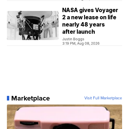
NASA gives Voyager
2 a new lease on life
nearly 48 years
after launch
Justin Boggs
3:19 PM, Aug 08, 2026
Marketplace
Visit Full Marketplace