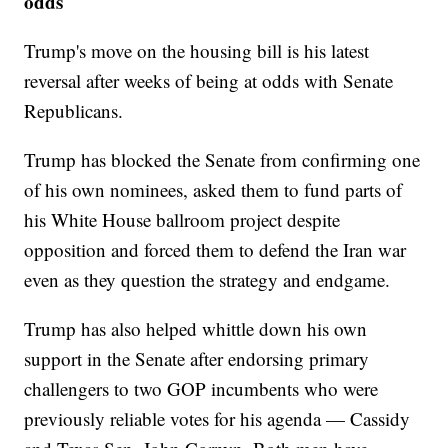
odds
Trump's move on the housing bill is his latest
reversal after weeks of being at odds with Senate
Republicans.
Trump has blocked the Senate from confirming one
of his own nominees, asked them to fund parts of
his White House ballroom project despite
opposition and forced them to defend the Iran war
even as they question the strategy and endgame.
Trump has also helped whittle down his own
support in the Senate after endorsing primary
challengers to two GOP incumbents who were
previously reliable votes for his agenda — Cassidy