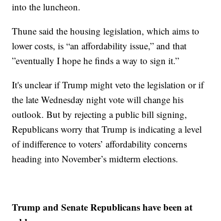
into the luncheon.
Thune said the housing legislation, which aims to
lower costs, is “an affordability issue,” and that
”eventually I hope he finds a way to sign it.”
It's unclear if Trump might veto the legislation or if
the late Wednesday night vote will change his
outlook. But by rejecting a public bill signing,
Republicans worry that Trump is indicating a level
of indifference to voters’ affordability concerns
heading into November’s midterm elections.
Trump and Senate Republicans have been at