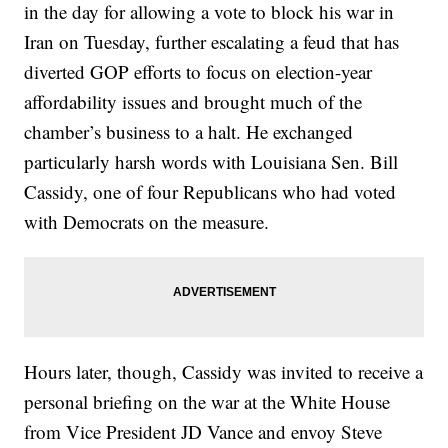
in the day for allowing a vote to block his war in
Iran on Tuesday, further escalating a feud that has
diverted GOP efforts to focus on election-year
affordability issues and brought much of the
chamber’s business to a halt. He exchanged
particularly harsh words with Louisiana Sen. Bill
Cassidy, one of four Republicans who had voted
with Democrats on the measure.
Hours later, though, Cassidy was invited to receive a
personal briefing on the war at the White House
from Vice President JD Vance and envoy Steve