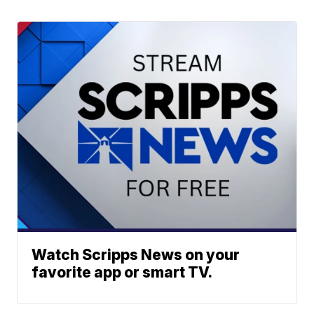
Watch Scripps News on your
favorite app or smart TV.