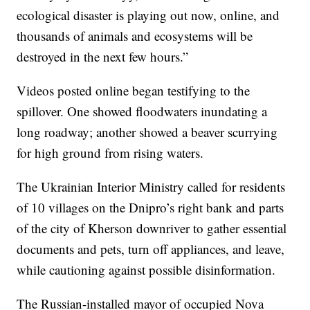
ecological disaster is playing out now, online, and
thousands of animals and ecosystems will be
destroyed in the next few hours.”
Videos posted online began testifying to the
spillover. One showed floodwaters inundating a
long roadway; another showed a beaver scurrying
for high ground from rising waters.
The Ukrainian Interior Ministry called for residents
of 10 villages on the Dnipro’s right bank and parts
of the city of Kherson downriver to gather essential
documents and pets, turn off appliances, and leave,
while cautioning against possible disinformation.
The Russian-installed mayor of occupied Nova