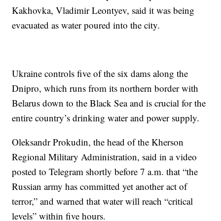
Kakhovka, Vladimir Leontyev, said it was being
evacuated as water poured into the city.
Ukraine controls five of the six dams along the
Dnipro, which runs from its northern border with
Belarus down to the Black Sea and is crucial for the
entire country’s drinking water and power supply.
Oleksandr Prokudin, the head of the Kherson
Regional Military Administration, said in a video
posted to Telegram shortly before 7 a.m. that “the
Russian army has committed yet another act of
terror,” and warned that water will reach “critical
levels” within five hours.