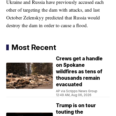
Ukraine and Russia have previously accused each
other of targeting the dam with attacks, and last
October Zelenskyy predicted that Russia would
destroy the dam in order to cause a flood.
Most Recent
Crews get a handle
on Spokane
wildfires as tens of
thousands remain
evacuated
AP via Scripps News Group
12:49 AM, Aug 06, 2026
Trump is on tour
touting the