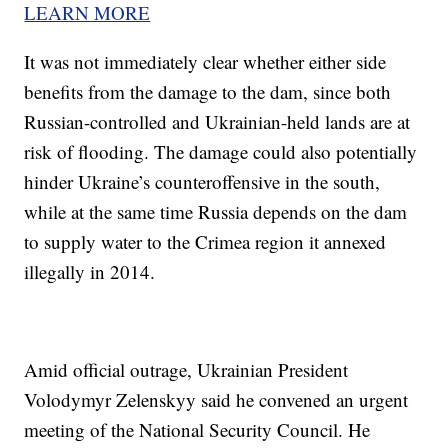
LEARN MORE
It was not immediately clear whether either side
benefits from the damage to the dam, since both
Russian-controlled and Ukrainian-held lands are at
risk of flooding. The damage could also potentially
hinder Ukraine’s counteroffensive in the south,
while at the same time Russia depends on the dam
to supply water to the Crimea region it annexed
illegally in 2014.
Amid official outrage, Ukrainian President
Volodymyr Zelenskyy said he convened an urgent
meeting of the National Security Council. He