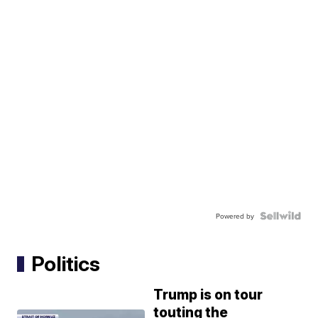
Powered by
Politics
Trump is on tour
touting the