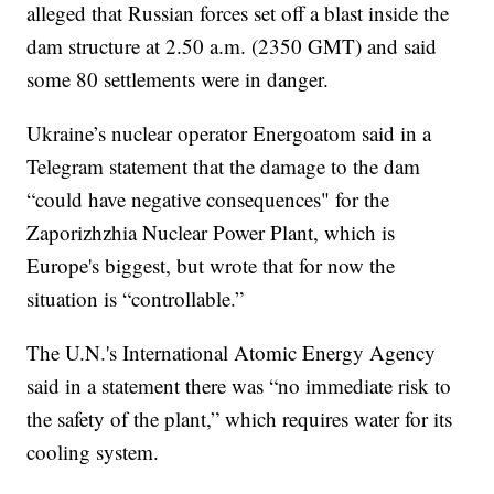
alleged that Russian forces set off a blast inside the
dam structure at 2.50 a.m. (2350 GMT) and said
some 80 settlements were in danger.
Ukraine’s nuclear operator Energoatom said in a
Telegram statement that the damage to the dam
“could have negative consequences" for the
Zaporizhzhia Nuclear Power Plant, which is
Europe's biggest, but wrote that for now the
situation is “controllable.”
The U.N.'s International Atomic Energy Agency
said in a statement there was “no immediate risk to
the safety of the plant,” which requires water for its
cooling system.