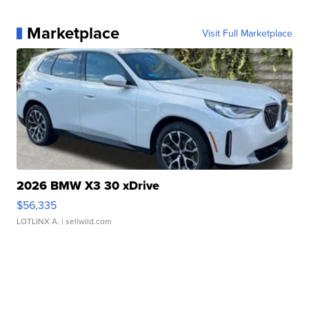
Marketplace
Visit Full Marketplace
2026 BMW X3 30 xDrive
$56,335
LOTLINX A.
| sellwild.com