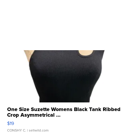
One Size Suzette Womens Black Tank Ribbed
Crop Asymmetrical ...
$19
CONSHY C.
| sellwild.com