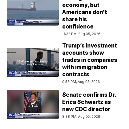
economy, but
Americans don't
share his
confidence
11:32 PM, Aug 05, 2026
Trump’s investment
accounts show
trades in companies
with immigration
contracts
9:58 PM, Aug 05, 2026
Senate confirms Dr.
Erica Schwartz as
new CDC director
8:38 PM, Aug 05, 2026