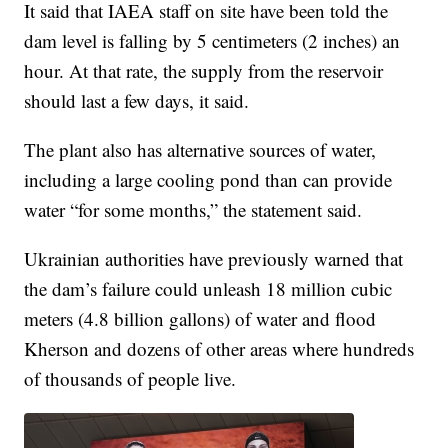
It said that IAEA staff on site have been told the
dam level is falling by 5 centimeters (2 inches) an
hour. At that rate, the supply from the reservoir
should last a few days, it said.
The plant also has alternative sources of water,
including a large cooling pond than can provide
water “for some months,” the statement said.
Ukrainian authorities have previously warned that
the dam’s failure could unleash 18 million cubic
meters (4.8 billion gallons) of water and flood
Kherson and dozens of other areas where hundreds
of thousands of people live.