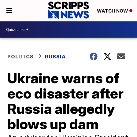
WATCH NOW
POLITICS
RUSSIA
Ukraine warns of
eco disaster after
Russia allegedly
blows up dam