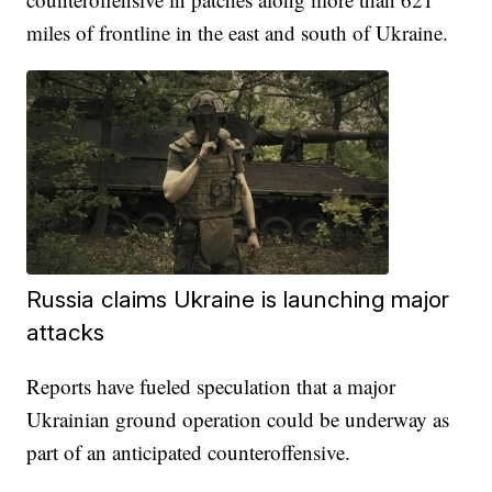
miles of frontline in the east and south of Ukraine.
Russia claims Ukraine is launching major
attacks
Reports have fueled speculation that a major
Ukrainian ground operation could be underway as
part of an anticipated counteroffensive.