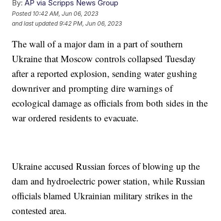
By:
AP via Scripps News Group
Posted
10:42 AM, Jun 06, 2023
and last updated
9:42 PM, Jun 06, 2023
The wall of a major dam in a part of southern
Ukraine that Moscow controls collapsed Tuesday
after a reported explosion, sending water gushing
downriver and prompting dire warnings of
ecological damage as officials from both sides in the
war ordered residents to evacuate.
Ukraine accused Russian forces of blowing up the
dam and hydroelectric power station, while Russian
officials blamed Ukrainian military strikes in the
contested area.