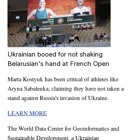
Ukrainian booed for not shaking
Belarusian's hand at French Open
Marta Kostyuk has been critical of athletes like
Aryna Sabalenka, claiming they have not taken a
stand against Russia's invasion of Ukraine.
LEARN MORE
The World Data Center for Geoinformatics and
Sustainable Development, a Ukrainian