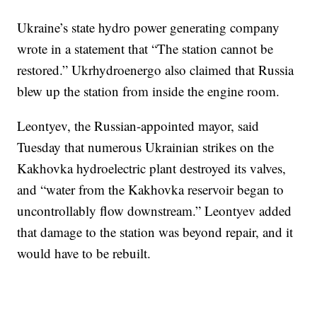
Ukraine’s state hydro power generating company
wrote in a statement that “The station cannot be
restored.” Ukrhydroenergo also claimed that Russia
blew up the station from inside the engine room.
Leontyev, the Russian-appointed mayor, said
Tuesday that numerous Ukrainian strikes on the
Kakhovka hydroelectric plant destroyed its valves,
and “water from the Kakhovka reservoir began to
uncontrollably flow downstream.” Leontyev added
that damage to the station was beyond repair, and it
would have to be rebuilt.