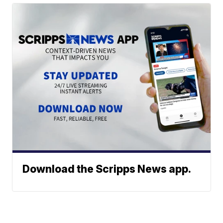
Download the Scripps News app.