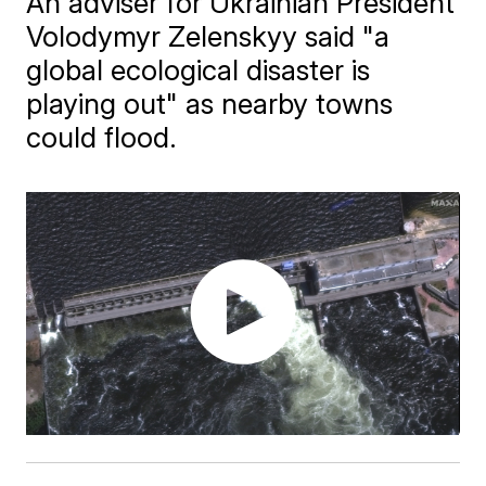
An adviser for Ukrainian President
Volodymyr Zelenskyy said "a
global ecological disaster is
playing out" as nearby towns
could flood.