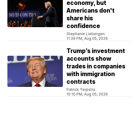
economy, but
Americans don't
share his
confidence
Stephanie Liebergen
11:39 PM, Aug 05, 2026
Trump’s investment
accounts show
trades in companies
with immigration
contracts
Patrick Terpstra
10:10 PM, Aug 05, 2026