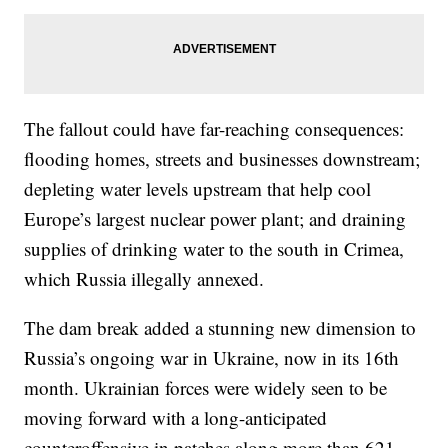
The fallout could have far-reaching consequences:
flooding homes, streets and businesses downstream;
depleting water levels upstream that help cool
Europe’s largest nuclear power plant; and draining
supplies of drinking water to the south in Crimea,
which Russia illegally annexed.
The dam break added a stunning new dimension to
Russia’s ongoing war in Ukraine, now in its 16th
month. Ukrainian forces were widely seen to be
moving forward with a long-anticipated
counteroffensive in patches along more than 621