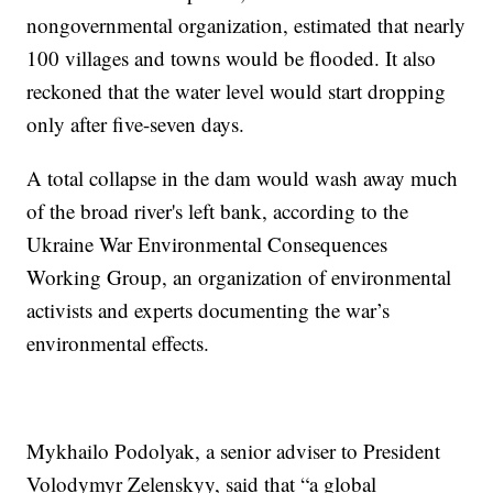
nongovernmental organization, estimated that nearly
100 villages and towns would be flooded. It also
reckoned that the water level would start dropping
only after five-seven days.
A total collapse in the dam would wash away much
of the broad river's left bank, according to the
Ukraine War Environmental Consequences
Working Group, an organization of environmental
activists and experts documenting the war’s
environmental effects.
Mykhailo Podolyak, a senior adviser to President
Volodymyr Zelenskyy, said that “a global