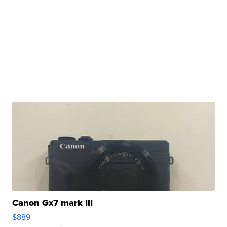
Canon Gx7 mark III
$889