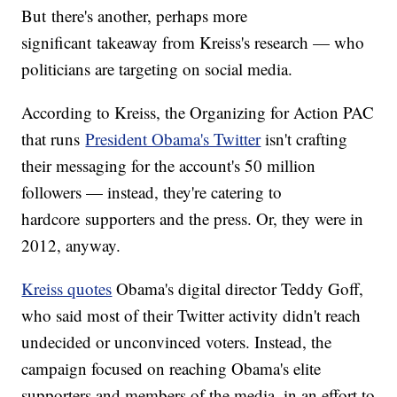
But there's another, perhaps more
significant takeaway from Kreiss's research — who
politicians are targeting on social media.
According to Kreiss, the Organizing for Action PAC
that runs
President Obama's Twitter
isn't crafting
their messaging for the account's 50 million
followers — instead, they're catering to
hardcore supporters and the press. Or, they were in
2012, anyway.
Kreiss quotes
Obama's digital director Teddy Goff,
who said most of their Twitter activity didn't reach
undecided or unconvinced voters. Instead, the
campaign focused on reaching Obama's elite
supporters and members of the media, in an effort to