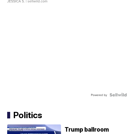
JESSICA S.
| sellwild.com
Powered by
Politics
Trump ballroom