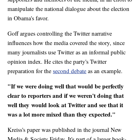
manipulate the national dialogue about the election
in Obama's favor.
Goff argues controlling the Twitter narrative
influences how the media covered the story, since
many journalists use Twitter as an informal public
opinion index. He cites the party's Twitter
preparation for the
second debate
as an example.
"If we
were doing well that would be perfectly
clear to reporters and if we weren't doing that
well they
would look at Twitter and see that it
was a lot more mixed than they expected."
Kreiss's paper was published in the journal New
Media & Society Friday. It's part of a larger book-