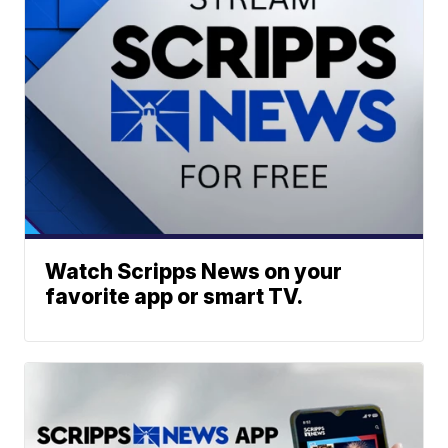
Watch Scripps News on your
favorite app or smart TV.