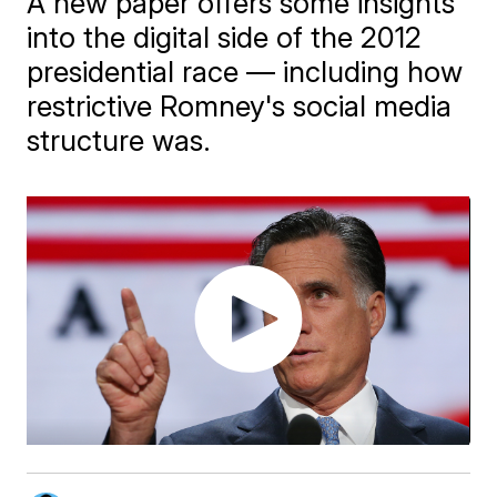
A new paper offers some insights
into the digital side of the 2012
presidential race — including how
restrictive Romney's social media
structure was.