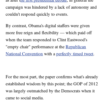
campaign was hindered by a lack of autonomy and
couldn't respond quickly to events.
By contrast, Obama's digital staffers were given
more free reign and flexibility — which paid off
when the team responded to Clint Eastwood's
"empty chair" performance at the
Republican
National Convention
with a
perfectly timed tweet
.
For the most part, the paper confirms what's already
established wisdom by this point; the GOP of 2012
was largely outmatched by the Democrats when it
came to social media.