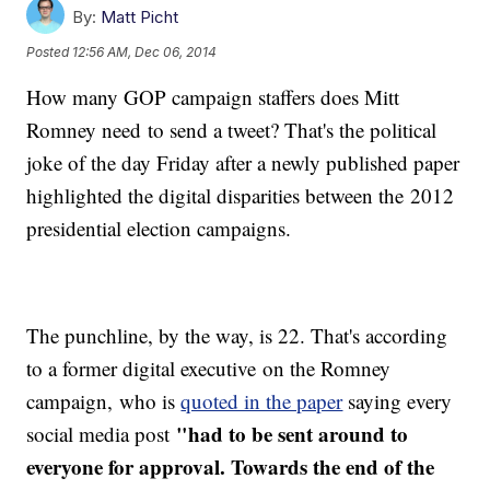
By:
Matt Picht
Posted
12:56 AM, Dec 06, 2014
How many GOP campaign staffers does Mitt
Romney need to send a tweet? That's the political
joke of the day Friday after a newly published paper
highlighted the digital disparities between the 2012
presidential election campaigns.
The punchline, by the way, is 22. That's according
to a former digital executive on the Romney
campaign, who is
quoted in the paper
saying every
"
had to be sent around to
social media post
everyone for approval. Towards the end of the