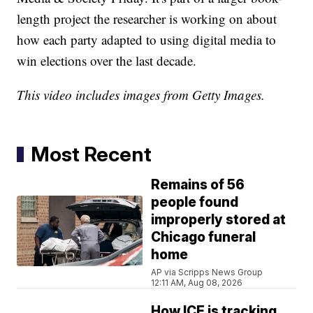
length project the researcher is working on about
how each party adapted to using digital media to
win elections over the last decade.
This video includes images from Getty Images.
Most Recent
Remains of 56
people found
improperly stored at
Chicago funeral
home
AP via Scripps News Group
12:11 AM, Aug 08, 2026
How ICE is tracking