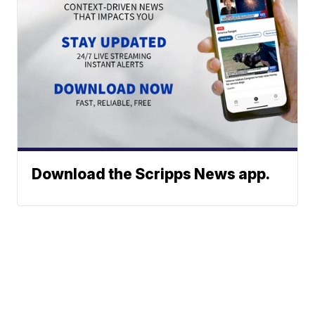
Download the Scripps News app.