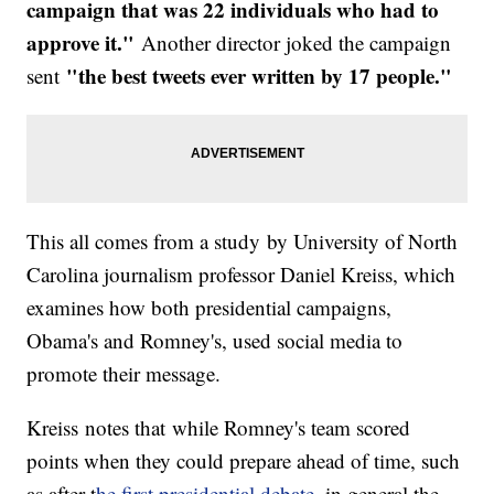
campaign that was 22 i
ndividuals who had to
approve it."
Another director joked the campaign
"the best tweets ever written by 17 people."
sent
This all comes from a study by University of North
Carolina journalism professor Daniel Kreiss, which
examines how both presidential campaigns,
Obama's and Romney's, used social media to
promote their message.
Kreiss notes that while Romney's team scored
points when they could prepare ahead of time, such
as after t
he first presidential debate
, in general the