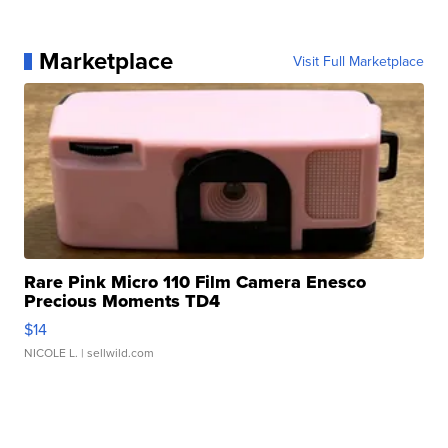
Marketplace
Visit Full Marketplace
Rare Pink Micro 110 Film Camera Enesco
Precious Moments TD4
$14
NICOLE L.
| sellwild.com