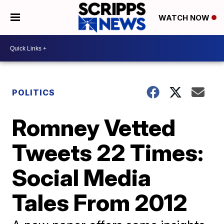
WATCH NOW
POLITICS
Romney Vetted
Tweets 22 Times:
Social Media
Tales From 2012