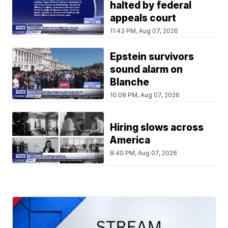
halted by federal
appeals court
11:43 PM, Aug 07, 2026
Epstein survivors
sound alarm on
Blanche
10:08 PM, Aug 07, 2026
Hiring slows across
America
8:40 PM, Aug 07, 2026