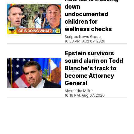
down
undocumented
children for
wellness checks
Scripps News Group
10:58 PM, Aug 07, 2026
Epstein survivors
sound alarm on Todd
Blanche's track to
become Attorney
General
Alexandra Miller
10:16 PM, Aug 07, 2026