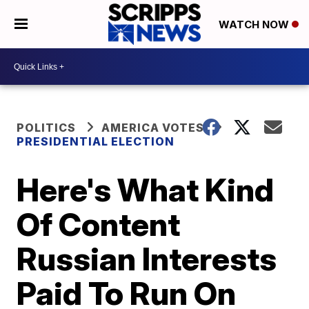
WATCH NOW
POLITICS
AMERICA VOTES
PRESIDENTIAL ELECTION
Here's What Kind
Of Content
Russian Interests
Paid To Run On