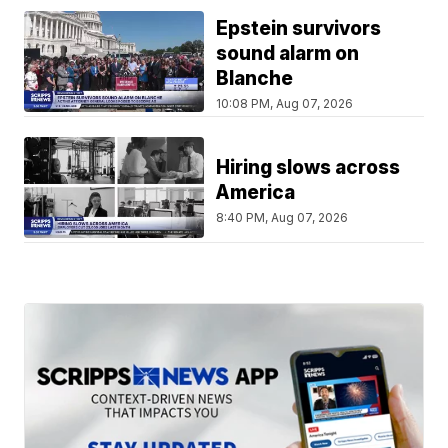
Epstein survivors
sound alarm on
Blanche
10:08 PM, Aug 07, 2026
Hiring slows across
America
8:40 PM, Aug 07, 2026