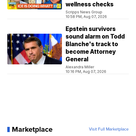
wellness checks
Scripps News Group
10:58 PM, Aug 07, 2026
Epstein survivors
sound alarm on Todd
Blanche's track to
become Attorney
General
Alexandra Miller
10:16 PM, Aug 07, 2026
Marketplace
Visit Full Marketplace