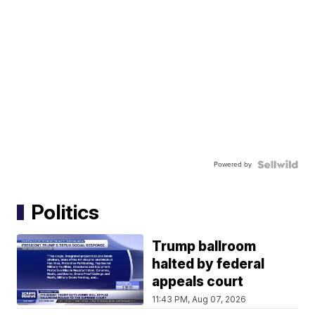
Powered by
Politics
Trump ballroom
halted by federal
appeals court
11:43 PM, Aug 07, 2026