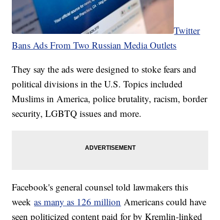
Twitter
Bans Ads From Two Russian Media Outlets
They say the ads were designed to stoke fears and
political divisions in the U.S. Topics included
Muslims in America, police brutality, racism, border
security, LGBTQ issues and more.
Facebook's general counsel told lawmakers this
week
as many as 126 million
Americans could have
seen politicized content paid for by Kremlin-linked