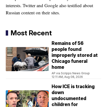
interests. Twitter and Google also testified about
Russian content on their sites.
Most Recent
Remains of 56
people found
improperly stored at
Chicago funeral
home
AP via Scripps News Group
12:11 AM, Aug 08, 2026
How ICE is tracking
down
undocumented
children for