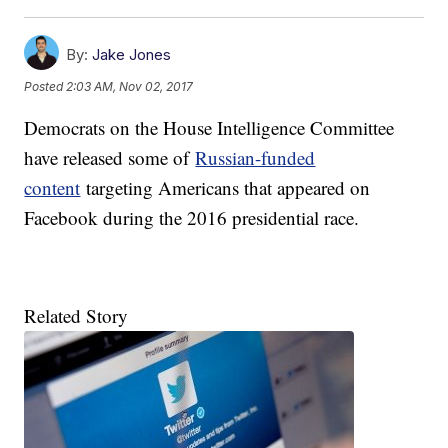
By:
Jake Jones
Posted
2:03 AM, Nov 02, 2017
Democrats on the House Intelligence Committee
have released some of
Russian-funded
content
targeting Americans that appeared on
Facebook during the 2016 presidential race.
Related Story