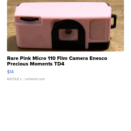
Rare Pink Micro 110 Film Camera Enesco
Precious Moments TD4
$14
NICOLE L.
| sellwild.com