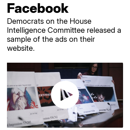
Facebook
Democrats on the House
Intelligence Committee released a
sample of the ads on their
website.