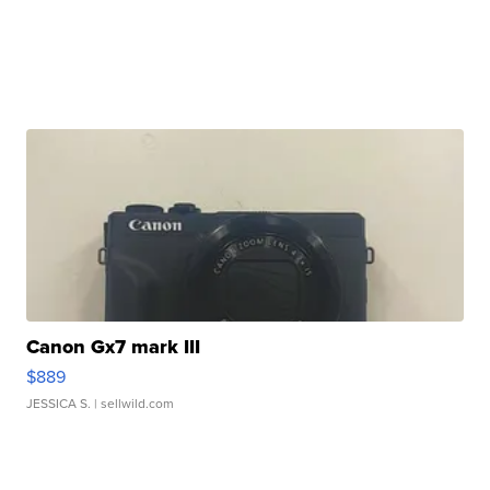
Canon Gx7 mark III
$889
JESSICA S.
| sellwild.com