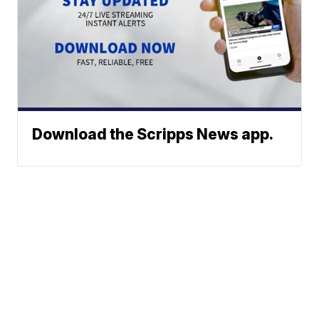
Download the Scripps News app.