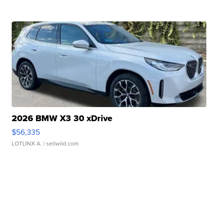
2026 BMW X3 30 xDrive
$56,335
LOTLINX A.
| sellwild.com