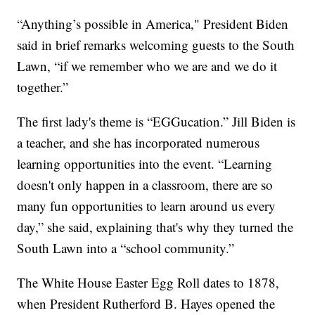
“Anything’s possible in America," President Biden
said in brief remarks welcoming guests to the South
Lawn, “if we remember who we are and we do it
together.”
The first lady's theme is “EGGucation.” Jill Biden is
a teacher, and she has incorporated numerous
learning opportunities into the event. “Learning
doesn't only happen in a classroom, there are so
many fun opportunities to learn around us every
day,” she said, explaining that's why they turned the
South Lawn into a “school community.”
The White House Easter Egg Roll dates to 1878,
when President Rutherford B. Hayes opened the