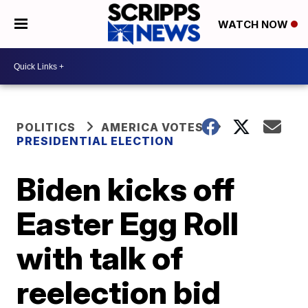
WATCH NOW
POLITICS
AMERICA VOTES
PRESIDENTIAL ELECTION
Biden kicks off
Easter Egg Roll
with talk of
reelection bid