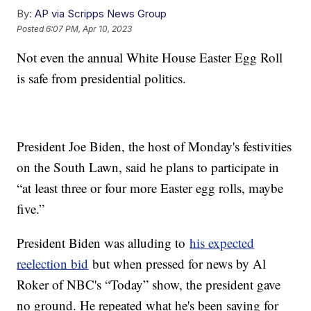
By:
AP via Scripps News Group
Posted
6:07 PM, Apr 10, 2023
Not even the annual White House Easter Egg Roll
is safe from presidential politics.
President Joe Biden, the host of Monday's festivities
on the South Lawn, said he plans to participate in
“at least three or four more Easter egg rolls, maybe
five.”
President Biden was alluding to
his expected
reelection bid
but when pressed for news by Al
Roker of NBC's “Today” show, the president gave
no ground. He repeated what he's been saying for