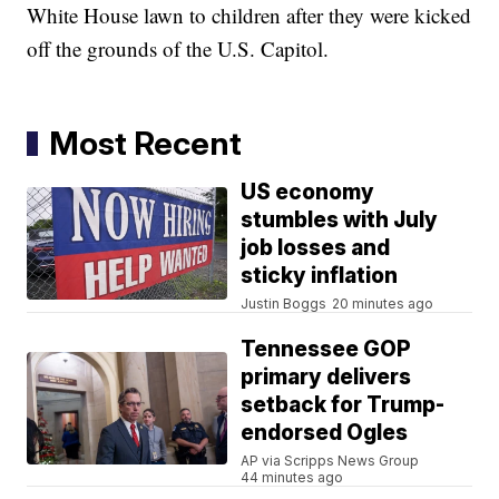
White House lawn to children after they were kicked
off the grounds of the U.S. Capitol.
Most Recent
US economy
stumbles with July
job losses and
sticky inflation
Justin Boggs
20 minutes ago
Tennessee GOP
primary delivers
setback for Trump-
endorsed Ogles
AP via Scripps News Group
44 minutes ago