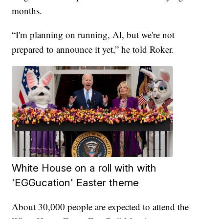
months.
“I'm planning on running, Al, but we're not
prepared to announce it yet,” he told Roker.
White House on a roll with with
'EGGucation' Easter theme
About 30,000 people are expected to attend the