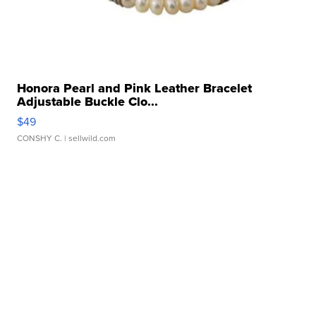
Honora Pearl and Pink Leather Bracelet
Adjustable Buckle Clo...
$49
CONSHY C.
| sellwild.com