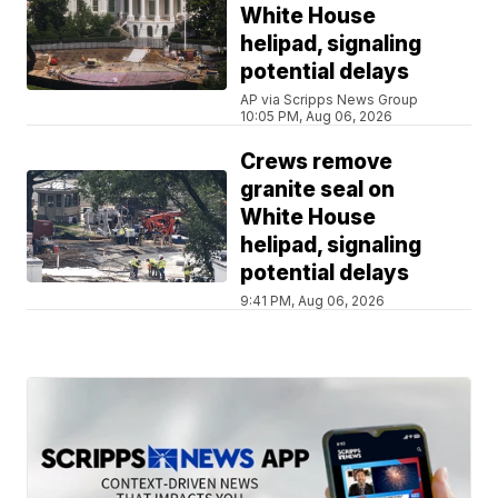
White House
helipad, signaling
potential delays
AP via Scripps News Group
10:05 PM, Aug 06, 2026
Crews remove
granite seal on
White House
helipad, signaling
potential delays
9:41 PM, Aug 06, 2026