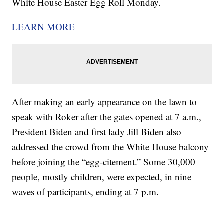
White House Easter Egg Roll Monday.
LEARN MORE
After making an early appearance on the lawn to
speak with Roker after the gates opened at 7 a.m.,
President Biden and first lady Jill Biden also
addressed the crowd from the White House balcony
before joining the “egg-citement.” Some 30,000
people, mostly children, were expected, in nine
waves of participants, ending at 7 p.m.