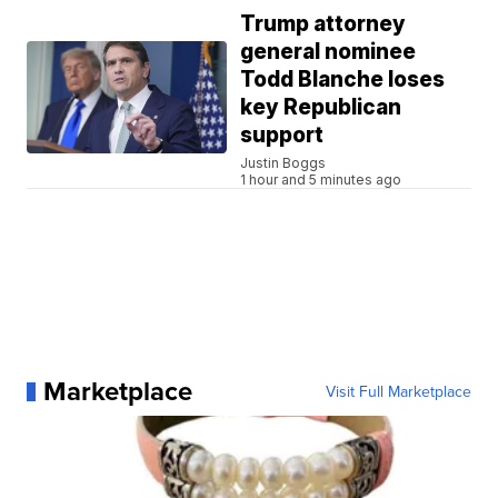
Trump attorney
general nominee
Todd Blanche loses
key Republican
support
Justin Boggs
1 hour and 5 minutes ago
Marketplace
Visit Full Marketplace