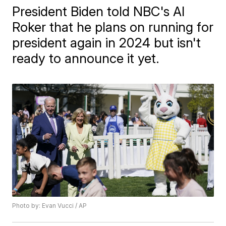
President Biden told NBC's Al
Roker that he plans on running for
president again in 2024 but isn't
ready to announce it yet.
Photo by: Evan Vucci / AP