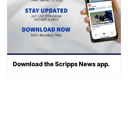
Download the Scripps News app.