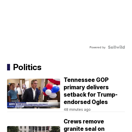
Powered by
Politics
Tennessee GOP
primary delivers
setback for Trump-
endorsed Ogles
48 minutes ago
Crews remove
granite seal on