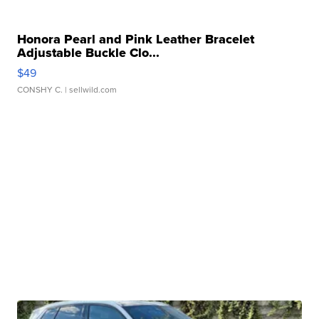
Honora Pearl and Pink Leather Bracelet
Adjustable Buckle Clo...
$49
CONSHY C.
| sellwild.com