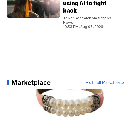
using AI to fight
back
Talker Research via Scripps
News
10:53 PM, Aug 06, 2026
Marketplace
Visit Full Marketplace