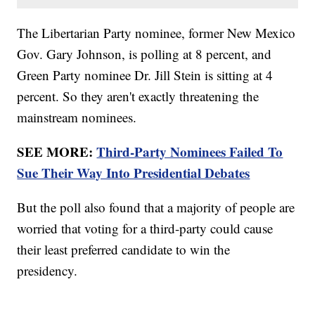
The Libertarian Party nominee, former New Mexico
Gov. Gary Johnson, is polling at 8 percent, and
Green Party nominee Dr. Jill Stein is sitting at 4
percent. So they aren't exactly threatening the
mainstream nominees.
SEE MORE:
Third-Party Nominees Failed To
Sue Their Way Into Presidential Debates
But the poll also found that a majority of people are
worried that voting for a third-party could cause
their least preferred candidate to win the
presidency.