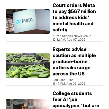
Court orders Meta
to pay $567 million
to address kids'
mental health and
safety
AP via Scripps News Group
12:32 AM, Aug 07, 2026
Experts advise
caution as multiple
produce-borne
outbreaks surge
across the US
Lori Jane Gliha
11:47 PM, Aug 06, 2026
College students
fear AI 'job
apocalypse,' but are