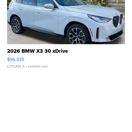
2026 BMW X3 30 xDrive
$56,335
LOTLINX A.
| sellwild.com