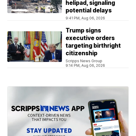
helipad, signaling
potential delays
9:41 PM, Aug 06, 2026
Trump signs
executive orders
targeting birthright
citizenship
Scripps News Group
9:14 PM, Aug 06, 2026