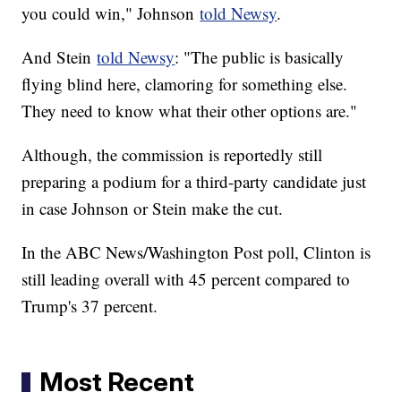
you could win," Johnson
told Newsy
.
And Stein
told Newsy
: "The public is basically
flying blind here, clamoring for something else.
They need to know what their other options are."
Although, the commission is reportedly still
preparing a podium for a third-party candidate just
in case Johnson or Stein make the cut.
In the ABC News/Washington Post poll, Clinton is
still leading overall with 45 percent compared to
Trump's 37 percent.
Most Recent