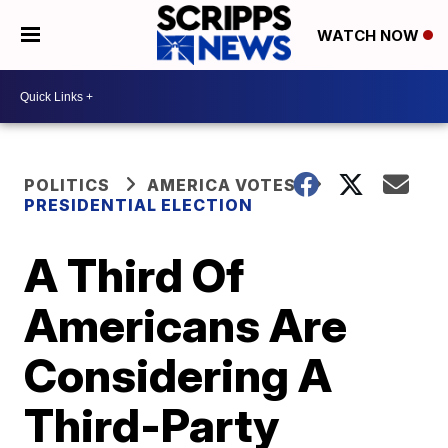
WATCH NOW
POLITICS
AMERICA VOTES
PRESIDENTIAL ELECTION
A Third Of
Americans Are
Considering A
Third-Party