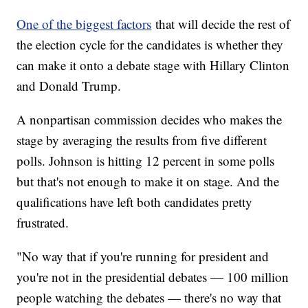
One of the biggest factors
that will decide the rest of
the election cycle for the candidates is whether they
can make it onto a debate stage with Hillary Clinton
and Donald Trump.
A nonpartisan commission decides who makes the
stage by averaging the results from five different
polls. Johnson is hitting 12 percent in some polls
but that's not enough to make it on stage. And the
qualifications have left both candidates pretty
frustrated.
"No way that if you're running for president and
you're not in the presidential debates — 100 million
people watching the debates — there's no way that