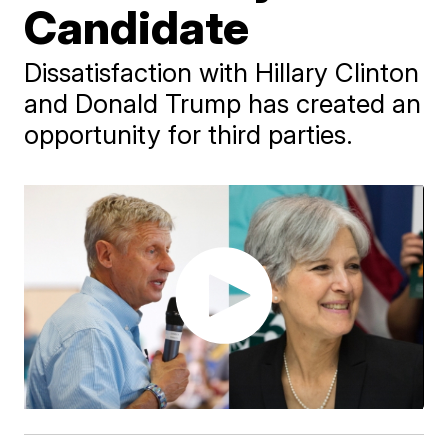
Candidate
Dissatisfaction with Hillary Clinton
and Donald Trump has created an
opportunity for third parties.