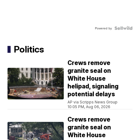
Powered by
Politics
Crews remove
granite seal on
White House
helipad, signaling
potential delays
AP via Scripps News Group
10:05 PM, Aug 06, 2026
Crews remove
granite seal on
White House