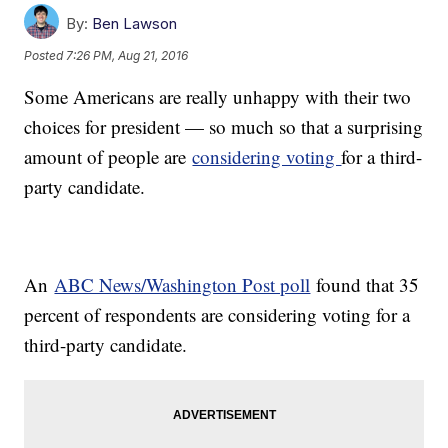
By:
Ben Lawson
Posted
7:26 PM, Aug 21, 2016
Some Americans are really unhappy with their two
choices for president — so much so that a surprising
amount of people are
considering voting
for a third-
party candidate.
An
ABC News/Washington Post poll
found that 35
percent of respondents are considering voting for a
third-party candidate.