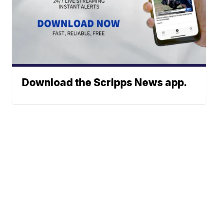
Download the Scripps News app.