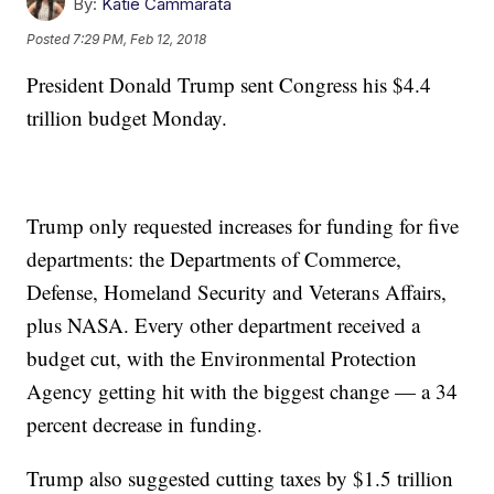
By:
Katie Cammarata
Posted
7:29 PM, Feb 12, 2018
President Donald Trump sent Congress his $4.4
trillion budget Monday.
Trump only requested increases for funding for five
departments: the Departments of Commerce,
Defense, Homeland Security and Veterans Affairs,
plus NASA. Every other department received a
budget cut, with the Environmental Protection
Agency getting hit with the biggest change — a 34
percent decrease in funding.
Trump also suggested cutting taxes by $1.5 trillion