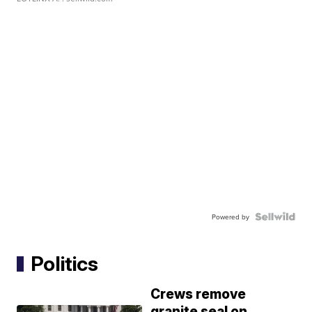
Powered by
Politics
Crews remove
granite seal on