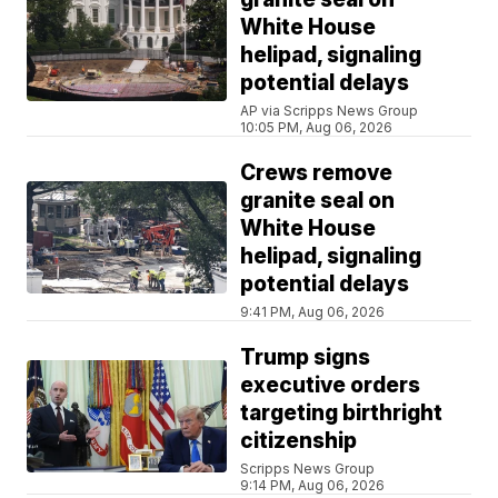
White House
helipad, signaling
potential delays
AP via Scripps News Group
10:05 PM, Aug 06, 2026
Crews remove
granite seal on
White House
helipad, signaling
potential delays
9:41 PM, Aug 06, 2026
Trump signs
executive orders
targeting birthright
citizenship
Scripps News Group
9:14 PM, Aug 06, 2026