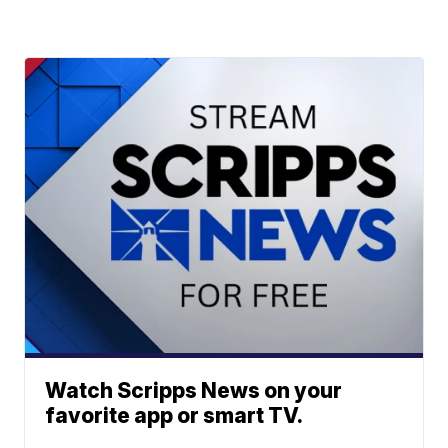
Watch Scripps News on your
favorite app or smart TV.