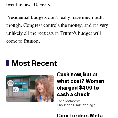
over the next 10 years.
Presidential budgets don't really have much pull,
though. Congress controls the money, and it's very
unlikely all the requests in Trump's budget will
come to fruition.
Most Recent
Cash now, but at
what cost? Woman
charged $400 to
cash a check
John Matarese
1 hour and 8 minutes ago
Court orders Meta