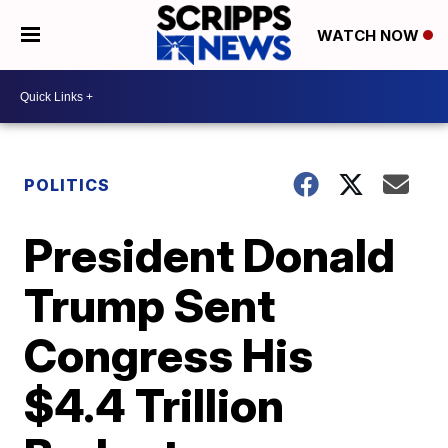
WATCH NOW
POLITICS
President Donald
Trump Sent
Congress His
$4.4 Trillion