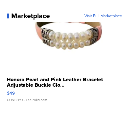
Marketplace
Visit Full Marketplace
Honora Pearl and Pink Leather Bracelet
Adjustable Buckle Clo...
$49
CONSHY C.
| sellwild.com