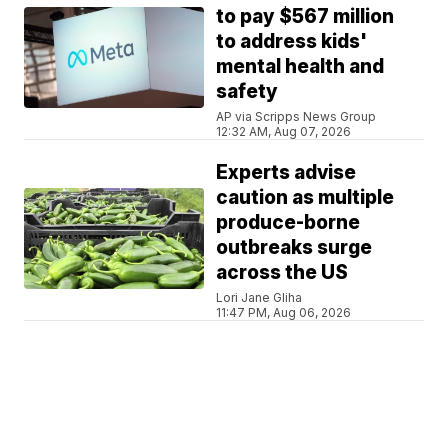
to pay $567 million
to address kids'
mental health and
safety
AP via Scripps News Group
12:32 AM, Aug 07, 2026
Experts advise
caution as multiple
produce-borne
outbreaks surge
across the US
Lori Jane Gliha
11:47 PM, Aug 06, 2026