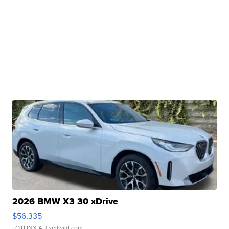
2026 BMW X3 30 xDrive
$56,335
LOTLINX A.
| sellwild.com