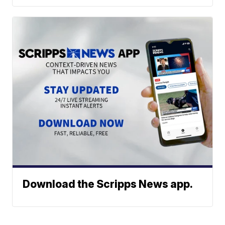
Download the Scripps News app.