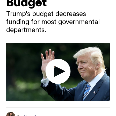
Budget
Trump's budget decreases
funding for most governmental
departments.