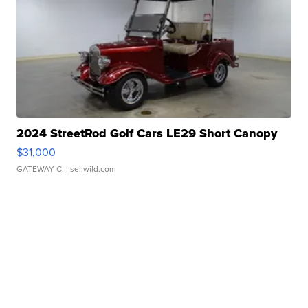
2024 StreetRod Golf Cars LE29 Short Canopy
$31,000
GATEWAY C.
| sellwild.com