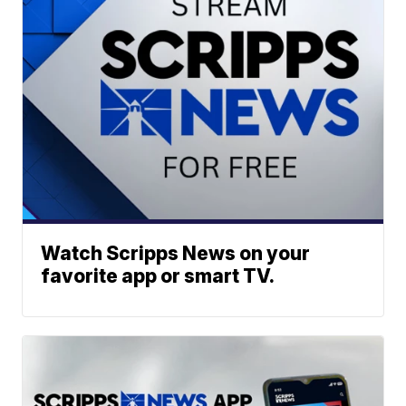
Watch Scripps News on your
favorite app or smart TV.