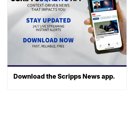
Download the Scripps News app.