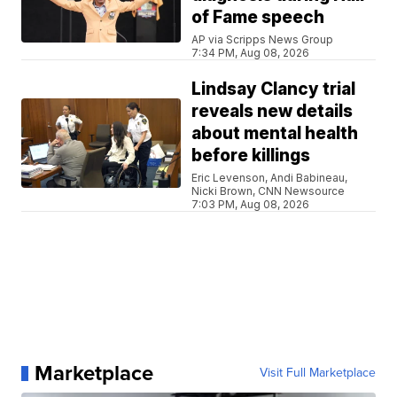
of Fame speech
AP via Scripps News Group
7:34 PM, Aug 08, 2026
Lindsay Clancy trial
reveals new details
about mental health
before killings
Eric Levenson, Andi Babineau,
Nicki Brown, CNN Newsource
7:03 PM, Aug 08, 2026
Marketplace
Visit Full Marketplace