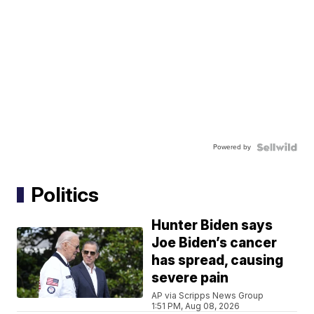
Powered by
Politics
Hunter Biden says
Joe Biden’s cancer
has spread, causing
severe pain
AP via Scripps News Group
1:51 PM, Aug 08, 2026