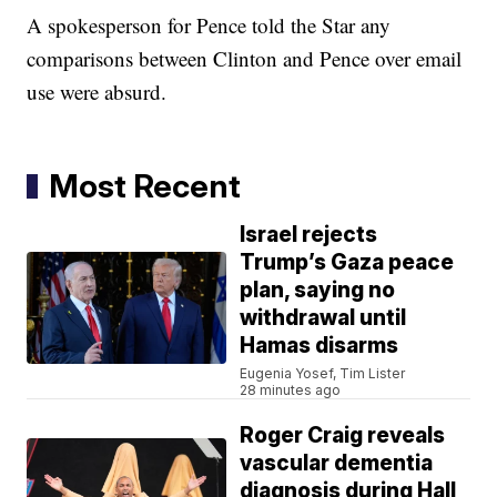
A spokesperson for Pence told the Star any
comparisons between Clinton and Pence over email
use were absurd.
Most Recent
Israel rejects
Trump’s Gaza peace
plan, saying no
withdrawal until
Hamas disarms
Eugenia Yosef, Tim Lister
28 minutes ago
Roger Craig reveals
vascular dementia
diagnosis during Hall