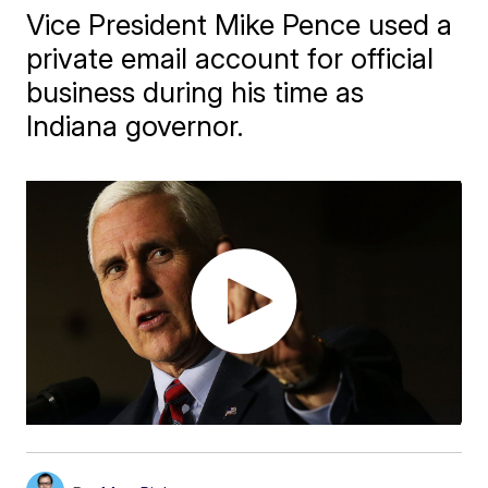
Vice President Mike Pence used a
private email account for official
business during his time as
Indiana governor.