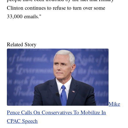
Clinton continues to refuse to turn over some
33,000 emails."
Related Story
Mike
Pence Calls On Conservatives To Mobilize In
CPAC Speech