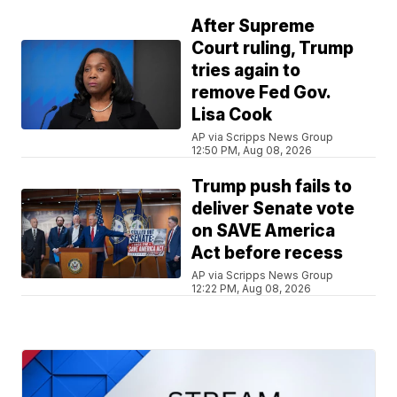
After Supreme
Court ruling, Trump
tries again to
remove Fed Gov.
Lisa Cook
AP via Scripps News Group
12:50 PM, Aug 08, 2026
Trump push fails to
deliver Senate vote
on SAVE America
Act before recess
AP via Scripps News Group
12:22 PM, Aug 08, 2026