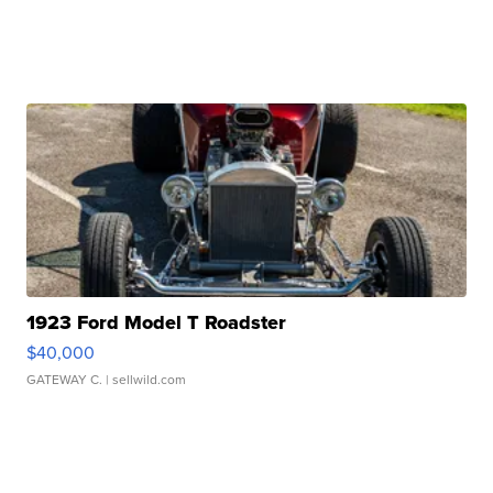
1923 Ford Model T Roadster
$40,000
GATEWAY C.
| sellwild.com