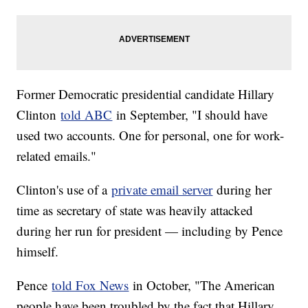
Former Democratic presidential candidate Hillary
Clinton
told ABC
in September, "I should have
used two accounts. One for personal, one for work-
related emails."
Clinton's use of a
private email server
during her
time as secretary of state was heavily attacked
during her run for president — including by Pence
himself.
Pence
told Fox News
in October, "The American
people have been troubled by the fact that Hillary