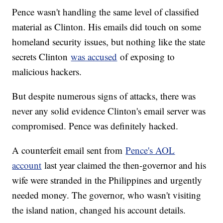
Pence wasn't handling the same level of classified
material as Clinton. His emails did touch on some
homeland security issues, but nothing like the state
secrets Clinton
was accused
of exposing to
malicious hackers.
But despite numerous signs of attacks, there was
never any solid evidence Clinton's email server was
compromised. Pence was definitely hacked.
A counterfeit email sent from
Pence's AOL
account
last year claimed the then-governor and his
wife were stranded in the Philippines and urgently
needed money. The governor, who wasn't visiting
the island nation, changed his account details.