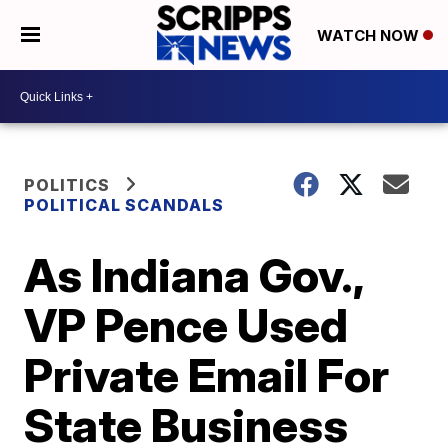
WATCH NOW
POLITICS
POLITICAL SCANDALS
As Indiana Gov.,
VP Pence Used
Private Email For
State Business