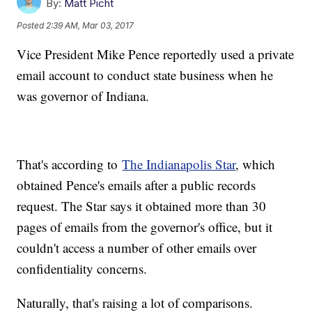
By:
Matt Picht
Posted
2:39 AM, Mar 03, 2017
Vice President Mike Pence reportedly used a private
email account to conduct state business when he
was governor of Indiana.
That's according to
The Indianapolis Star
, which
obtained Pence's emails after a public records
request. The Star says it obtained more than 30
pages of emails from the governor's office, but it
couldn't access a number of other emails over
confidentiality concerns.
Naturally, that's raising a lot of comparisons.