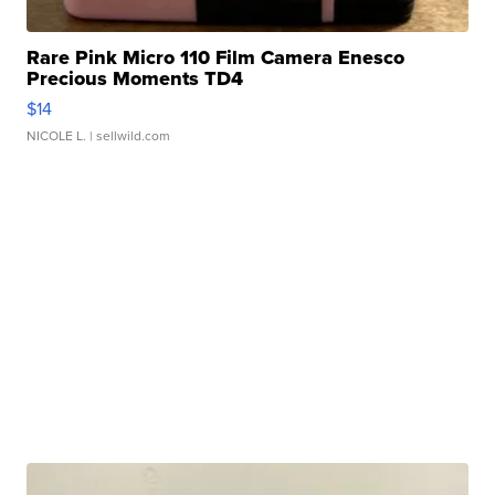
Rare Pink Micro 110 Film Camera Enesco
Precious Moments TD4
$14
NICOLE L.
| sellwild.com