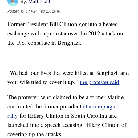
By:
Matt Picht
Posted
10:47 PM, Feb 27, 2016
Former President Bill Clinton got into a heated
exchange with a protester over the 2012 attack on
the U.S. consulate in Benghazi.
"We had four lives that were killed at Benghazi, and
your wife tried to cover it up,"
the protester said
.
The protester, who claimed to be a former Marine,
confronted the former president
at a campaign
rally
for Hillary Clinton in South Carolina and
launched into a speech accusing Hillary Clinton of
covering up the attacks.