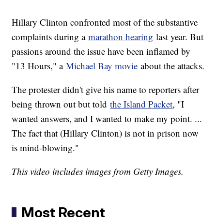
Hillary Clinton confronted most of the substantive
complaints during a
marathon hearing
last year. But
passions around the issue have been inflamed by
"13 Hours," a
Michael Bay movie
about the attacks.
The protester didn't give his name to reporters after
being thrown out but told
the Island Packet
, "I
wanted answers, and I wanted to make my point. ...
The fact that (Hillary Clinton) is not in prison now
is mind-blowing."
This video includes images from Getty Images.
Most Recent