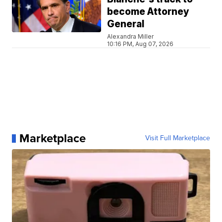
become Attorney
General
Alexandra Miller
10:16 PM, Aug 07, 2026
Marketplace
Visit Full Marketplace