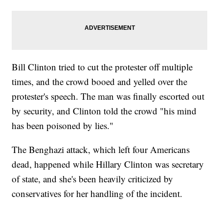
Bill Clinton tried to cut the protester off multiple
times, and the crowd booed and yelled over the
protester's speech. The man was finally escorted out
by security, and Clinton told the crowd "his mind
has been poisoned by lies."
The Benghazi attack, which left four Americans
dead, happened while Hillary Clinton was secretary
of state, and she's been heavily criticized by
conservatives for her handling of the incident.