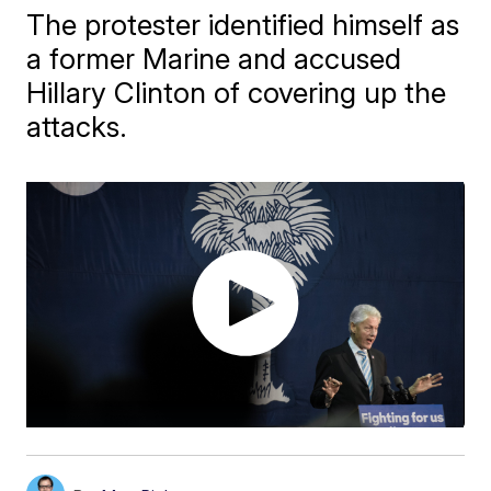
The protester identified himself as
a former Marine and accused
Hillary Clinton of covering up the
attacks.