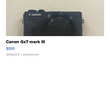
Canon Gx7 mark III
$889
JESSICA S.
| sellwild.com