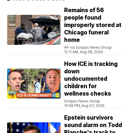
Remains of 56
people found
improperly stored at
Chicago funeral
home
AP via Scripps News Group
12:11 AM, Aug 08, 2026
How ICE is tracking
down
undocumented
children for
wellness checks
Scripps News Group
10:58 PM, Aug 07, 2026
Epstein survivors
sound alarm on Todd
Blanche's track to