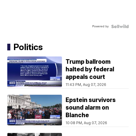
Powered by
Politics
Trump ballroom
halted by federal
appeals court
11:43 PM, Aug 07, 2026
Epstein survivors
sound alarm on
Blanche
10:08 PM, Aug 07, 2026