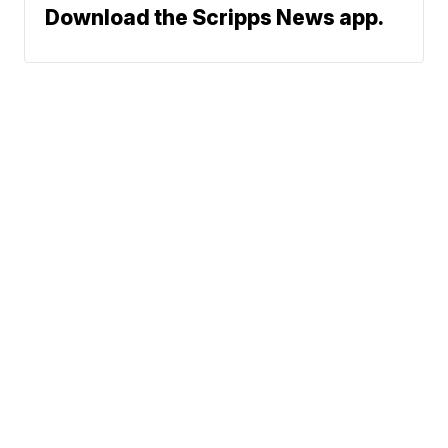
Download the Scripps News app.