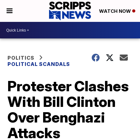
WATCH NOW
POLITICS
POLITICAL SCANDALS
Protester Clashes
With Bill Clinton
Over Benghazi
Attacks