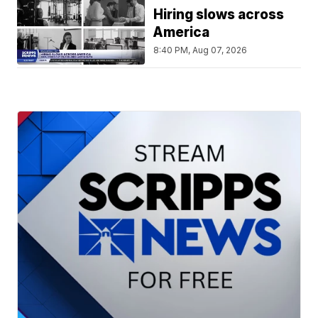
Hiring slows across
America
8:40 PM, Aug 07, 2026