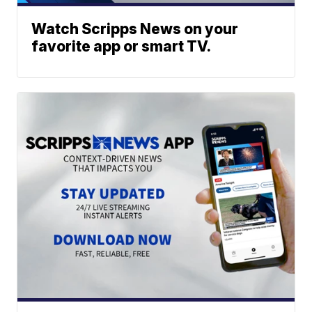
Watch Scripps News on your
favorite app or smart TV.