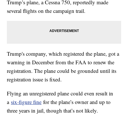
Trump’s plane, a Cessna 750, reportedly made
several flights on the campaign trail.
Trump's company, which registered the plane, got a
warning in December from the FAA to renew the
registration. The plane could be grounded until its
registration issue is fixed.
Flying an unregistered plane could even result in
a
six-figure fine
for the plane’s owner and up to
three years in jail, though that’s not likely.