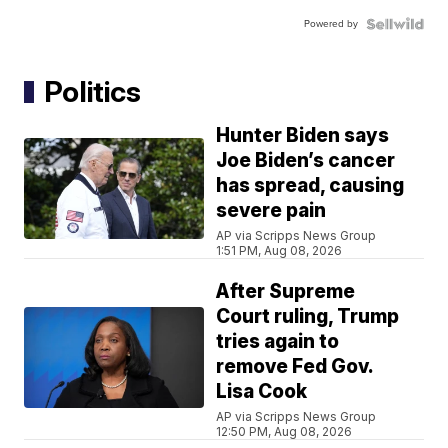
Powered by
Politics
Hunter Biden says
Joe Biden’s cancer
has spread, causing
severe pain
AP via Scripps News Group
1:51 PM, Aug 08, 2026
After Supreme
Court ruling, Trump
tries again to
remove Fed Gov.
Lisa Cook
AP via Scripps News Group
12:50 PM, Aug 08, 2026