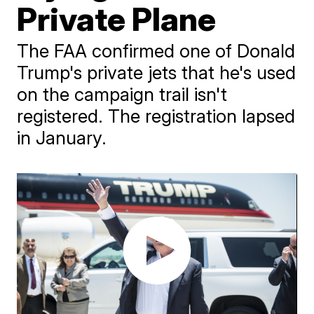
Private Plane
The FAA confirmed one of Donald
Trump's private jets that he's used
on the campaign trail isn't
registered. The registration lapsed
in January.