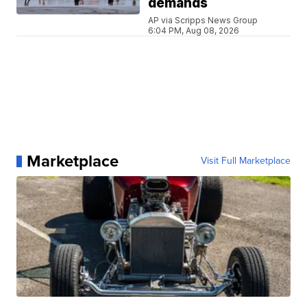
demands
AP via Scripps News Group
6:04 PM, Aug 08, 2026
Marketplace
Visit Full Marketplace