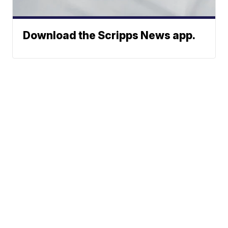
Download the Scripps News app.