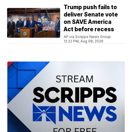
Trump push fails to
deliver Senate vote
on SAVE America
Act before recess
AP via Scripps News Group
12:22 PM, Aug 08, 2026