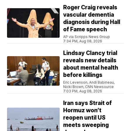
Roger Craig reveals
vascular dementia
diagnosis during Hall
of Fame speech
AP via Scripps News Group
7:34 PM, Aug 08, 2026
Lindsay Clancy trial
reveals new details
about mental health
before killings
Eric Levenson, Andi Babineau,
Nicki Brown, CNN Newsource
7:03 PM, Aug 08, 2026
Iran says Strait of
Hormuz won’t
reopen until US
meets sweeping