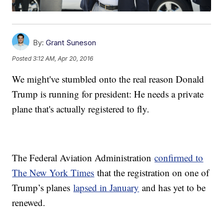
By:
Grant Suneson
Posted
3:12 AM, Apr 20, 2016
We might've stumbled onto the real reason Donald
Trump is running for president: He needs a private
plane that's actually registered to fly.
The Federal Aviation Administration
confirmed to
The New York Times
that the registration on one of
Trump’s planes
lapsed in January
and has yet to be
renewed.