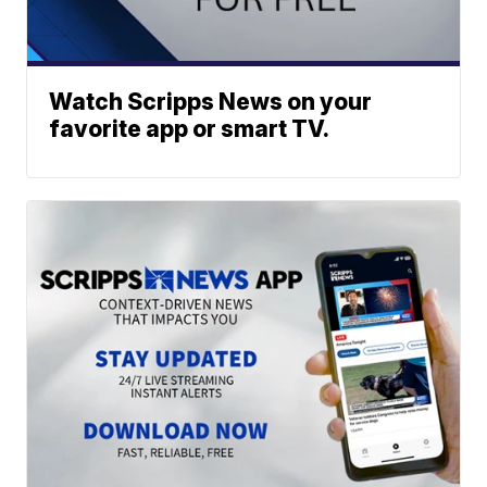
Watch Scripps News on your
favorite app or smart TV.