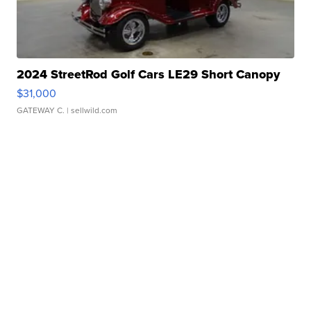
2024 StreetRod Golf Cars LE29 Short Canopy
$31,000
GATEWAY C.
| sellwild.com