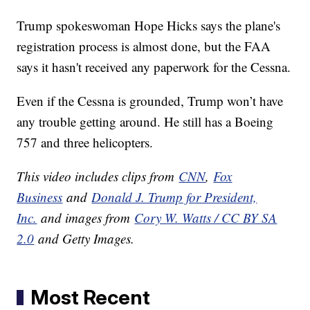
Trump spokeswoman Hope Hicks says the plane's
registration process is almost done, but the FAA
says it hasn't received any paperwork for the Cessna.
Even if the Cessna is grounded, Trump won’t have
any trouble getting around. He still has a Boeing
757 and three helicopters.
This video includes clips from
CNN
,
Fox
Business
and
Donald J. Trump for President,
Inc.
and images from
Cory W. Watts / CC BY SA
2.0
and Getty Images.
Most Recent