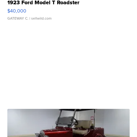
1923 Ford Model T Roadster
$40,000
GATEWAY C.
| sellwild.com