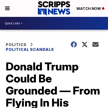
WATCH NOW
POLITICS
POLITICAL SCANDALS
Donald Trump
Could Be
Grounded — From
Flying In His