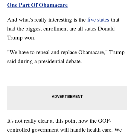
One Part Of Obamacare
And what's really interesting is the
five states
that
had the biggest enrollment are all states Donald
Trump won.
"We have to repeal and replace Obamacare," Trump
said during a presidential debate.
It's not really clear at this point how the GOP-
controlled government will handle health care. We