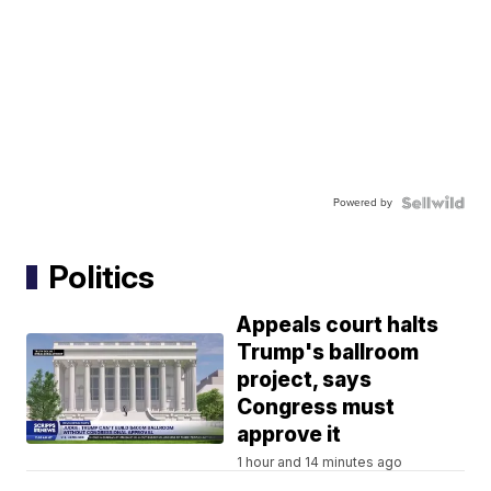
Powered by
Politics
Appeals court halts
Trump's ballroom
project, says
Congress must
approve it
1 hour and 14 minutes ago