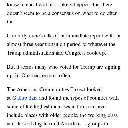
know a repeal will most likely happen, but there
doesn't seem to be a consensus on what to do after
that.
Currently there's talk of an immediate repeal with an
almost three-year transition period to whatever the
Trump administration and Congress cook up.
But it seems many who voted for Trump are signing
up for Obamacare most often.
The American Communities Project looked
at
Gallup data
and found the types of counties with
some of the highest increases in those insured
include places with older people, the working class
and those living in rural America — groups that