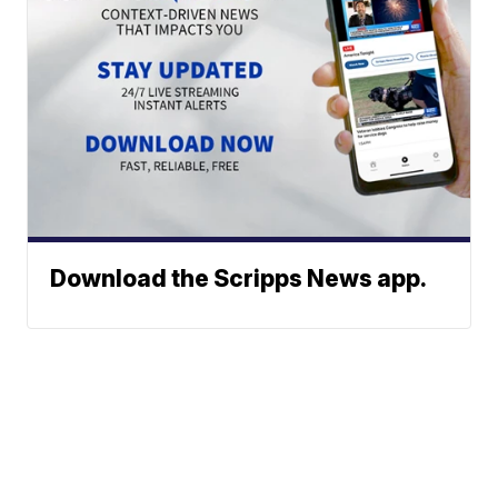
Download the Scripps News app.