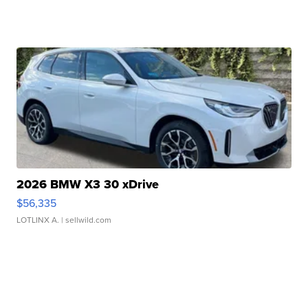
2026 BMW X3 30 xDrive
$56,335
LOTLINX A.
| sellwild.com