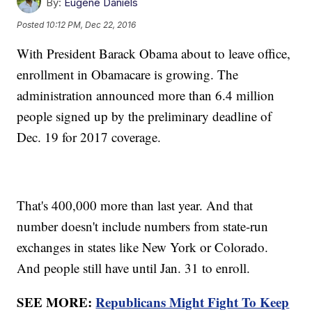
By:
Eugene Daniels
Posted
10:12 PM, Dec 22, 2016
With President Barack Obama about to leave office,
enrollment in Obamacare is growing. The
administration announced more than 6.4 million
people signed up by the preliminary deadline of
Dec. 19 for 2017 coverage.
That's 400,000 more than last year. And that
number doesn't include numbers from state-run
exchanges in states like New York or Colorado.
And people still have until Jan. 31 to enroll.
SEE MORE:
Republicans Might Fight To Keep