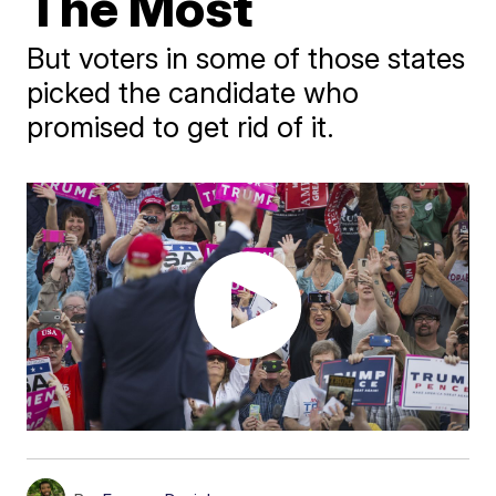
The Most
But voters in some of those states
picked the candidate who
promised to get rid of it.