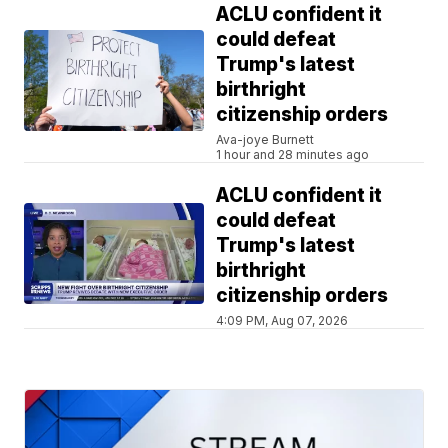
ACLU confident it
could defeat
Trump's latest
birthright
citizenship orders
Ava-joye Burnett
1 hour and 28 minutes ago
ACLU confident it
could defeat
Trump's latest
birthright
citizenship orders
4:09 PM, Aug 07, 2026