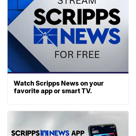
Watch Scripps News on your
favorite app or smart TV.