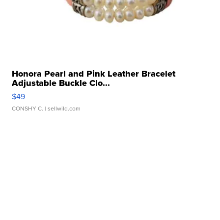
Honora Pearl and Pink Leather Bracelet
Adjustable Buckle Clo...
$49
CONSHY C.
| sellwild.com