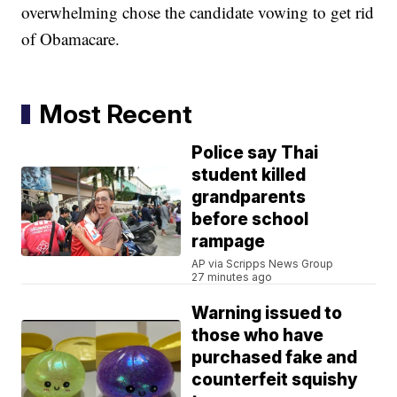
overwhelming chose the candidate vowing to get rid
of Obamacare.
Most Recent
Police say Thai
student killed
grandparents
before school
rampage
AP via Scripps News Group
27 minutes ago
Warning issued to
those who have
purchased fake and
counterfeit squishy