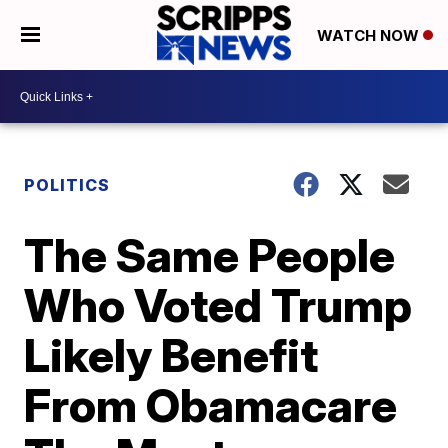
WATCH NOW
POLITICS
The Same People
Who Voted Trump
Likely Benefit
From Obamacare