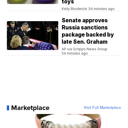
toys
Kelly Broderick
54 minutes ago
Senate approves
Russia sanctions
package backed by
late Sen. Graham
AP via Scripps News Group
54 minutes ago
Marketplace
Visit Full Marketplace