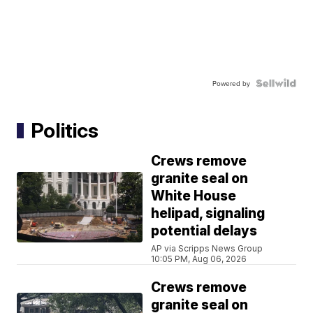
Powered by
Politics
Crews remove
granite seal on
White House
helipad, signaling
potential delays
AP via Scripps News Group
10:05 PM, Aug 06, 2026
Crews remove
granite seal on