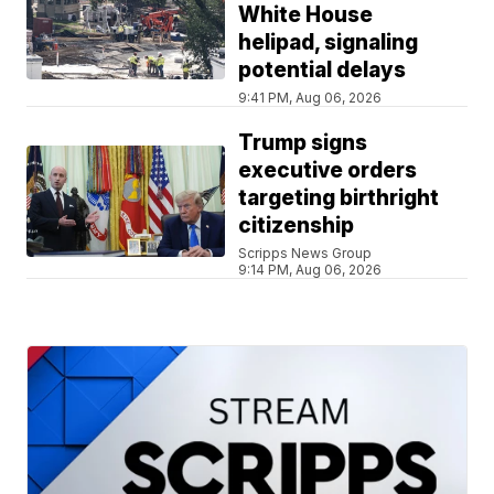
White House
helipad, signaling
potential delays
9:41 PM, Aug 06, 2026
Trump signs
executive orders
targeting birthright
citizenship
Scripps News Group
9:14 PM, Aug 06, 2026