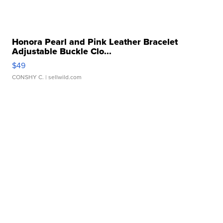
Honora Pearl and Pink Leather Bracelet
Adjustable Buckle Clo...
$49
CONSHY C.
| sellwild.com