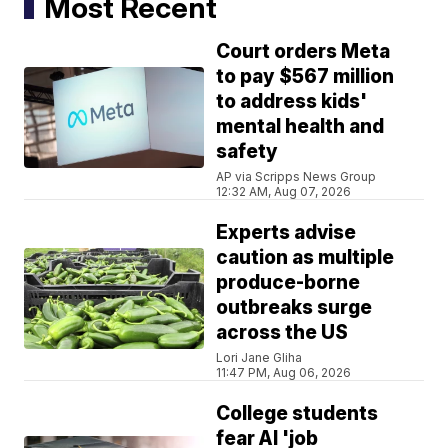
Most Recent
Court orders Meta
to pay $567 million
to address kids'
mental health and
safety
AP via Scripps News Group
12:32 AM, Aug 07, 2026
Experts advise
caution as multiple
produce-borne
outbreaks surge
across the US
Lori Jane Gliha
11:47 PM, Aug 06, 2026
College students
fear AI 'job