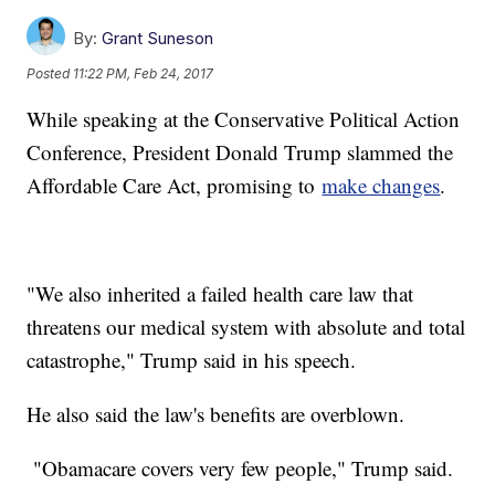
By:
Grant Suneson
Posted
11:22 PM, Feb 24, 2017
While speaking at the Conservative Political Action
Conference, President Donald Trump slammed the
Affordable Care Act, promising to
make changes
.
"We also inherited a failed health care law that
threatens our medical system with absolute and total
catastrophe," Trump said in his speech.
He also said the law's benefits are overblown.
"Obamacare covers very few people," Trump said.