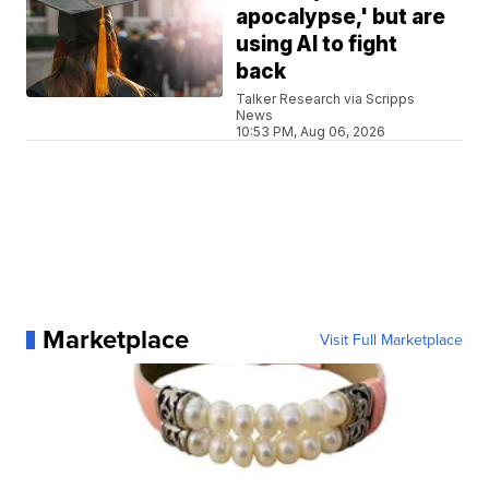
apocalypse,' but are
using AI to fight
back
Talker Research via Scripps
News
10:53 PM, Aug 06, 2026
Marketplace
Visit Full Marketplace