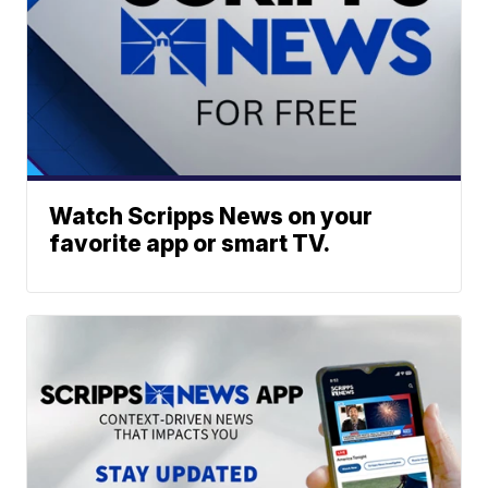
Watch Scripps News on your
favorite app or smart TV.