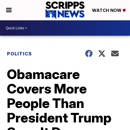
WATCH NOW
POLITICS
Obamacare
Covers More
People Than
President Trump