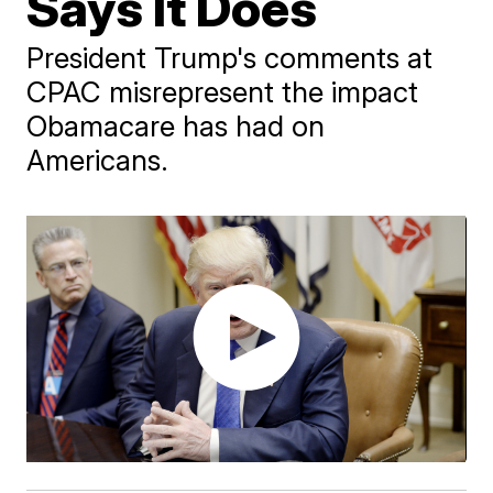
Says It Does
President Trump's comments at
CPAC misrepresent the impact
Obamacare has had on
Americans.