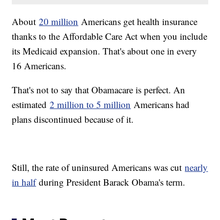
About
20 million
Americans get health insurance
thanks to the Affordable Care Act when you include
its Medicaid expansion. That's about one in every
16 Americans.
That's not to say that Obamacare is perfect. An
estimated
2 million to 5 million
Americans had
plans discontinued because of it.
Still, the rate of uninsured Americans was cut
nearly
in half
during President Barack Obama's term.