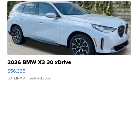
2026 BMW X3 30 xDrive
$56,335
LOTLINX A.
| sellwild.com