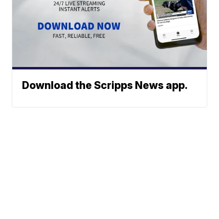
Download the Scripps News app.