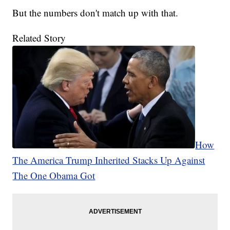
But the numbers don't match up with that.
Related Story
How
The America Trump Inherited Stacks Up Against
The One Obama Got