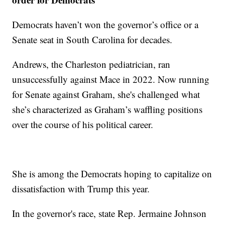
Democrats haven’t won the governor’s office or a
Senate seat in South Carolina for decades.
Andrews, the Charleston pediatrician, ran
unsuccessfully against Mace in 2022. Now running
for Senate against Graham, she's challenged what
she’s characterized as Graham’s waffling positions
over the course of his political career.
She is among the Democrats hoping to capitalize on
dissatisfaction with Trump this year.
In the governor's race, state Rep. Jermaine Johnson