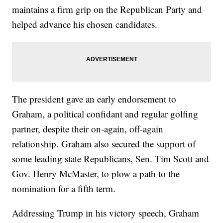
maintains a firm grip on the Republican Party and
helped advance his chosen candidates.
The president gave an early endorsement to
Graham, a political confidant and regular golfing
partner, despite their on-again, off-again
relationship. Graham also secured the support of
some leading state Republicans, Sen. Tim Scott and
Gov. Henry McMaster, to plow a path to the
nomination for a fifth term.
Addressing Trump in his victory speech, Graham