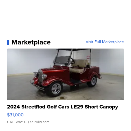
Marketplace
Visit Full Marketplace
2024 StreetRod Golf Cars LE29 Short Canopy
$31,000
GATEWAY C.
| sellwild.com