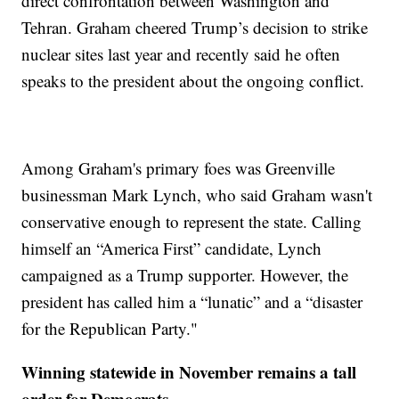
direct confrontation between Washington and
Tehran. Graham cheered Trump’s decision to strike
nuclear sites last year and recently said he often
speaks to the president about the ongoing conflict.
Among Graham's primary foes was Greenville
businessman Mark Lynch, who said Graham wasn't
conservative enough to represent the state. Calling
himself an “America First” candidate, Lynch
campaigned as a Trump supporter. However, the
president has called him a “lunatic” and a “disaster
for the Republican Party."
Winning statewide in November remains a tall
order for Democrats