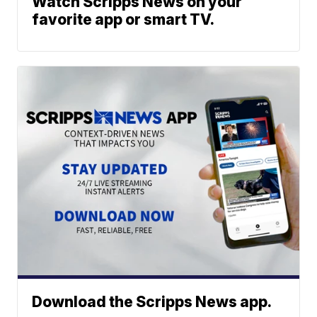
Watch Scripps News on your
favorite app or smart TV.
Download the Scripps News app.