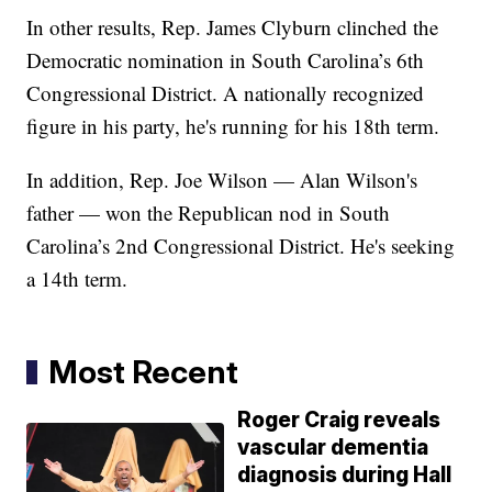
In other results, Rep. James Clyburn clinched the
Democratic nomination in South Carolina’s 6th
Congressional District. A nationally recognized
figure in his party, he's running for his 18th term.
In addition, Rep. Joe Wilson — Alan Wilson's
father — won the Republican nod in South
Carolina’s 2nd Congressional District. He's seeking
a 14th term.
Most Recent
Roger Craig reveals
vascular dementia
diagnosis during Hall