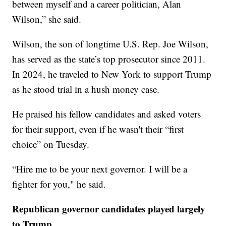
between myself and a career politician, Alan
Wilson,” she said.
Wilson, the son of longtime U.S. Rep. Joe Wilson,
has served as the state’s top prosecutor since 2011.
In 2024, he traveled to New York to support Trump
as he stood trial in a hush money case.
He praised his fellow candidates and asked voters
for their support, even if he wasn't their “first
choice” on Tuesday.
“Hire me to be your next governor. I will be a
fighter for you," he said.
Republican governor candidates played largely
to Trump