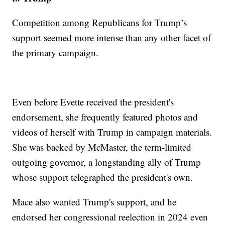
Competition among Republicans for Trump’s
support seemed more intense than any other facet of
the primary campaign.
Even before Evette received the president's
endorsement, she frequently featured photos and
videos of herself with Trump in campaign materials.
She was backed by McMaster, the term-limited
outgoing governor, a longstanding ally of Trump
whose support telegraphed the president's own.
Mace also wanted Trump's support, and he
endorsed her congressional reelection in 2024 even