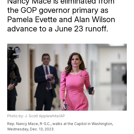
Nancy Mace is eliminated from
the GOP governor primary as
Pamela Evette and Alan Wilson
advance to a June 23 runoff.
Photo by: J. Scott Applewhite/AP
Rep. Nancy Mace, R-S.C., walks at the Capitol in Washington,
Wednesday, Dec. 13, 2023.