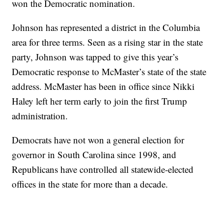
won the Democratic nomination.
Johnson has represented a district in the Columbia
area for three terms. Seen as a rising star in the state
party, Johnson was tapped to give this year’s
Democratic response to McMaster’s state of the state
address. McMaster has been in office since Nikki
Haley left her term early to join the first Trump
administration.
Democrats have not won a general election for
governor in South Carolina since 1998, and
Republicans have controlled all statewide-elected
offices in the state for more than a decade.