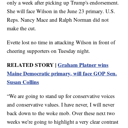
only a week after picking up Trump's endorsement.
She will face Wilson in the June 23 primary. U.S.
Reps. Nancy Mace and Ralph Norman did not
make the cut.
Evette lost no time in attacking Wilson in front of
cheering supporters on Tuesday night.
RELATED STORY |
Graham Platner wins
Maine Democratic primary, will face GOP Sen.
Susan Collins
“We are going to stand up for conservative voices
and conservative values. I have never, I will never
back down to the woke mob. Over these next two
weeks we’re going to highlight a very clear contrast