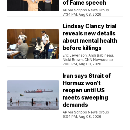
of Fame speech
AP via Scripps News Group
7:34 PM, Aug 08, 2026
Lindsay Clancy trial
reveals new details
about mental health
before killings
Eric Levenson, Andi Babineau,
Nicki Brown, CNN Newsource
7:03 PM, Aug 08, 2026
Iran says Strait of
Hormuz won’t
reopen until US
meets sweeping
demands
AP via Scripps News Group
6:04 PM, Aug 08, 2026