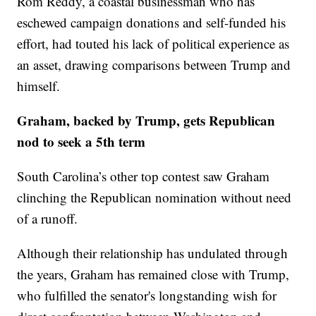
Rom Reddy, a coastal businessman who has
eschewed campaign donations and self-funded his
effort, had touted his lack of political experience as
an asset, drawing comparisons between Trump and
himself.
Graham, backed by Trump, gets Republican
nod to seek a 5th term
South Carolina’s other top contest saw Graham
clinching the Republican nomination without need
of a runoff.
Although their relationship has undulated through
the years, Graham has remained close with Trump,
who fulfilled the senator's longstanding wish for