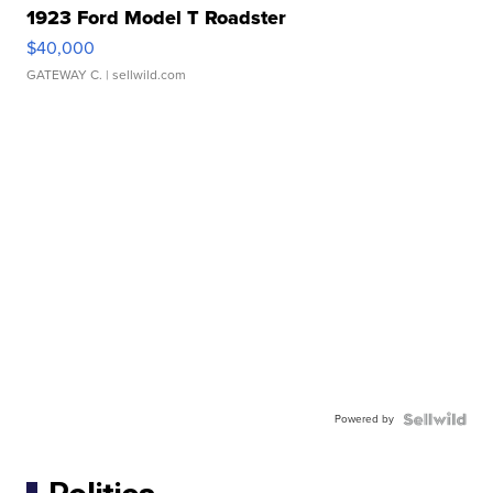
1923 Ford Model T Roadster
$40,000
GATEWAY C.
| sellwild.com
Powered by