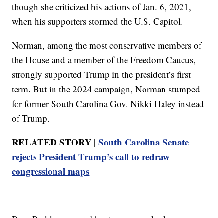
though she criticized his actions of Jan. 6, 2021,
when his supporters stormed the U.S. Capitol.
Norman, among the most conservative members of
the House and a member of the Freedom Caucus,
strongly supported Trump in the president’s first
term. But in the 2024 campaign, Norman stumped
for former South Carolina Gov. Nikki Haley instead
of Trump.
RELATED STORY |
South Carolina Senate
rejects President Trump’s call to redraw
congressional maps