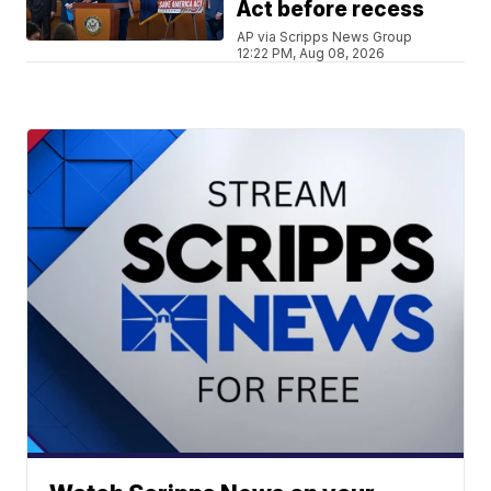
Act before recess
AP via Scripps News Group
12:22 PM, Aug 08, 2026