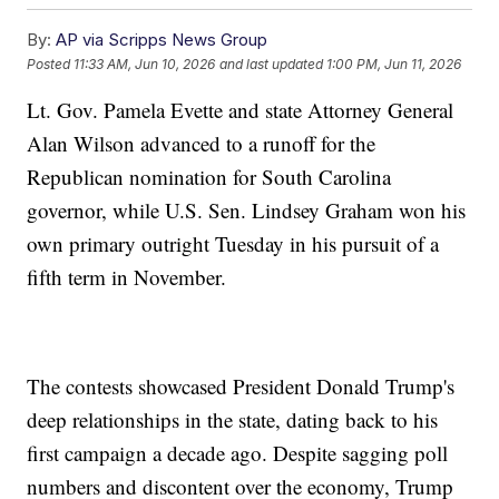
By:
AP via Scripps News Group
Posted
11:33 AM, Jun 10, 2026
and last updated
1:00 PM, Jun 11, 2026
Lt. Gov. Pamela Evette and state Attorney General
Alan Wilson advanced to a runoff for the
Republican nomination for South Carolina
governor, while U.S. Sen. Lindsey Graham won his
own primary outright Tuesday in his pursuit of a
fifth term in November.
The contests showcased President Donald Trump's
deep relationships in the state, dating back to his
first campaign a decade ago. Despite sagging poll
numbers and discontent over the economy, Trump