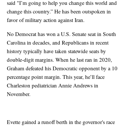
said "I’m going to help you change this world and
change this country.” He has been outspoken in
favor of military action against Iran.
No Democrat has won a U.S. Senate seat in South
Carolina in decades, and Republicans in recent
history typically have taken statewide seats by
double-digit margins. When he last ran in 2020,
Graham defeated his Democratic opponent by a 10
percentage point margin. This year, he’ll face
Charleston pediatrician Annie Andrews in
November.
Evette gained a runoff berth in the governor's race