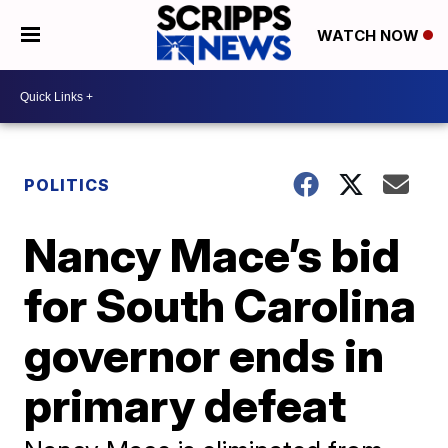
WATCH NOW
POLITICS
Nancy Mace’s bid
for South Carolina
governor ends in
primary defeat