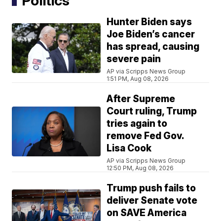
Politics
Hunter Biden says
Joe Biden’s cancer
has spread, causing
severe pain
AP via Scripps News Group
1:51 PM, Aug 08, 2026
After Supreme
Court ruling, Trump
tries again to
remove Fed Gov.
Lisa Cook
AP via Scripps News Group
12:50 PM, Aug 08, 2026
Trump push fails to
deliver Senate vote
on SAVE America