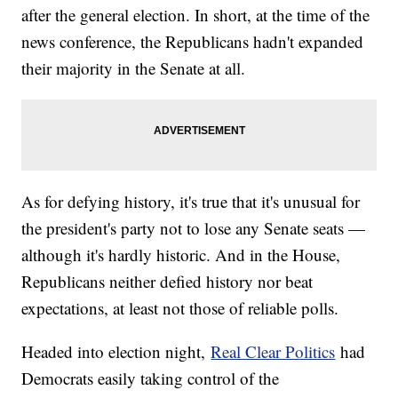
after the general election. In short, at the time of the
news conference, the Republicans hadn't expanded
their majority in the Senate at all.
As for defying history, it's true that it's unusual for
the president's party not to lose any Senate seats —
although it's hardly historic. And in the House,
Republicans neither defied history nor beat
expectations, at least not those of reliable polls.
Headed into election night,
Real Clear Politics
had
Democrats easily taking control of the