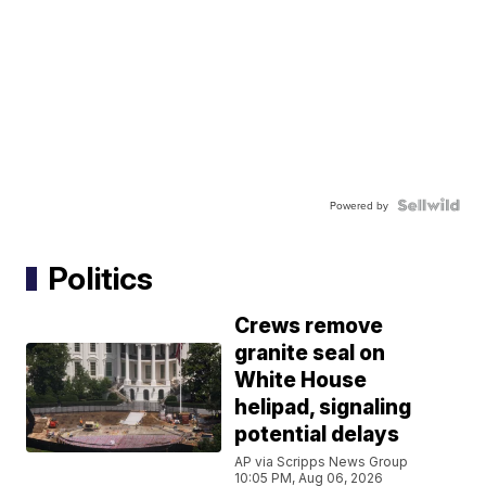
Powered by
Politics
Crews remove
granite seal on
White House
helipad, signaling
potential delays
AP via Scripps News Group
10:05 PM, Aug 06, 2026