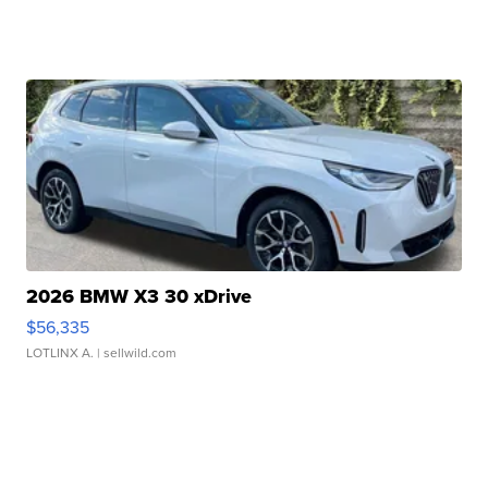
2026 BMW X3 30 xDrive
$56,335
LOTLINX A.
| sellwild.com