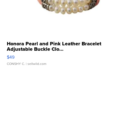
Honora Pearl and Pink Leather Bracelet
Adjustable Buckle Clo...
$49
CONSHY C.
| sellwild.com