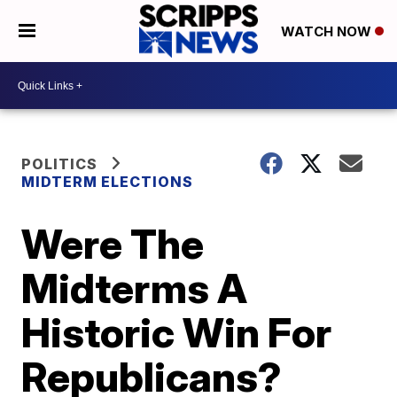
WATCH NOW
POLITICS
MIDTERM ELECTIONS
Were The
Midterms A
Historic Win For
Republicans?