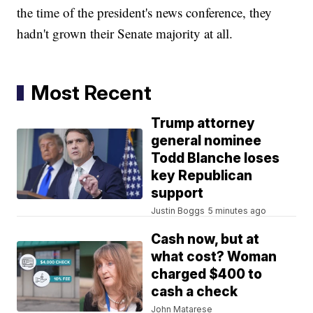
the time of the president's news conference, they
hadn't grown their Senate majority at all.
Most Recent
Trump attorney
general nominee
Todd Blanche loses
key Republican
support
Justin Boggs
5 minutes ago
Cash now, but at
what cost? Woman
charged $400 to
cash a check
John Matarese