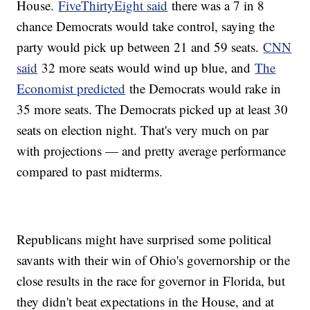
House.
FiveThirtyEight said
there was a 7 in 8
chance Democrats would take control, saying the
party would pick up between 21 and 59 seats.
CNN
said
32 more seats would wind up blue, and
The
Economist predicted
the Democrats would rake in
35 more seats. The Democrats picked up at least 30
seats on election night. That's very much on par
with projections — and pretty average performance
compared to past midterms.
Republicans might have surprised some political
savants with their win of Ohio's governorship or the
close results in the race for governor in Florida, but
they didn't beat expectations in the House, and at