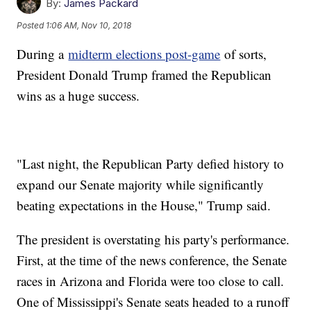
By:
James Packard
Posted
1:06 AM, Nov 10, 2018
During a
midterm elections post-game
of sorts,
President Donald Trump framed the Republican
wins as a huge success.
"Last night, the Republican Party defied history to
expand our Senate majority while significantly
beating expectations in the House," Trump said.
The president is overstating his party's performance.
First, at the time of the news conference, the Senate
races in Arizona and Florida were too close to call.
One of Mississippi's Senate seats headed to a runoff