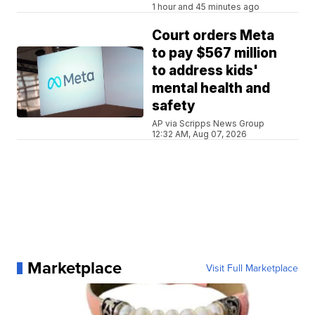
1 hour and 45 minutes ago
Court orders Meta
to pay $567 million
to address kids'
mental health and
safety
AP via Scripps News Group
12:32 AM, Aug 07, 2026
Marketplace
Visit Full Marketplace