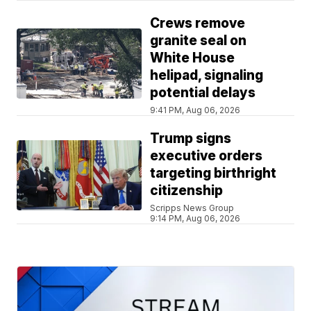
Crews remove
granite seal on
White House
helipad, signaling
potential delays
9:41 PM, Aug 06, 2026
Trump signs
executive orders
targeting birthright
citizenship
Scripps News Group
9:14 PM, Aug 06, 2026