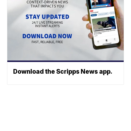
Download the Scripps News app.