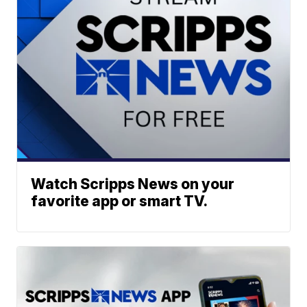
Watch Scripps News on your
favorite app or smart TV.