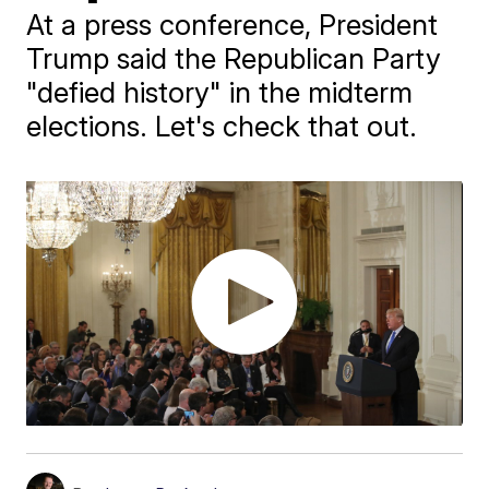
At a press conference, President
Trump said the Republican Party
"defied history" in the midterm
elections. Let's check that out.