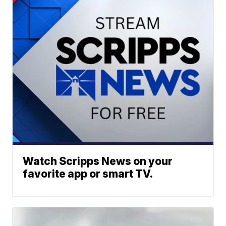
Watch Scripps News on your
favorite app or smart TV.