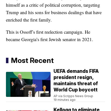
himself as a critic of political corruption, targeting
Trump and his sons for business dealings that have
enriched the first family.
This is Ossoff’s first reelection campaign. He
became Georgia’s first Jewish senator in 2021.
Most Recent
UEFA demands FIFA
president resign,
maintains threat of
World Cup boycott
AP via Scripps News Group
19 minutes ago
Kellogg to eliminate