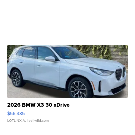
2026 BMW X3 30 xDrive
$56,335
LOTLINX A.
| sellwild.com