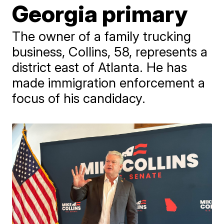
Georgia primary
The owner of a family trucking
business, Collins, 58, represents a
district east of Atlanta. He has
made immigration enforcement a
focus of his candidacy.