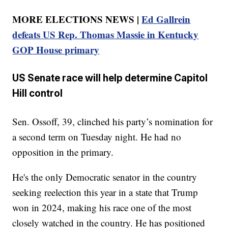
MORE ELECTIONS NEWS |
Ed Gallrein
defeats US Rep. Thomas Massie in Kentucky
GOP House primary
US Senate race will help determine Capitol
Hill control
Sen. Ossoff, 39, clinched his party’s nomination for
a second term on Tuesday night. He had no
opposition in the primary.
He's the only Democratic senator in the country
seeking reelection this year in a state that Trump
won in 2024, making his race one of the most
closely watched in the country. He has positioned