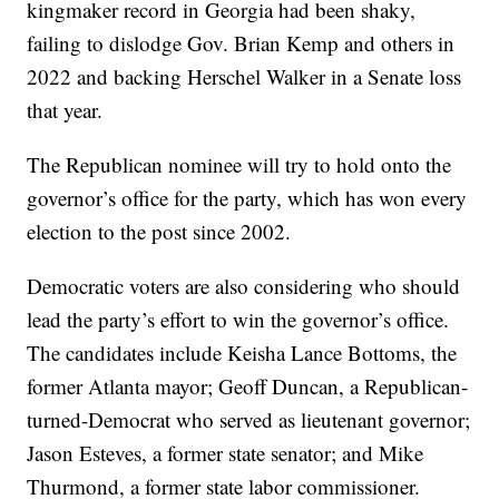
kingmaker record in Georgia had been shaky,
failing to dislodge Gov. Brian Kemp and others in
2022 and backing Herschel Walker in a Senate loss
that year.
The Republican nominee will try to hold onto the
governor’s office for the party, which has won every
election to the post since 2002.
Democratic voters are also considering who should
lead the party’s effort to win the governor’s office.
The candidates include Keisha Lance Bottoms, the
former Atlanta mayor; Geoff Duncan, a Republican-
turned-Democrat who served as lieutenant governor;
Jason Esteves, a former state senator; and Mike
Thurmond, a former state labor commissioner.