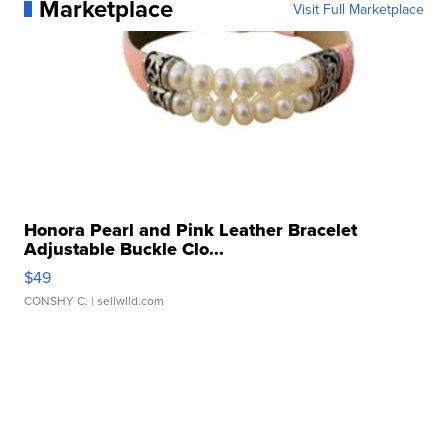
Marketplace
Visit Full Marketplace
Honora Pearl and Pink Leather Bracelet
Adjustable Buckle Clo...
$49
CONSHY C.
| sellwild.com