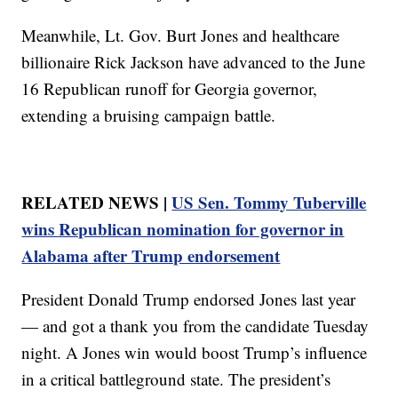
Meanwhile, Lt. Gov. Burt Jones and healthcare
billionaire Rick Jackson have advanced to the June
16 Republican runoff for Georgia governor,
extending a bruising campaign battle.
RELATED NEWS |
US Sen. Tommy Tuberville
wins Republican nomination for governor in
Alabama after Trump endorsement
President Donald Trump endorsed Jones last year
— and got a thank you from the candidate Tuesday
night. A Jones win would boost Trump’s influence
in a critical battleground state. The president’s