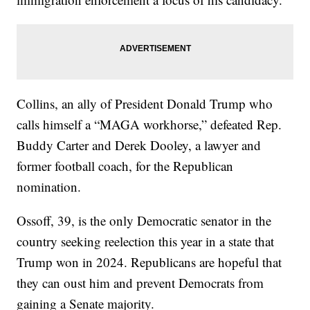
Collins, an ally of President Donald Trump who
calls himself a “MAGA workhorse,” defeated Rep.
Buddy Carter and Derek Dooley, a lawyer and
former football coach, for the Republican
nomination.
Ossoff, 39, is the only Democratic senator in the
country seeking reelection this year in a state that
Trump won in 2024. Republicans are hopeful that
they can oust him and prevent Democrats from
gaining a Senate majority.