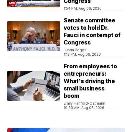
Congress
1:54 PM, Aug 06, 2026
Senate committee
votes to hold Dr.
Fauci in contempt of
Congress
Justin Boggs
1:12 PM, Aug 06, 2026
From employees to
entrepreneurs:
What's driving the
small business
boom
Emily Hanford-Ostmann
10:39 AM, Aug 06, 2026