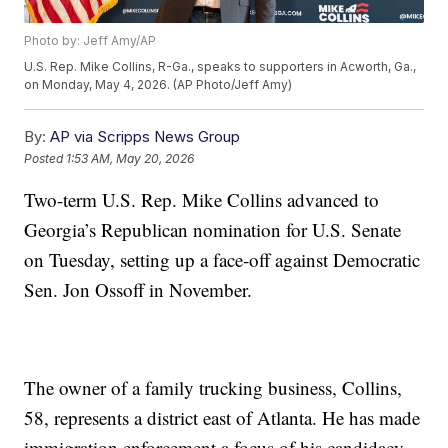
Photo by: Jeff Amy/AP
U.S. Rep. Mike Collins, R-Ga., speaks to supporters in Acworth, Ga.,
on Monday, May 4, 2026. (AP Photo/Jeff Amy)
By:
AP via Scripps News Group
Posted
1:53 AM, May 20, 2026
Two-term U.S. Rep. Mike Collins advanced to
Georgia’s Republican nomination for U.S. Senate
on Tuesday, setting up a face-off against Democratic
Sen. Jon Ossoff in November.
The owner of a family trucking business, Collins,
58, represents a district east of Atlanta. He has made
immigration enforcement a focus of his candidacy.