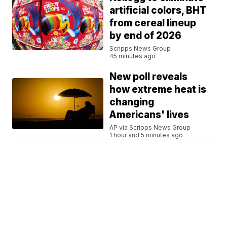
artificial colors, BHT
from cereal lineup
by end of 2026
Scripps News Group
45 minutes ago
New poll reveals
how extreme heat is
changing
Americans' lives
AP via Scripps News Group
1 hour and 5 minutes ago