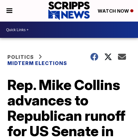
WATCH NOW
POLITICS
MIDTERM ELECTIONS
Rep. Mike Collins
advances to
Republican runoff
for US Senate in