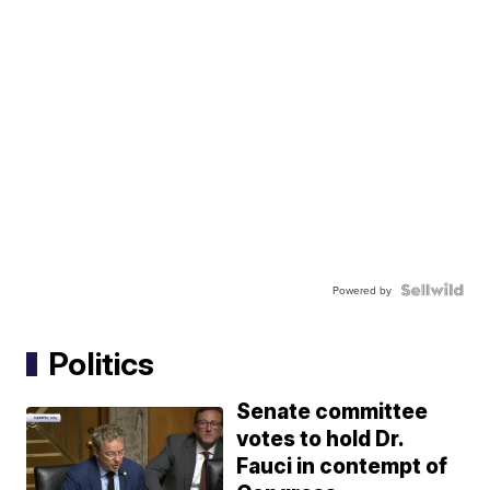
Powered by
Politics
Senate committee
votes to hold Dr.
Fauci in contempt of