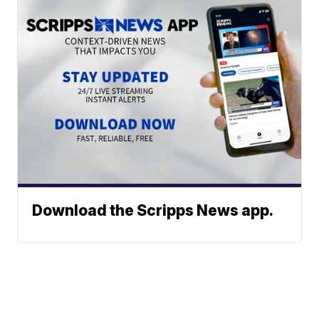
Download the Scripps News app.