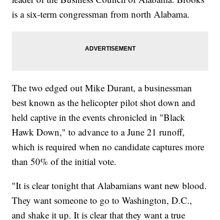
is a six-term congressman from north Alabama.
The two edged out Mike Durant, a businessman
best known as the helicopter pilot shot down and
held captive in the events chronicled in "Black
Hawk Down," to advance to a June 21 runoff,
which is required when no candidate captures more
than 50% of the initial vote.
"It is clear tonight that Alabamians want new blood.
They want someone to go to Washington, D.C.,
and shake it up. It is clear that they want a true