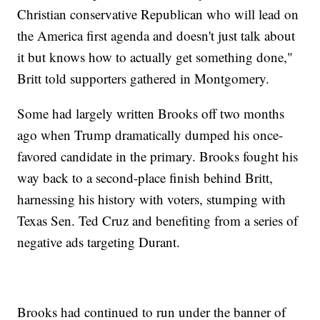
Christian conservative Republican who will lead on
the America first agenda and doesn't just talk about
it but knows how to actually get something done,"
Britt told supporters gathered in Montgomery.
Some had largely written Brooks off two months
ago when Trump dramatically dumped his once-
favored candidate in the primary. Brooks fought his
way back to a second-place finish behind Britt,
harnessing his history with voters, stumping with
Texas Sen. Ted Cruz and benefiting from a series of
negative ads targeting Durant.
Brooks had continued to run under the banner of