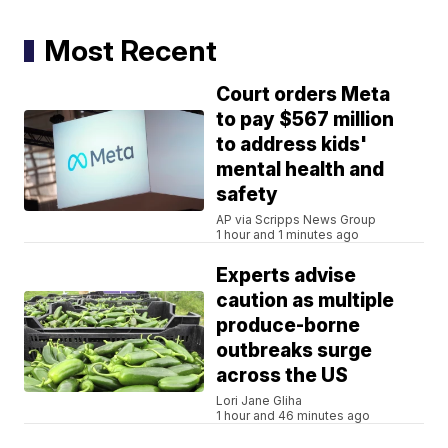
Most Recent
Court orders Meta
to pay $567 million
to address kids'
mental health and
safety
AP via Scripps News Group
1 hour and 1 minutes ago
Experts advise
caution as multiple
produce-borne
outbreaks surge
across the US
Lori Jane Gliha
1 hour and 46 minutes ago