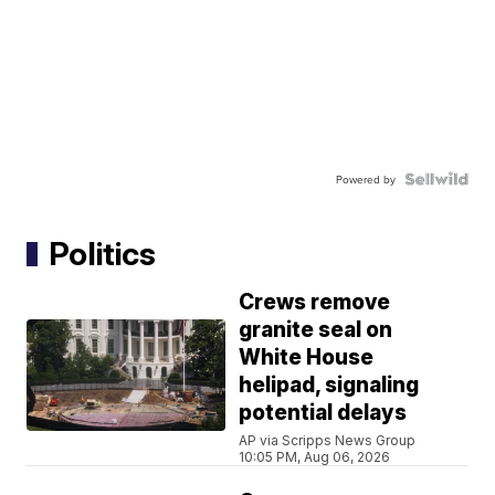
Powered by
Politics
Crews remove
granite seal on
White House
helipad, signaling
potential delays
AP via Scripps News Group
10:05 PM, Aug 06, 2026