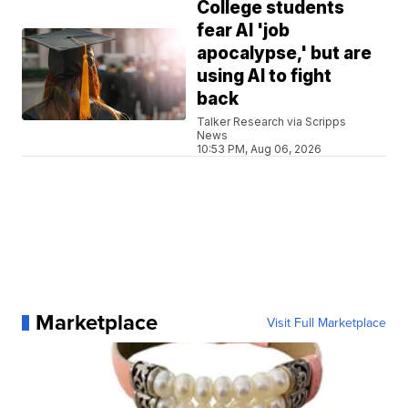
College students
fear AI 'job
apocalypse,' but are
using AI to fight
back
Talker Research via Scripps
News
10:53 PM, Aug 06, 2026
Marketplace
Visit Full Marketplace