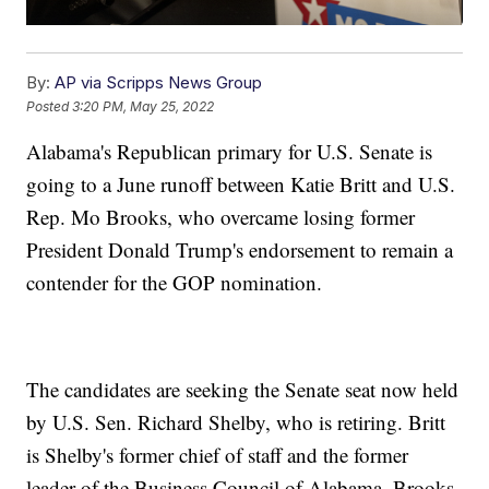
By:
AP via Scripps News Group
Posted
3:20 PM, May 25, 2022
Alabama's Republican primary for U.S. Senate is
going to a June runoff between Katie Britt and U.S.
Rep. Mo Brooks, who overcame losing former
President Donald Trump's endorsement to remain a
contender for the GOP nomination.
The candidates are seeking the Senate seat now held
by U.S. Sen. Richard Shelby, who is retiring. Britt
is Shelby's former chief of staff and the former
leader of the Business Council of Alabama. Brooks