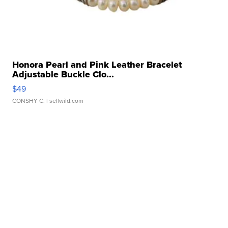
Honora Pearl and Pink Leather Bracelet
Adjustable Buckle Clo...
$49
CONSHY C.
| sellwild.com