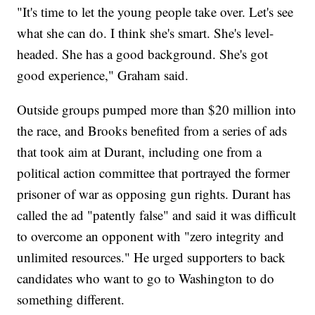
"It's time to let the young people take over. Let's see
what she can do. I think she's smart. She's level-
headed. She has a good background. She's got
good experience," Graham said.
Outside groups pumped more than $20 million into
the race, and Brooks benefited from a series of ads
that took aim at Durant, including one from a
political action committee that portrayed the former
prisoner of war as opposing gun rights. Durant has
called the ad "patently false" and said it was difficult
to overcome an opponent with "zero integrity and
unlimited resources." He urged supporters to back
candidates who want to go to Washington to do
something different.