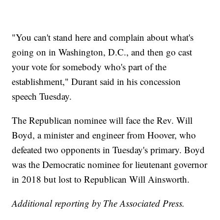
"You can't stand here and complain about what's
going on in Washington, D.C., and then go cast
your vote for somebody who's part of the
establishment," Durant said in his concession
speech Tuesday.
The Republican nominee will face the Rev. Will
Boyd, a minister and engineer from Hoover, who
defeated two opponents in Tuesday's primary. Boyd
was the Democratic nominee for lieutenant governor
in 2018 but lost to Republican Will Ainsworth.
Additional reporting by The Associated Press.