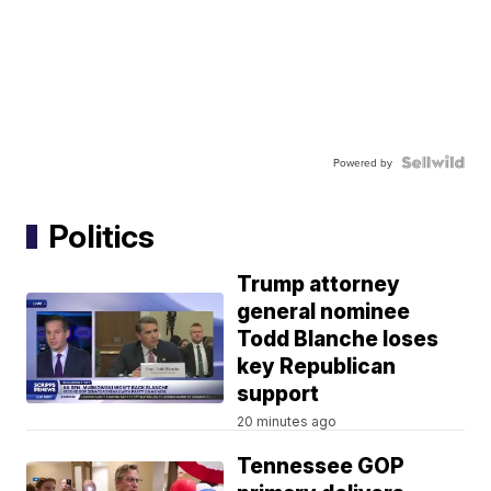
Powered by
Politics
Trump attorney
general nominee
Todd Blanche loses
key Republican
support
20 minutes ago
Tennessee GOP