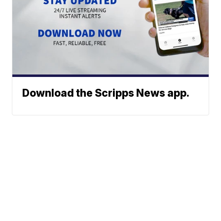
Download the Scripps News app.