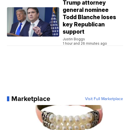
Trump attorney
general nominee
Todd Blanche loses
key Republican
support
Justin Boggs
1 hour and 26 minutes ago
Marketplace
Visit Full Marketplace