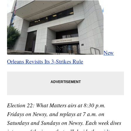
New
Orleans Revisits Its 3-Strikes Rule
Election 22: What Matters airs at 8:30 p.m.
Fridays on Newsy, and replays at 7 a.m. on
Saturdays and Sundays on Newsy. Each week dives