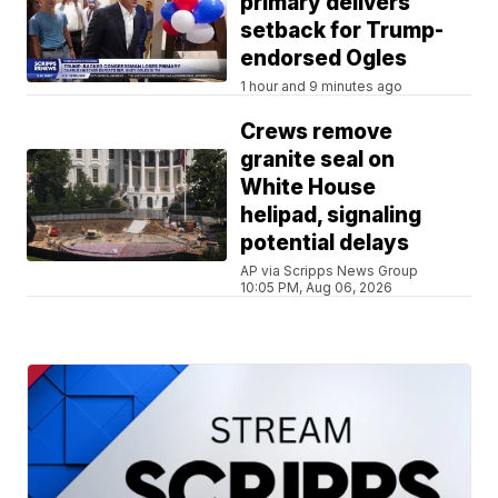
primary delivers
setback for Trump-
endorsed Ogles
1 hour and 9 minutes ago
Crews remove
granite seal on
White House
helipad, signaling
potential delays
AP via Scripps News Group
10:05 PM, Aug 06, 2026