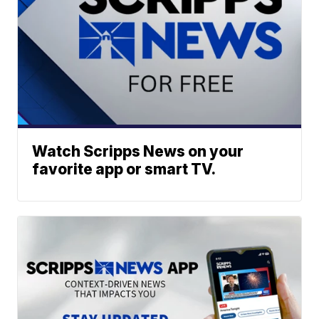
Watch Scripps News on your
favorite app or smart TV.