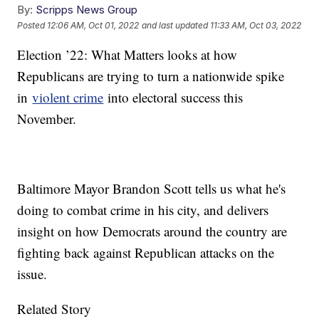
By:
Scripps News Group
Posted
12:06 AM, Oct 01, 2022
and last updated
11:33 AM, Oct 03, 2022
Election ’22: What Matters looks at how
Republicans are trying to turn a nationwide spike
in
violent crime
into electoral success this
November.
Baltimore Mayor Brandon Scott tells us what he's
doing to combat crime in his city, and delivers
insight on how Democrats around the country are
fighting back against Republican attacks on the
issue.
Related Story