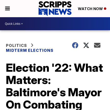
WATCH NOW
POLITICS
MIDTERM ELECTIONS
Election '22: What
Matters:
Baltimore's Mayor
On Combating