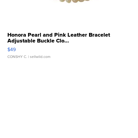
Honora Pearl and Pink Leather Bracelet
Adjustable Buckle Clo...
$49
CONSHY C.
| sellwild.com