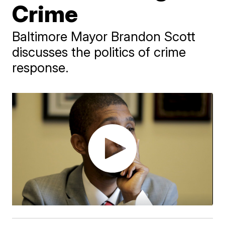
Crime
Baltimore Mayor Brandon Scott
discusses the politics of crime
response.