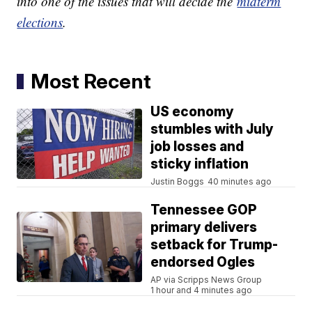
into one of the issues that will decide the
midterm
elections
.
Most Recent
US economy
stumbles with July
job losses and
sticky inflation
Justin Boggs
40 minutes ago
Tennessee GOP
primary delivers
setback for Trump-
endorsed Ogles
AP via Scripps News Group
1 hour and 4 minutes ago