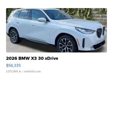
2026 BMW X3 30 xDrive
$56,335
LOTLINX A.
| sellwild.com