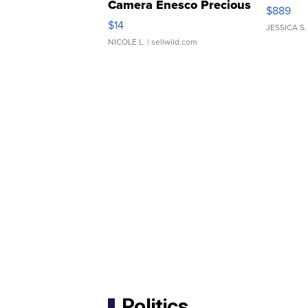
Camera Enesco Precious
$889
Moments TD4
$14
JESSICA S.
NICOLE L.
| sellwild.com
Politics