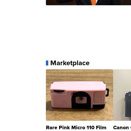
Marketplace
Rare Pink Micro 110 Film
Canon 