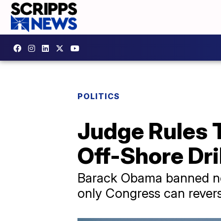
POLITICS
Judge Rules 
Off-Shore Dri
Barack Obama banned new 
only Congress can reverse