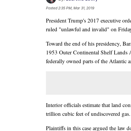
Posted
2:35 PM, Mar 31, 2019
President Trump's 2017 executive orde
ruled "unlawful and invalid" on Frida
Toward the end of his presidency, B
1953 Outer Continental Shelf Lands Ac
federally owned parts of the Atlantic 
Interior officials estimate that land co
trillion cubic feet of undiscovered gas.
Plaintiffs in this case argued the law d