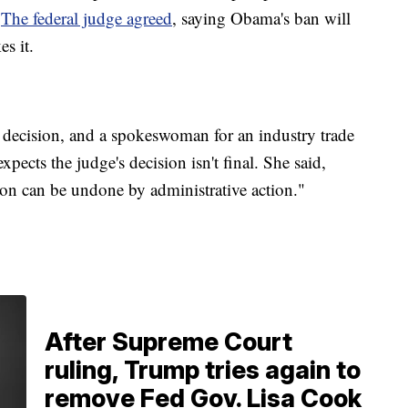
.
The federal judge agreed
, saying Obama's ban will
s it.
 decision, and a spokeswoman for an industry trade
xpects the judge's decision isn't final. She said,
on can be undone by administrative action."
After Supreme Court
ruling, Trump tries again to
remove Fed Gov. Lisa Cook