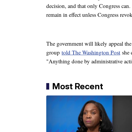
decision, and that only Congress can
remain in effect unless Congress revoke
The government will likely appeal the
group
told The Washington Post
she e
"Anything done by administrative acti
Most Recent