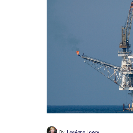
By:
LeeAnne Lowry