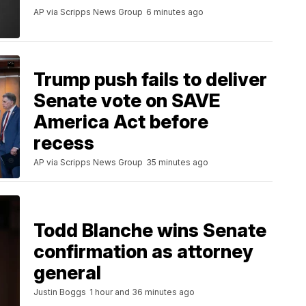
AP via Scripps News Group
6 minutes ago
Trump push fails to deliver
Senate vote on SAVE
America Act before
recess
AP via Scripps News Group
35 minutes ago
Todd Blanche wins Senate
confirmation as attorney
general
Justin Boggs
1 hour and 36 minutes ago