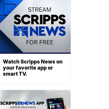
Watch Scripps News on
your favorite app or
smart TV.