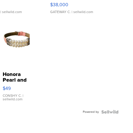
$38,000
| sellwild.com
GATEWAY C.
| sellwild.com
Honora
Pearl and
Pink
$49
Leather
Bracelet
CONSHY C.
|
sellwild.com
Adjustable
Buckle
Powered by
Clo...