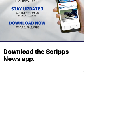
Download the Scripps
News app.