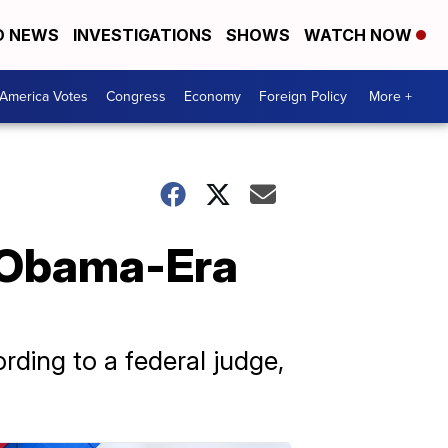
D NEWS
INVESTIGATIONS
SHOWS
WATCH NOW
America Votes
Congress
Economy
Foreign Policy
More +
 Obama-Era
rding to a federal judge,