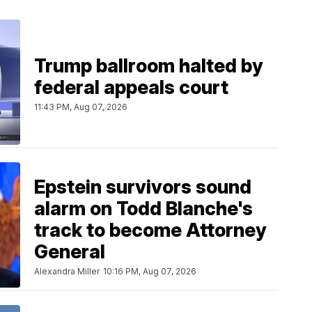
Trump ballroom halted by
federal appeals court
11:43 PM, Aug 07, 2026
Epstein survivors sound
alarm on Todd Blanche's
track to become Attorney
General
Alexandra Miller
10:16 PM, Aug 07, 2026