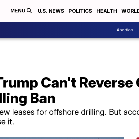
U.S. NEWS
POLITICS
HEALTH
WORL
MENU
Abortion
Trump Can't Reverse
lling Ban
leases for offshore drilling. But acco
 it.