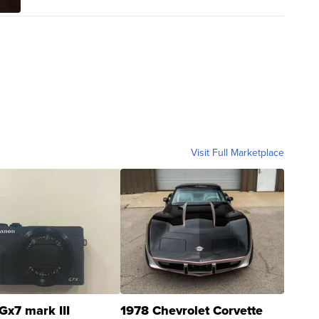
Visit Full Marketplace
Gx7 mark III
1978 Chevrolet Corvette