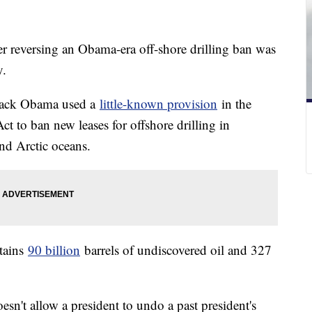
r reversing an Obama-era off-shore drilling ban was
y.
arack Obama used a
little-known provision
in the
t to ban new leases for offshore drilling in
and Arctic oceans.
ntains
90 billion
barrels of undiscovered oil and 327
oesn't allow a president to undo a past president's