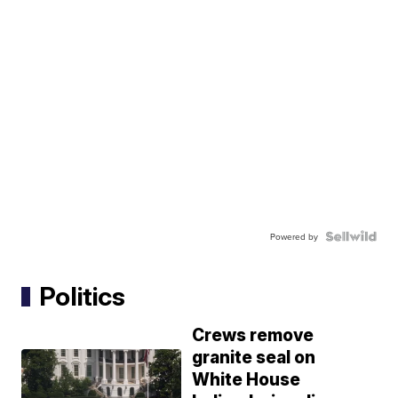
Powered by
Politics
Crews remove
granite seal on
White House