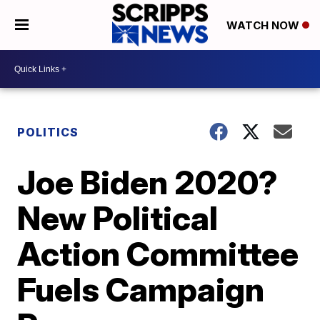
WATCH NOW
POLITICS
Joe Biden 2020?
New Political
Action Committee
Fuels Campaign