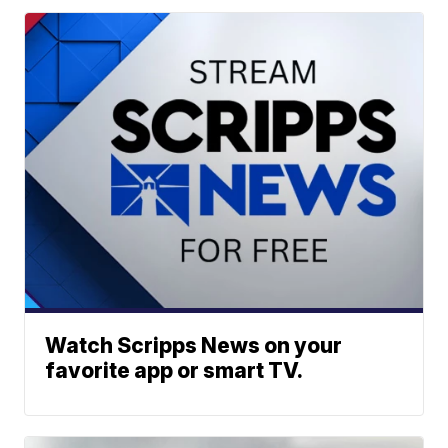
Watch Scripps News on your
favorite app or smart TV.