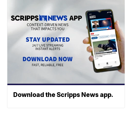
Download the Scripps News app.