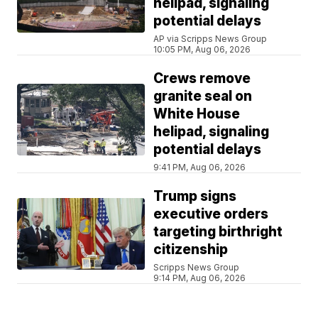
helipad, signaling
potential delays
AP via Scripps News Group
10:05 PM, Aug 06, 2026
Crews remove
granite seal on
White House
helipad, signaling
potential delays
9:41 PM, Aug 06, 2026
Trump signs
executive orders
targeting birthright
citizenship
Scripps News Group
9:14 PM, Aug 06, 2026