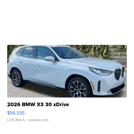
2026 BMW X3 30 xDrive
$56,335
LOTLINX A.
| sellwild.com