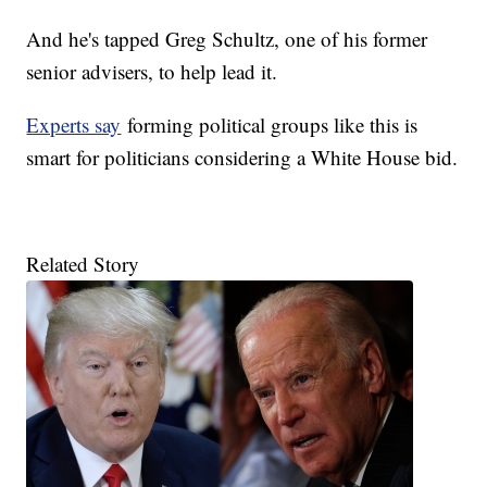
And he's tapped Greg Schultz, one of his former
senior advisers, to help lead it.
Experts say
forming political groups like this is
smart for politicians considering a White House bid.
Related Story