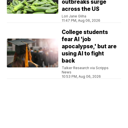
outbreaks surge
across the US
Lori Jane Gliha
11:47 PM, Aug 06, 2026
College students
fear AI 'job
apocalypse,' but are
using AI to fight
back
Talker Research via Scripps
News
10:53 PM, Aug 06, 2026