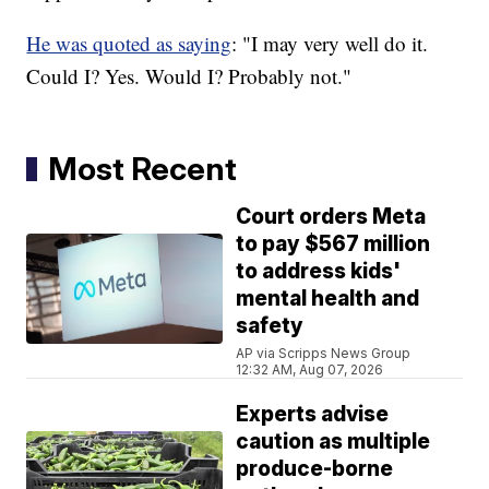
He was quoted as saying
: "I may very well do it.
Could I? Yes. Would I? Probably not."
Most Recent
Court orders Meta
to pay $567 million
to address kids'
mental health and
safety
AP via Scripps News Group
12:32 AM, Aug 07, 2026
Experts advise
caution as multiple
produce-borne