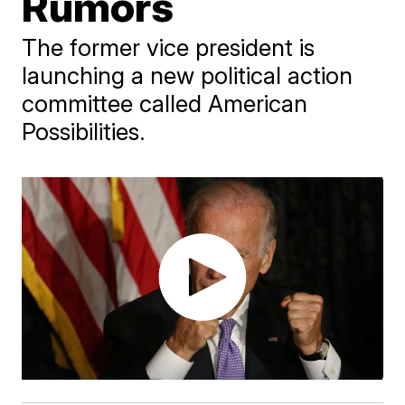
Rumors
The former vice president is
launching a new political action
committee called American
Possibilities.