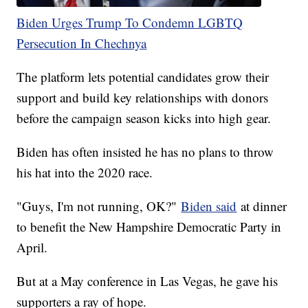
Biden Urges Trump To Condemn LGBTQ
Persecution In Chechnya
The platform lets potential candidates grow their
support and build key relationships with donors
before the campaign season kicks into high gear.
Biden has often insisted he has no plans to throw
his hat into the 2020 race.
"Guys, I'm not running, OK?"
Biden said
at dinner
to benefit the New Hampshire Democratic Party in
April.
But at a May conference in Las Vegas, he gave his
supporters a ray of hope.