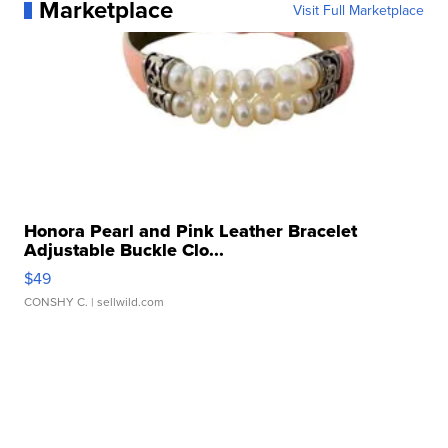
Marketplace
Visit Full Marketplace
Honora Pearl and Pink Leather Bracelet
Adjustable Buckle Clo...
$49
CONSHY C.
| sellwild.com