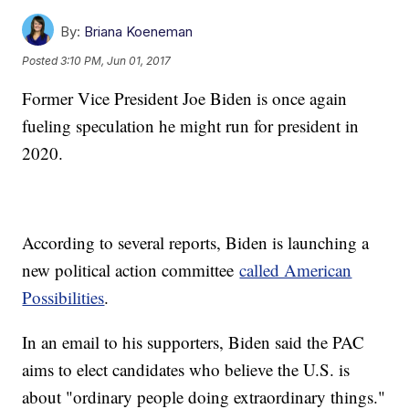
By:
Briana Koeneman
Posted
3:10 PM, Jun 01, 2017
Former Vice President Joe Biden is once again
fueling speculation he might run for president in
2020.
According to several reports, Biden is launching a
new political action committee
called American
Possibilities
.
In an email to his supporters, Biden said the PAC
aims to elect candidates who believe the U.S. is
about "ordinary people doing extraordinary things."