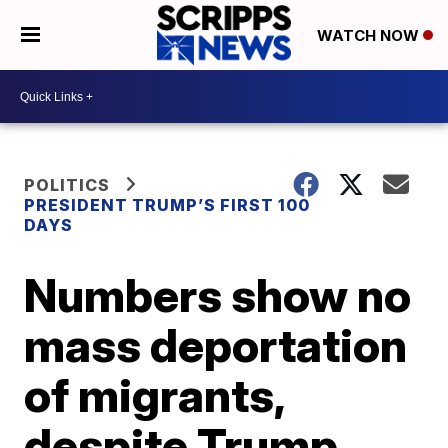
WATCH NOW
POLITICS
PRESIDENT TRUMP’S FIRST 100
DAYS
Numbers show no
mass deportation
of migrants,
despite Trump