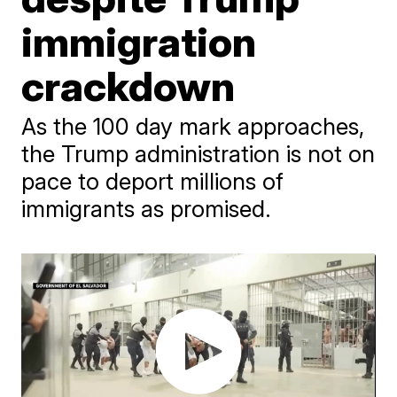
immigration
crackdown
As the 100 day mark approaches,
the Trump administration is not on
pace to deport millions of
immigrants as promised.