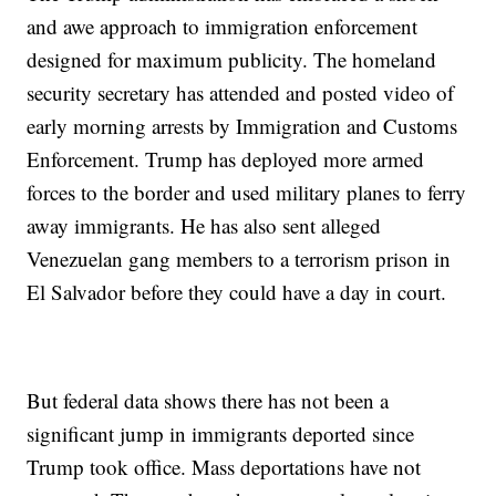
and awe approach to immigration enforcement
designed for maximum publicity. The homeland
security secretary has attended and posted video of
early morning arrests by Immigration and Customs
Enforcement. Trump has deployed more armed
forces to the border and used military planes to ferry
away immigrants. He has also sent alleged
Venezuelan gang members to a terrorism prison in
El Salvador before they could have a day in court.
But federal data shows there has not been a
significant jump in immigrants deported since
Trump took office. Mass deportations have not