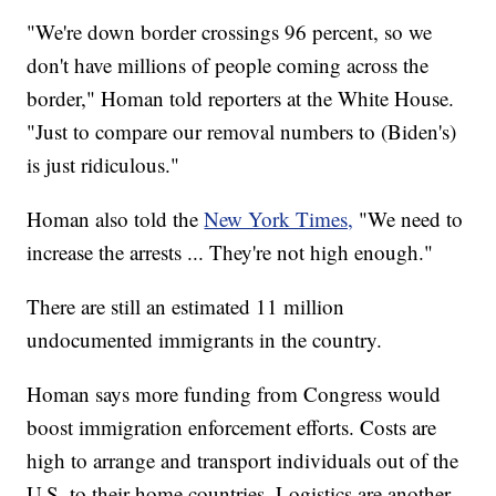
"We're down border crossings 96 percent, so we
don't have millions of people coming across the
border," Homan told reporters at the White House.
"Just to compare our removal numbers to (Biden's)
is just ridiculous."
Homan also told the
New York Times,
"We need to
increase the arrests ... They're not high enough."
There are still an estimated 11 million
undocumented immigrants in the country.
Homan says more funding from Congress would
boost immigration enforcement efforts. Costs are
high to arrange and transport individuals out of the
U.S. to their home countries. Logistics are another