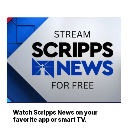
Watch Scripps News on your
favorite app or smart TV.