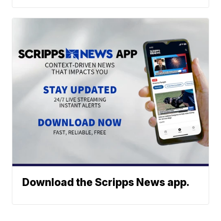
Download the Scripps News app.