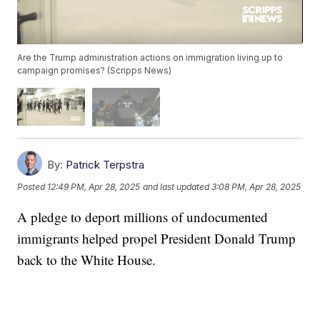
Are the Trump administration actions on immigration living up to
campaign promises? (Scripps News)
By:
Patrick Terpstra
Posted
12:49 PM, Apr 28, 2025
and last updated
3:08 PM, Apr 28, 2025
A pledge to deport millions of undocumented
immigrants helped propel President Donald Trump
back to the White House.