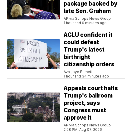
package backed by
late Sen. Graham
AP via Scripps News Group
1 hour and 0 minutes ago
ACLU confident it
could defeat
Trump's latest
birthright
citizenship orders
Ava-joye Burnett
1 hour and 34 minutes ago
Appeals court halts
Trump's ballroom
project, says
Congress must
approve it
AP via Scripps News Group
2:58 PM, Aug 07, 2026