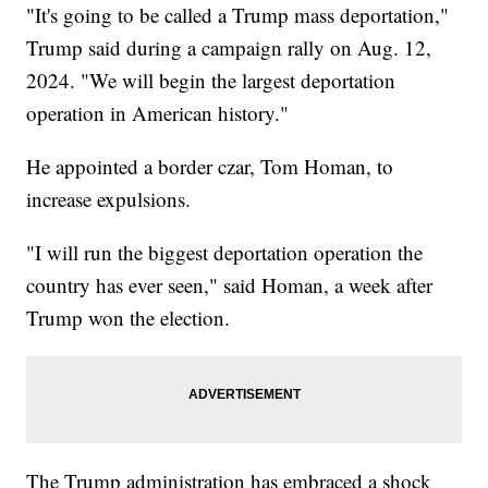
"It's going to be called a Trump mass deportation,"
Trump said during a campaign rally on Aug. 12,
2024. "We will begin the largest deportation
operation in American history."
He appointed a border czar, Tom Homan, to
increase expulsions.
"I will run the biggest deportation operation the
country has ever seen," said Homan, a week after
Trump won the election.
The Trump administration has embraced a shock