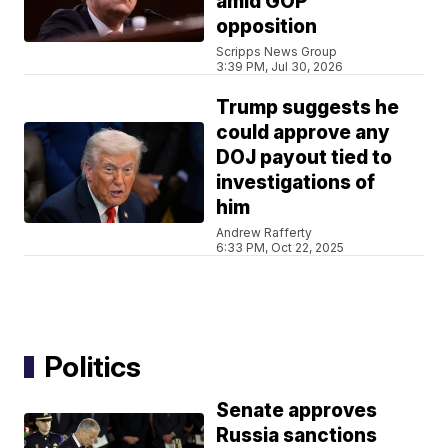
amid GOP
opposition
Scripps News Group
3:39 PM, Jul 30, 2026
Trump suggests he
could approve any
DOJ payout tied to
investigations of
him
Andrew Rafferty
6:33 PM, Oct 22, 2025
Politics
Senate approves
Russia sanctions