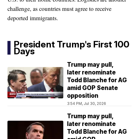
challenge, as countries must agree to receive
deported immigrants.
President Trump's First 100
Days
Trump may pull,
later renominate
Todd Blanche for AG
amid GOP Senate
opposition
3:54 PM, Jul 30, 2026
Trump may pull,
later renominate
Todd Blanche for AG