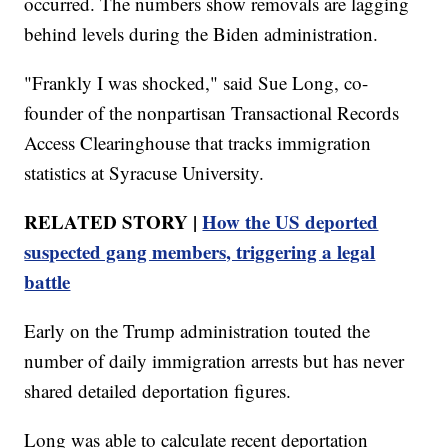
occurred. The numbers show removals are lagging
behind levels during the Biden administration.
"Frankly I was shocked," said Sue Long, co-
founder of the nonpartisan Transactional Records
Access Clearinghouse that tracks immigration
statistics at Syracuse University.
RELATED STORY |
How the US deported
suspected gang members, triggering a legal
battle
Early on the Trump administration touted the
number of daily immigration arrests but has never
shared detailed deportation figures.
Long was able to calculate recent deportation