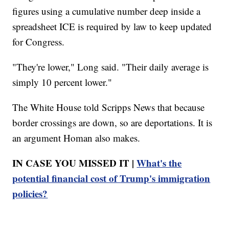
figures using a cumulative number deep inside a
spreadsheet ICE is required by law to keep updated
for Congress.
"They're lower," Long said. "Their daily average is
simply 10 percent lower."
The White House told Scripps News that because
border crossings are down, so are deportations. It is
an argument Homan also makes.
IN CASE YOU MISSED IT |
What's the
potential financial cost of Trump's immigration
policies?