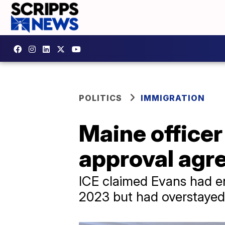
POLITICS
IMMIGRATION
Maine officer
approval agre
ICE claimed Evans had ent
2023 but had overstayed 