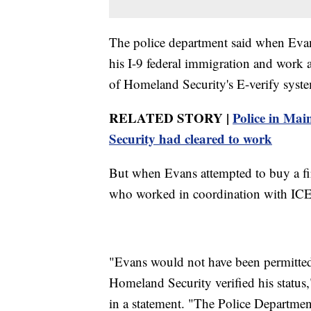
The police department said when Evans 
his I-9 federal immigration and work 
of Homeland Security's E-verify syst
RELATED STORY |
Police in Mai
Security had cleared to work
But when Evans attempted to buy a fir
who worked in coordination with ICE 
"Evans would not have been permitted 
Homeland Security verified his status
in a statement. "The Police Departmen