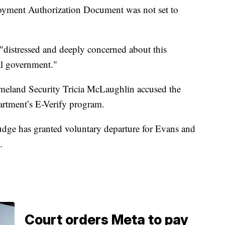
oyment Authorization Document was not set to
"distressed and deeply concerned about this
ral government."
meland Security Tricia McLaughlin accused the
partment’s E-Verify program.
judge has granted voluntary departure for Evans and
.
Court orders Meta to pay