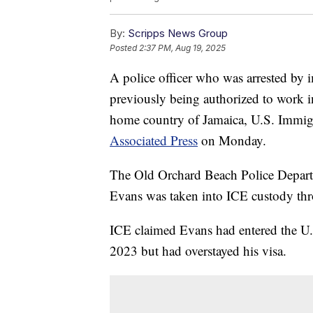
By:
Scripps News Group
Posted
2:37 PM, Aug 19, 2025
A police officer who was arrested by i
previously being authorized to work in
home country of Jamaica, U.S. Immi
Associated Press
on Monday.
The Old Orchard Beach Police Departme
Evans was taken into ICE custody thro
ICE claimed Evans had entered the U.S
2023 but had overstayed his visa.