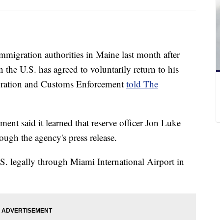
mmigration authorities in Maine last month after
 the U.S. has agreed to voluntarily return to his
gration and Customs Enforcement
told The
nt said it learned that reserve officer Jon Luke
ugh the agency's press release.
. legally through Miami International Airport in