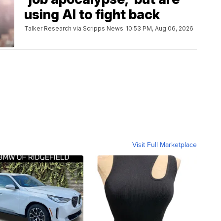
using AI to fight back
Talker Research via Scripps News
10:53 PM, Aug 06, 2026
Visit Full Marketplace