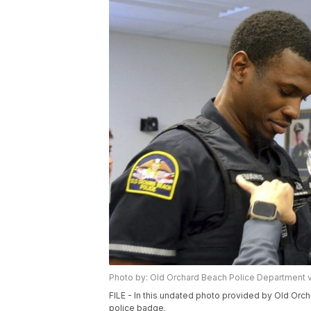
Photo by: Old Orchard Beach Police Department 
FILE - In this undated photo provided by Old Orc
police badge.