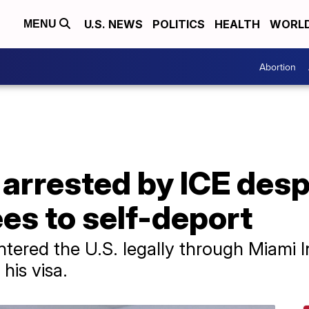
U.S. NEWS
POLITICS
HEALTH
WORL
MENU
Abortion
 arrested by ICE des
es to self-deport
ered the U.S. legally through Miami In
his visa.