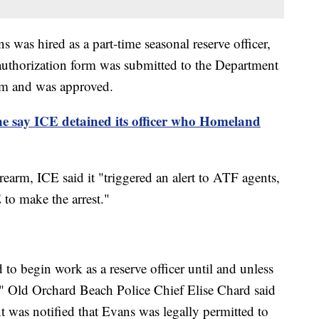
was hired as a part-time seasonal reserve officer,
authorization form was submitted to the Department
em and was approved.
ne say ICE detained its officer who Homeland
earm, ICE said it "triggered an alert to ATF agents,
to make the arrest."
to begin work as a reserve officer until and unless
," Old Orchard Beach Police Chief Elise Chard said
t was notified that Evans was legally permitted to