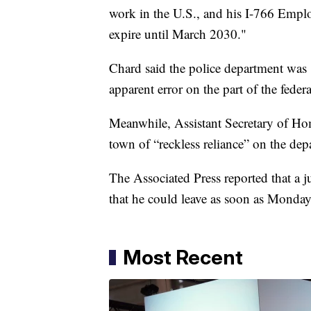
work in the U.S., and his I-766 Empl
expire until March 2030."
Chard said the police department was 
apparent error on the part of the fede
Meanwhile, Assistant Secretary of Ho
town of “reckless reliance” on the de
The Associated Press reported that a 
that he could leave as soon as Monday
Most Recent