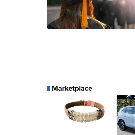
Marketplace