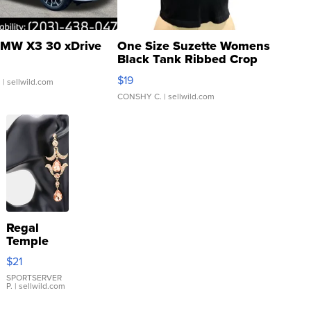
MW X3 30 xDrive
One Size Suzette Womens
Black Tank Ribbed Crop
Asymmetrical ...
$19
.
| sellwild.com
CONSHY C.
| sellwild.com
Regal
Temple
Droplet
$21
Earrings
SPORTSERVER
P.
| sellwild.com