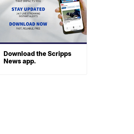
Download the Scripps
News app.