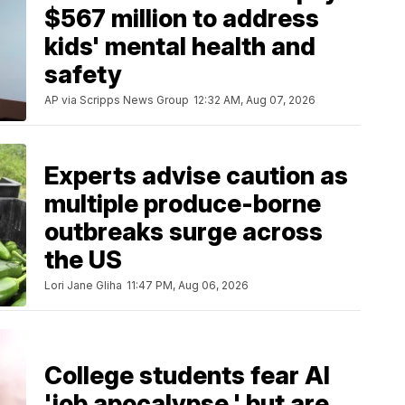
$567 million to address
kids' mental health and
safety
AP via Scripps News Group
12:32 AM, Aug 07, 2026
Experts advise caution as
multiple produce-borne
outbreaks surge across
the US
Lori Jane Gliha
11:47 PM, Aug 06, 2026
College students fear AI
'job apocalypse,' but are