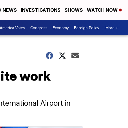
D NEWS
INVESTIGATIONS
SHOWS
WATCH NOW
America Votes
Congress
Economy
Foreign Policy
More +
pite work
ternational Airport in