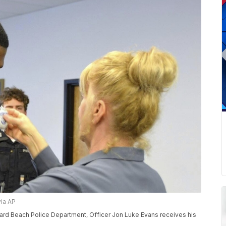
via AP
hard Beach Police Department, Officer Jon Luke Evans receives his