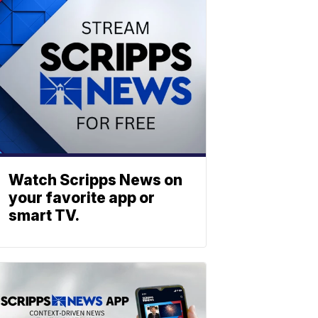
Watch Scripps News on
your favorite app or
smart TV.