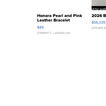
Honora Pearl and Pink
2026 B
Leather Bracelet
$56,335
Adjustable Buckle Clo...
$49
LOTLINX A
CONSHY C.
| sellwild.com