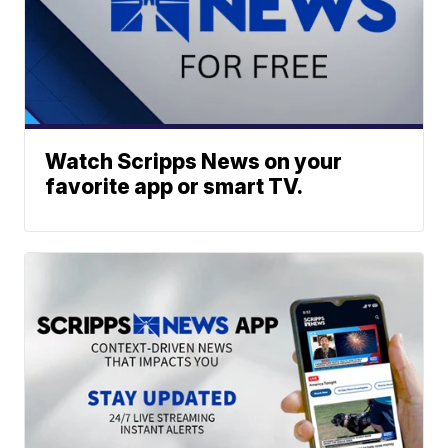
Watch Scripps News on your
favorite app or smart TV.