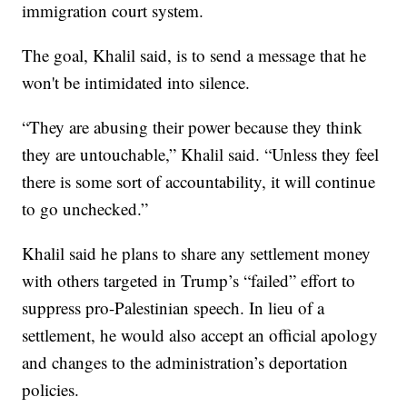
immigration court system.
The goal, Khalil said, is to send a message that he
won't be intimidated into silence.
“They are abusing their power because they think
they are untouchable,” Khalil said. “Unless they feel
there is some sort of accountability, it will continue
to go unchecked.”
Khalil said he plans to share any settlement money
with others targeted in Trump’s “failed” effort to
suppress pro-Palestinian speech. In lieu of a
settlement, he would also accept an official apology
and changes to the administration’s deportation
policies.