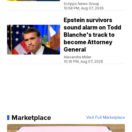
Scripps News Group
10:58 PM, Aug 07, 2026
Epstein survivors
sound alarm on Todd
Blanche's track to
become Attorney
General
Alexandra Miller
10:16 PM, Aug 07, 2026
Marketplace
Visit Full Marketplace