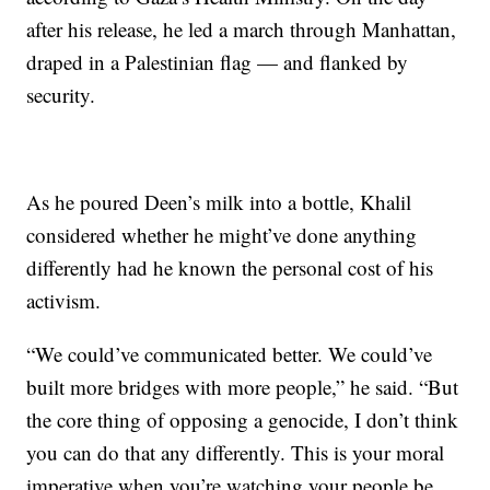
after his release, he led a march through Manhattan,
draped in a Palestinian flag — and flanked by
security.
As he poured Deen’s milk into a bottle, Khalil
considered whether he might’ve done anything
differently had he known the personal cost of his
activism.
“We could’ve communicated better. We could’ve
built more bridges with more people,” he said. “But
the core thing of opposing a genocide, I don’t think
you can do that any differently. This is your moral
imperative when you’re watching your people be