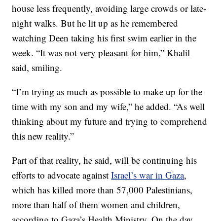
house less frequently, avoiding large crowds or late-
night walks. But he lit up as he remembered
watching Deen taking his first swim earlier in the
week. “It was not very pleasant for him,” Khalil
said, smiling.
“I’m trying as much as possible to make up for the
time with my son and my wife,” he added. “As well
thinking about my future and trying to comprehend
this new reality.”
Part of that reality, he said, will be continuing his
efforts to advocate against
Israel’s war in Gaza
,
which has killed more than 57,000 Palestinians,
more than half of them women and children,
according to Gaza’s Health Ministry. On the day