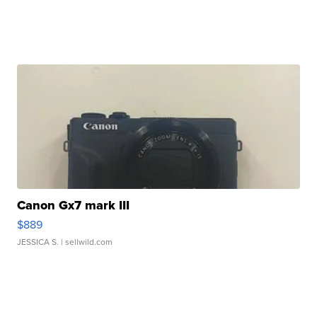
Canon Gx7 mark III
$889
JESSICA S.
| sellwild.com