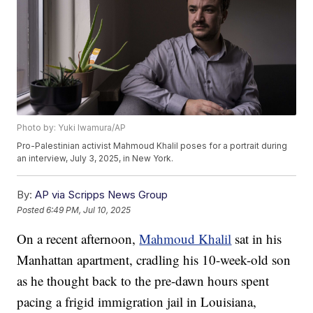
Photo by: Yuki Iwamura/AP
Pro-Palestinian activist Mahmoud Khalil poses for a portrait during
an interview, July 3, 2025, in New York.
By:
AP via Scripps News Group
Posted
6:49 PM, Jul 10, 2025
On a recent afternoon,
Mahmoud Khalil
sat in his
Manhattan apartment, cradling his 10-week-old son
as he thought back to the pre-dawn hours spent
pacing a frigid immigration jail in Louisiana,