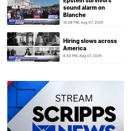
Epstein survivors
sound alarm on
Blanche
10:08 PM, Aug 07, 2026
Hiring slows across
America
8:40 PM, Aug 07, 2026