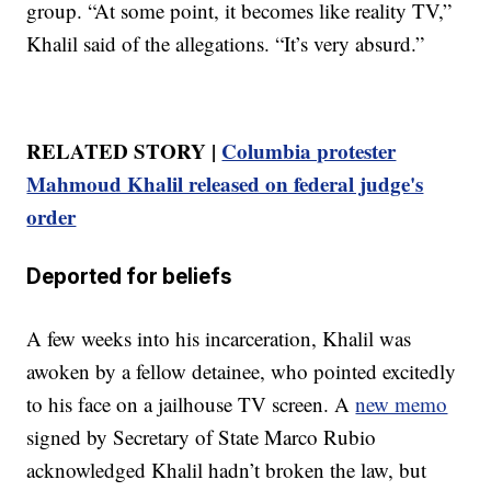
group. “At some point, it becomes like reality TV,”
Khalil said of the allegations. “It’s very absurd.”
RELATED STORY |
Columbia protester
Mahmoud Khalil released on federal judge's
order
Deported for beliefs
A few weeks into his incarceration, Khalil was
awoken by a fellow detainee, who pointed excitedly
to his face on a jailhouse TV screen. A
new memo
signed by Secretary of State Marco Rubio
acknowledged Khalil hadn’t broken the law, but