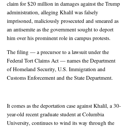
claim for $20 million in damages against the Trump
administration, alleging Khalil was falsely
imprisoned, maliciously prosecuted and smeared as
an antisemite as the government sought to deport
him over his prominent role in campus protests.
The filing — a precursor to a lawsuit under the
Federal Tort Claims Act — names the Department
of Homeland Security, U.S. Immigration and
Customs Enforcement and the State Department.
It comes as the deportation case against Khalil, a 30-
year-old recent graduate student at Columbia
University, continues to wind its way through the