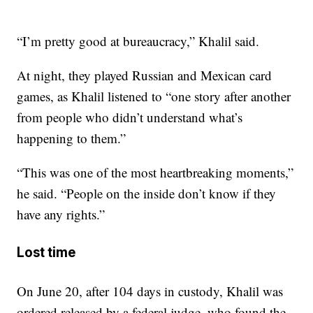
“I’m pretty good at bureaucracy,” Khalil said.
At night, they played Russian and Mexican card
games, as Khalil listened to “one story after another
from people who didn’t understand what’s
happening to them.”
“This was one of the most heartbreaking moments,”
he said. “People on the inside don’t know if they
have any rights.”
Lost time
On June 20, after 104 days in custody, Khalil was
ordered released by a federal judge, who found the