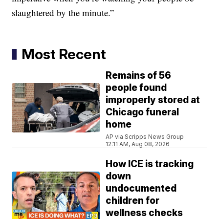
slaughtered by the minute.”
Most Recent
Remains of 56
people found
improperly stored at
Chicago funeral
home
AP via Scripps News Group
12:11 AM, Aug 08, 2026
How ICE is tracking
down
undocumented
children for
wellness checks