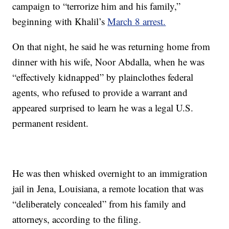
campaign to “terrorize him and his family,”
beginning with Khalil’s
March 8 arrest.
On that night, he said he was returning home from
dinner with his wife, Noor Abdalla, when he was
“effectively kidnapped” by plainclothes federal
agents, who refused to provide a warrant and
appeared surprised to learn he was a legal U.S.
permanent resident.
He was then whisked overnight to an immigration
jail in Jena, Louisiana, a remote location that was
“deliberately concealed” from his family and
attorneys, according to the filing.