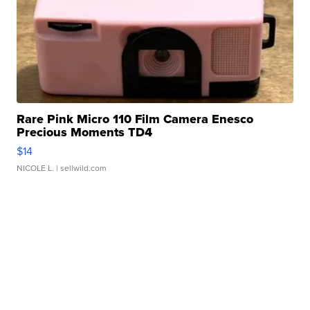
Rare Pink Micro 110 Film Camera Enesco
Precious Moments TD4
$14
NICOLE L.
| sellwild.com