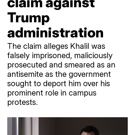
claim against
Trump
administration
The claim alleges Khalil was
falsely imprisoned, maliciously
prosecuted and smeared as an
antisemite as the government
sought to deport him over his
prominent role in campus
protests.