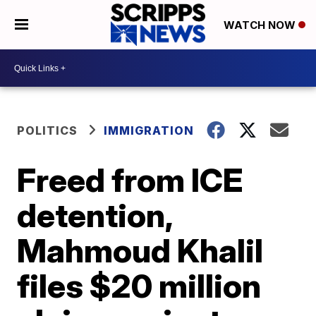
WATCH NOW
POLITICS
IMMIGRATION
Freed from ICE
detention,
Mahmoud Khalil
files $20 million