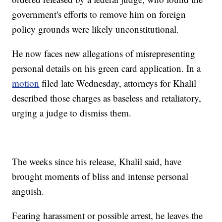
government's efforts to remove him on foreign
policy grounds were likely unconstitutional.
He now faces new allegations of misrepresenting
personal details on his green card application. In a
motion
filed late Wednesday, attorneys for Khalil
described those charges as baseless and retaliatory,
urging a judge to dismiss them.
The weeks since his release, Khalil said, have
brought moments of bliss and intense personal
anguish.
Fearing harassment or possible arrest, he leaves the