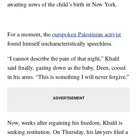
awaiting news of the child’s birth in New York.
For a moment, the
outspoken Palestinian activist
found himself uncharacteristically speechless.
“I cannot describe the pain of that night,” Khalil
said finally, gazing down as the baby, Deen, cooed
in his arms. “This is something I will never forgive.”
Now, weeks after regaining his freedom, Khalil is
seeking restitution. On Thursday, his lawyers filed a