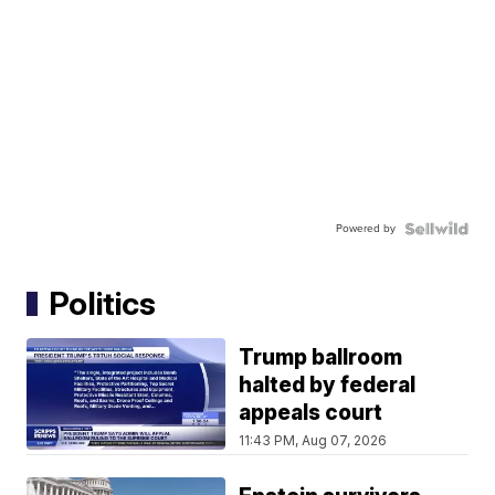
Powered by
Politics
Trump ballroom
halted by federal
appeals court
11:43 PM, Aug 07, 2026