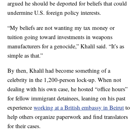
argued he should be deported for beliefs that could
undermine U.S. foreign policy interests.
“My beliefs are not wanting my tax money or
tuition going toward investments in weapons
manufacturers for a genocide,” Khalil said. “It’s as
simple as that.”
By then, Khalil had become something of a
celebrity in the 1,200-person lock-up. When not
dealing with his own case, he hosted “office hours”
for fellow immigrant detainees, leaning on his past
experience
working at a British embassy in Beirut
to
help others organize paperwork and find translators
for their cases.