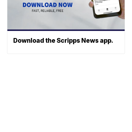
Download the Scripps News app.