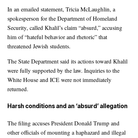
In an emailed statement, Tricia McLaughlin, a
spokesperson for the Department of Homeland
Security, called Khalil’s claim “absurd,” accusing
him of “hateful behavior and rhetoric” that
threatened Jewish students.
The State Department said its actions toward Khalil
were fully supported by the law. Inquiries to the
White House and ICE were not immediately
returned.
Harsh conditions and an ‘absurd’ allegation
The filing accuses President Donald Trump and
other officials of mounting a haphazard and illegal