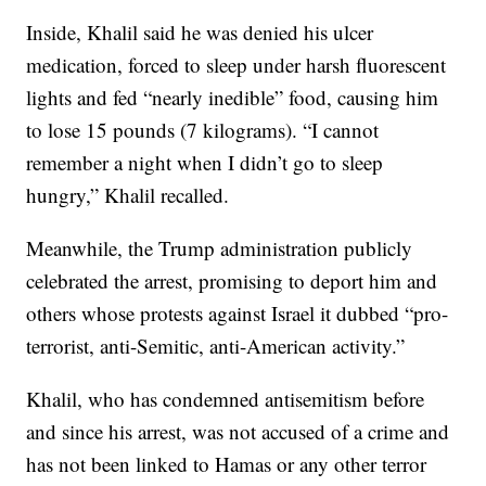
Inside, Khalil said he was denied his ulcer
medication, forced to sleep under harsh fluorescent
lights and fed “nearly inedible” food, causing him
to lose 15 pounds (7 kilograms). “I cannot
remember a night when I didn’t go to sleep
hungry,” Khalil recalled.
Meanwhile, the Trump administration publicly
celebrated the arrest, promising to deport him and
others whose protests against Israel it dubbed “pro-
terrorist, anti-Semitic, anti-American activity.”
Khalil, who has condemned antisemitism before
and since his arrest, was not accused of a crime and
has not been linked to Hamas or any other terror