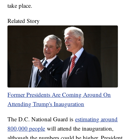
take place.
Related Story
Former Presidents Are Coming Around On
Attending Trump's Inauguration
The D.C. National Guard is
estimating around
800,000 people
will attend the inauguration,
although the numbers could be higher. President