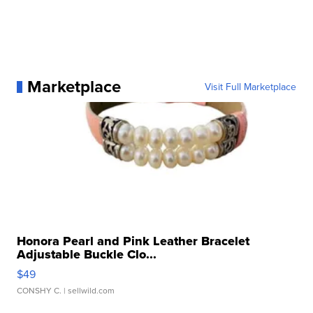
Marketplace
Visit Full Marketplace
Honora Pearl and Pink Leather Bracelet
Adjustable Buckle Clo...
$49
CONSHY C.
| sellwild.com