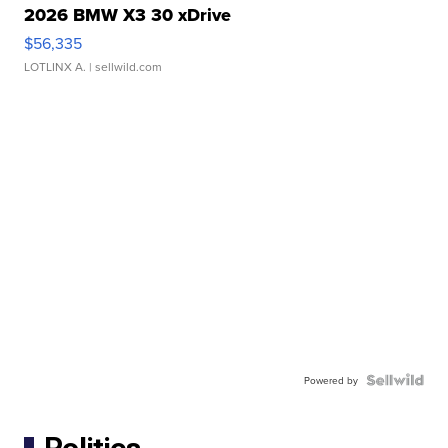
2026 BMW X3 30 xDrive
$56,335
LOTLINX A.
| sellwild.com
Powered by
Politics