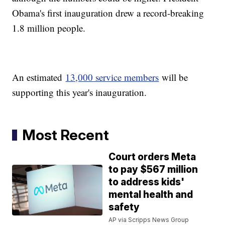
Obama's first inauguration drew a record-breaking
1.8 million people.
An estimated
13,000 service members
will be
supporting this year's inauguration.
Most Recent
Court orders Meta
to pay $567 million
to address kids'
mental health and
safety
AP via Scripps News Group