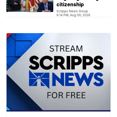
citizenship
Scripps News Group
9:14 PM, Aug 06, 2026