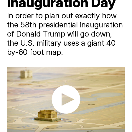
Inauguration Day
In order to plan out exactly how
the 58th presidential inauguration
of Donald Trump will go down,
the U.S. military uses a giant 40-
by-60 foot map.