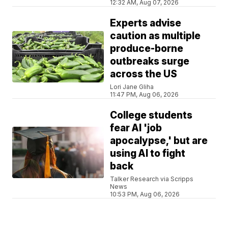
12:32 AM, Aug 07, 2026
Experts advise
caution as multiple
produce-borne
outbreaks surge
across the US
Lori Jane Gliha
11:47 PM, Aug 06, 2026
College students
fear AI 'job
apocalypse,' but are
using AI to fight
back
Talker Research via Scripps
News
10:53 PM, Aug 06, 2026