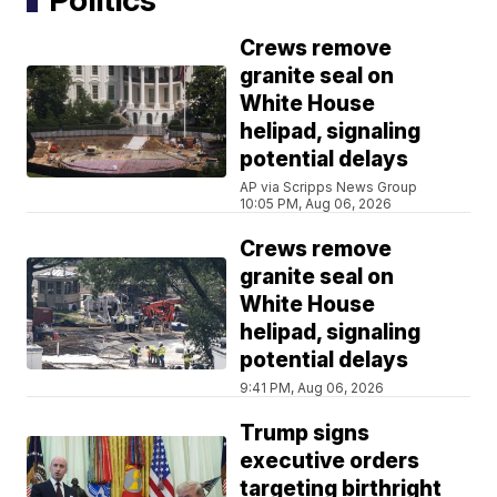
Crews remove
granite seal on
White House
helipad, signaling
potential delays
AP via Scripps News Group
10:05 PM, Aug 06, 2026
Crews remove
granite seal on
White House
helipad, signaling
potential delays
9:41 PM, Aug 06, 2026
Trump signs
executive orders
targeting birthright