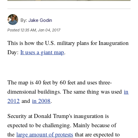
By:
Jake Godin
Posted
12:35 AM, Jan 04, 2017
This is how the U.S. military plans for Inauguration
Day:
It uses a giant map
.
The map is 40 feet by 60 feet and uses three-
dimensional buildings. The same thing was used
in
2012
and
in 2008
.
Security at Donald Trump's inauguration is
expected to be challenging. Mainly because of
the
large amount of protests
that are expected to