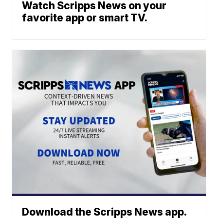
Watch Scripps News on your
favorite app or smart TV.
Download the Scripps News app.