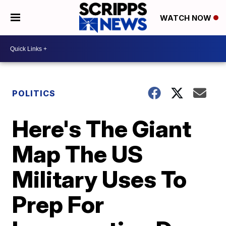
WATCH NOW
POLITICS
Here's The Giant
Map The US
Military Uses To
Prep For