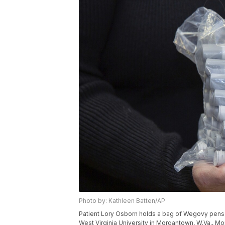
Photo by: Kathleen Batten/AP
Patient Lory Osborn holds a bag of Wegovy pens 
West Virginia University in Morgantown, W.Va., Mo