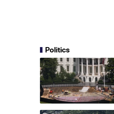
Politics