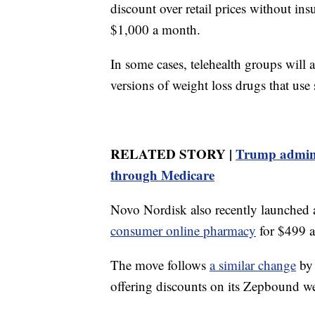
discount over retail prices without i
$1,000 a month.
In some cases, telehealth groups will
versions of weight loss drugs that use
RELATED STORY |
Trump adminis
through Medicare
Novo Nordisk also recently launched 
consumer online pharmacy
for $499 
The move follows
a similar change
by 
offering discounts on its Zepbound we