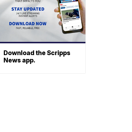
Download the Scripps
News app.