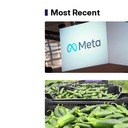
Most Recent