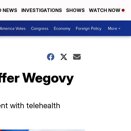
D NEWS
INVESTIGATIONS
SHOWS
WATCH NOW
America Votes
Congress
Economy
Foreign Policy
More +
ffer Wegovy
t with telehealth