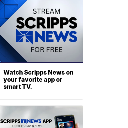
Watch Scripps News on
your favorite app or
smart TV.