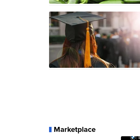
Marketplace