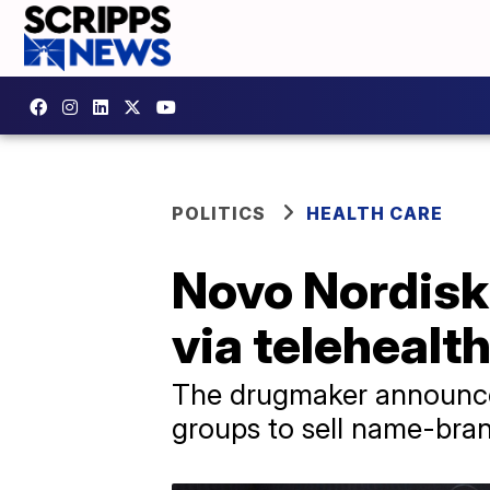
POLITICS
HEALTH CARE
Novo Nordisk
via telehealt
The drugmaker announced
groups to sell name-bra