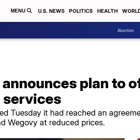
U.S. NEWS
POLITICS
HEALTH
WORL
MENU
Abortion
 announces plan to o
h services
 Tuesday it had reached an agreemen
nd Wegovy at reduced prices.