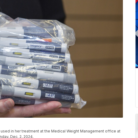
used in her treatment at the Medical Weight Management office at
nday, Dec. 2, 2024.