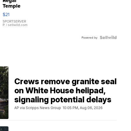
Regal
Temple
Droplet
$21
Earrings
SPORTSERVER
P.
| sellwild.com
Powered by
Crews remove granite seal
on White House helipad,
signaling potential delays
AP via Scripps News Group
10:05 PM, Aug 06, 2026