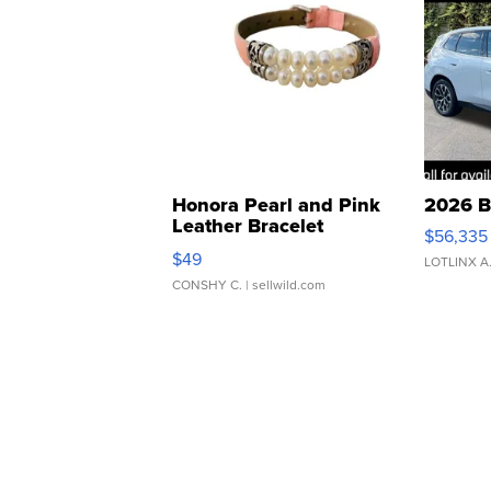
Honora Pearl and Pink
2026 B
Leather Bracelet
$56,335
Adjustable Buckle Clo...
$49
LOTLINX A
CONSHY C.
| sellwild.com