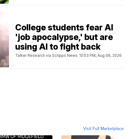
College students fear AI
'job apocalypse,' but are
using AI to fight back
Talker Research via Scripps News
10:53 PM, Aug 06, 2026
Visit Full Marketplace