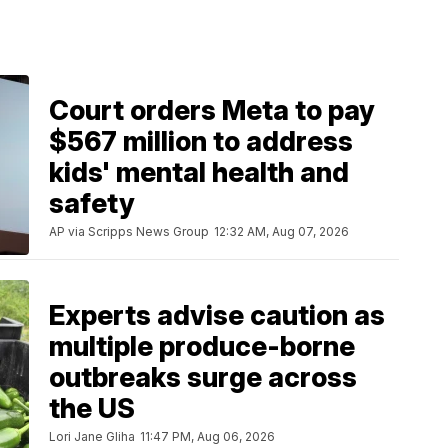
Court orders Meta to pay
$567 million to address
kids' mental health and
safety
AP via Scripps News Group
12:32 AM, Aug 07, 2026
Experts advise caution as
multiple produce-borne
outbreaks surge across
the US
Lori Jane Gliha
11:47 PM, Aug 06, 2026