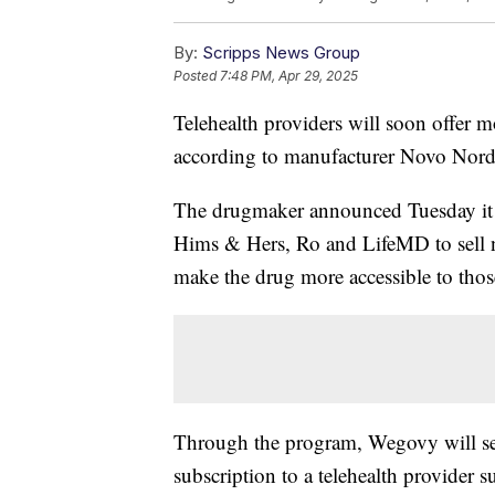
By:
Scripps News Group
Posted
7:48 PM, Apr 29, 2025
Telehealth providers will soon offer 
according to manufacturer Novo Nord
The drugmaker announced Tuesday it 
Hims & Hers, Ro and LifeMD to sell 
make the drug more accessible to thos
Through the program, Wegovy will sel
subscription to a telehealth provider 