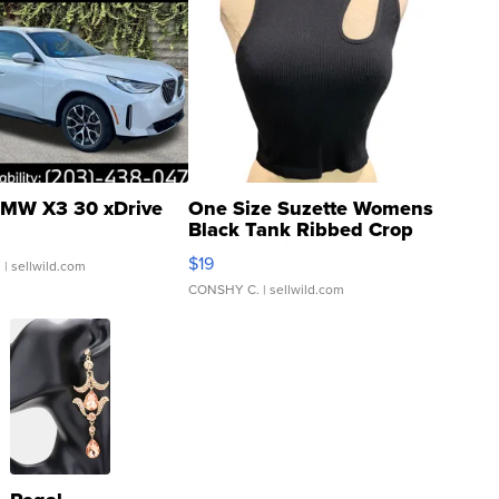
MW X3 30 xDrive
One Size Suzette Womens
Black Tank Ribbed Crop
Asymmetrical ...
$19
.
| sellwild.com
CONSHY C.
| sellwild.com