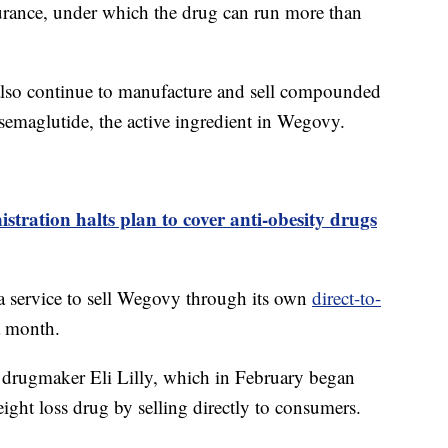
nsurance, under which the drug can run more than
 also continue to manufacture and sell compounded
 semaglutide, the active ingredient in Wegovy.
tration halts plan to cover anti-obesity drugs
a service to sell Wegovy through its own
direct-to-
a month.
drugmaker Eli Lilly, which in February began
ight loss drug by selling directly to consumers.