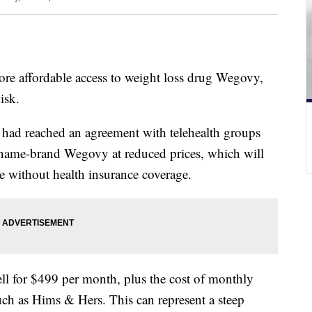
more affordable access to weight loss drug Wegovy,
isk.
had reached an agreement with telehealth groups
name-brand Wegovy at reduced prices, which will
e without health insurance coverage.
l for $499 per month, plus the cost of monthly
such as Hims & Hers. This can represent a steep