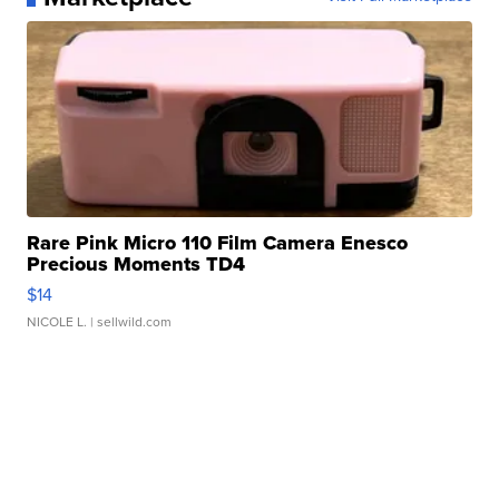
Rare Pink Micro 110 Film Camera Enesco
Precious Moments TD4
$14
NICOLE L.
| sellwild.com