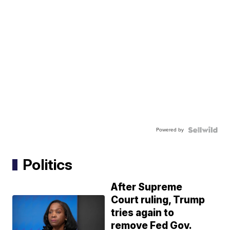
Powered by
Politics
After Supreme
Court ruling, Trump
tries again to
remove Fed Gov.