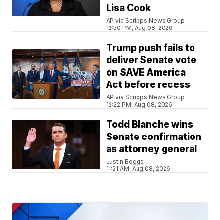
Lisa Cook
AP via Scripps News Group
12:50 PM, Aug 08, 2026
Trump push fails to
deliver Senate vote
on SAVE America
Act before recess
AP via Scripps News Group
12:22 PM, Aug 08, 2026
Todd Blanche wins
Senate confirmation
as attorney general
Justin Boggs
11:21 AM, Aug 08, 2026