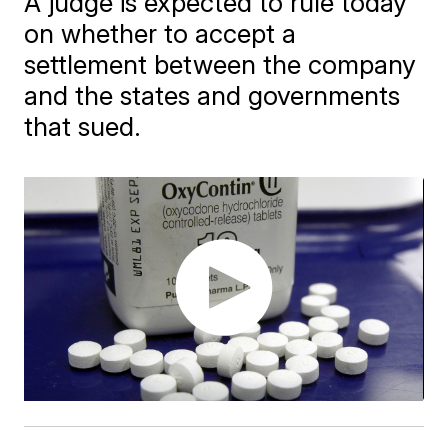
A judge is expected to rule today
on whether to accept a
settlement between the company
and the states and governments
that sued.