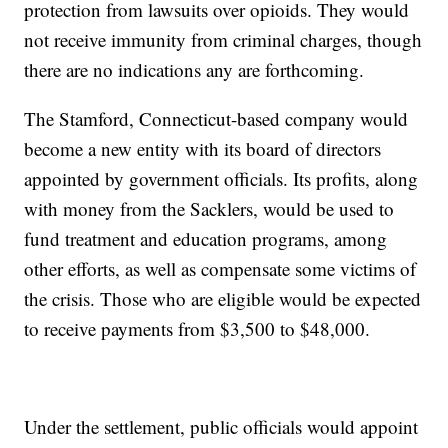
protection from lawsuits over opioids. They would
not receive immunity from criminal charges, though
there are no indications any are forthcoming.
The Stamford, Connecticut-based company would
become a new entity with its board of directors
appointed by government officials. Its profits, along
with money from the Sacklers, would be used to
fund treatment and education programs, among
other efforts, as well as compensate some victims of
the crisis. Those who are eligible would be expected
to receive payments from $3,500 to $48,000.
Under the settlement, public officials would appoint