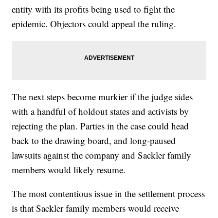
entity with its profits being used to fight the
epidemic. Objectors could appeal the ruling.
The next steps become murkier if the judge sides
with a handful of holdout states and activists by
rejecting the plan. Parties in the case could head
back to the drawing board, and long-paused
lawsuits against the company and Sackler family
members would likely resume.
The most contentious issue in the settlement process
is that Sackler family members would receive