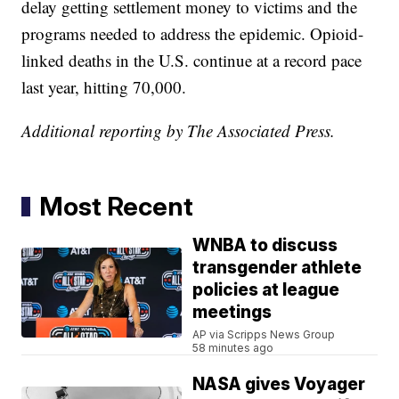
delay getting settlement money to victims and the
programs needed to address the epidemic. Opioid-
linked deaths in the U.S. continue at a record pace
last year, hitting 70,000.
Additional reporting by The Associated Press.
Most Recent
WNBA to discuss
transgender athlete
policies at league
meetings
AP via Scripps News Group
58 minutes ago
NASA gives Voyager