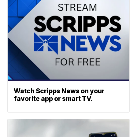
Watch Scripps News on your
favorite app or smart TV.