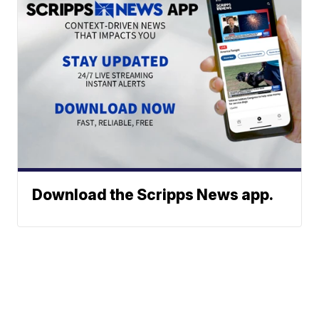
Download the Scripps News app.