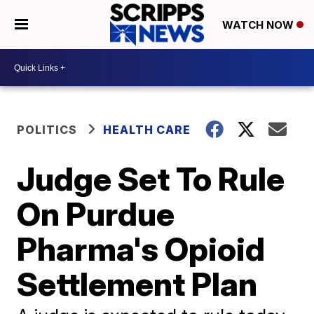
WATCH NOW
POLITICS
HEALTH CARE
Judge Set To Rule
On Purdue
Pharma's Opioid
Settlement Plan