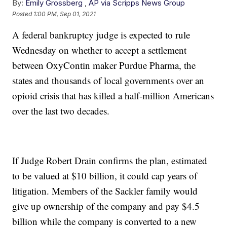
By:
Emily Grossberg
,
AP via Scripps News Group
Posted
1:00 PM, Sep 01, 2021
A federal bankruptcy judge is expected to rule
Wednesday on whether to accept a settlement
between OxyContin maker Purdue Pharma, the
states and thousands of local governments over an
opioid crisis that has killed a half-million Americans
over the last two decades.
If Judge Robert Drain confirms the plan, estimated
to be valued at $10 billion, it could cap years of
litigation. Members of the Sackler family would
give up ownership of the company and pay $4.5
billion while the company is converted to a new