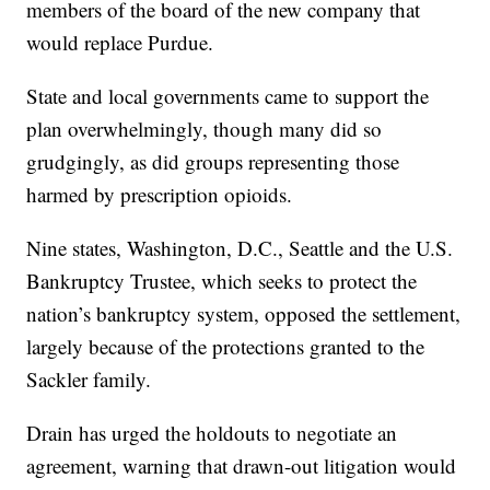
members of the board of the new company that
would replace Purdue.
State and local governments came to support the
plan overwhelmingly, though many did so
grudgingly, as did groups representing those
harmed by prescription opioids.
Nine states, Washington, D.C., Seattle and the U.S.
Bankruptcy Trustee, which seeks to protect the
nation’s bankruptcy system, opposed the settlement,
largely because of the protections granted to the
Sackler family.
Drain has urged the holdouts to negotiate an
agreement, warning that drawn-out litigation would