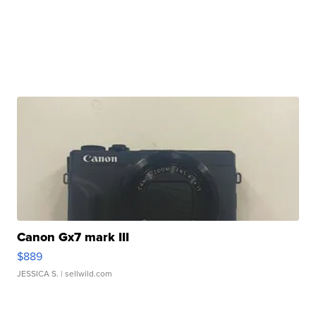
Canon Gx7 mark III
$889
JESSICA S.
| sellwild.com