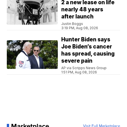
2 a new lease on life
nearly 48 years
after launch
Justin Boggs
3:19 PM, Aug 08, 2026
Hunter Biden says
Joe Biden’s cancer
has spread, causing
severe pain
AP via Scripps News Group
1:51 PM, Aug 08, 2026
Marketplace
Visit Full Marketplace