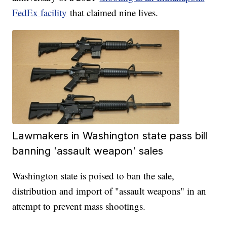
FedEx facility
that claimed nine lives.
Lawmakers in Washington state pass bill
banning 'assault weapon' sales
Washington state is poised to ban the sale,
distribution and import of "assault weapons" in an
attempt to prevent mass shootings.