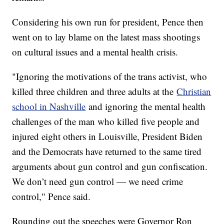
Considering his own run for president, Pence then
went on to lay blame on the latest mass shootings
on cultural issues and a mental health crisis.
"Ignoring the motivations of the trans activist, who
killed three children and three adults at the
Christian
school in Nashville
and ignoring the mental health
challenges of the man who killed five people and
injured eight others in Louisville, President Biden
and the Democrats have returned to the same tired
arguments about gun control and gun confiscation.
We don’t need gun control — we need crime
control," Pence said.
Rounding out the speeches were Governor Ron