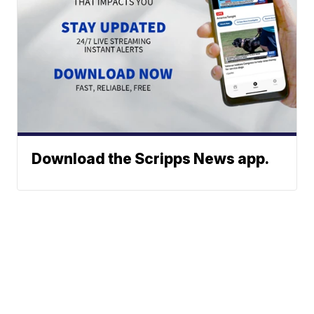
Download the Scripps News app.