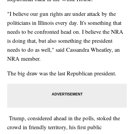
"I believe our gun rights are under attack by the
politicians in Illinois every day. It's something that
needs to be confronted head on. I believe the NRA
is doing that, but also something the president
needs to do as well," said Cassandra Wheatley, an
NRA member.
The big draw was the last Republican president.
Trump, considered ahead in the polls, stoked the
crowd in friendly territory, his first public