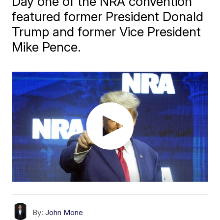
Day one of the NRA convention
featured former President Donald
Trump and former Vice President
Mike Pence.
By:
John Mone