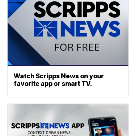
Watch Scripps News on your
favorite app or smart TV.