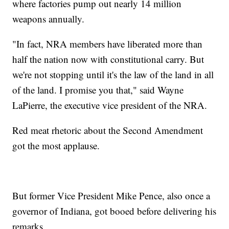
where factories pump out nearly 14 million
weapons annually.
"In fact, NRA members have liberated more than
half the nation now with constitutional carry. But
we're not stopping until it's the law of the land in all
of the land. I promise you that," said Wayne
LaPierre, the executive vice president of the NRA.
Red meat rhetoric about the Second Amendment
got the most applause.
But former Vice President Mike Pence, also once a
governor of Indiana, got booed before delivering his
remarks.