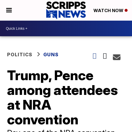
WATCH NOW
POLITICS
GUNS
Trump, Pence
among attendees
at NRA
convention