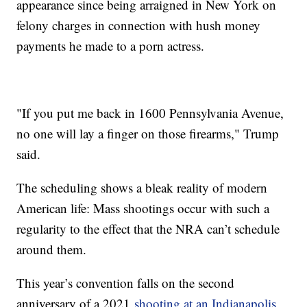
appearance since being arraigned in New York on
felony charges in connection with hush money
payments he made to a porn actress.
"If you put me back in 1600 Pennsylvania Avenue,
no one will lay a finger on those firearms," Trump
said.
The scheduling shows a bleak reality of modern
American life: Mass shootings occur with such a
regularity to the effect that the NRA can’t schedule
around them.
This year’s convention falls on the second
anniversary of a 2021
shooting at an Indianapolis