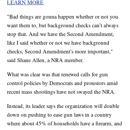
LEARN MORE
"Bad things are gonna happen whether or not you
want them to, but background checks can’t always
stop that. And we have the Second Amendment,
like I said whether or not we have background
checks, Second Amendment’s more important,"
said Shane Allen, a NRA member.
What was clear was that renewed calls for gun
control policies by Democrats and protestors amid
recent mass shootings have not swayed the NRA.
Instead, its leader says the organization will double
down on pushing to ease gun laws in a country
where about 45% of households have a firearm, and