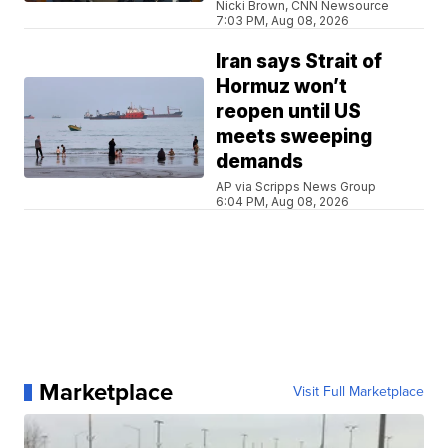
Nicki Brown, CNN Newsource
7:03 PM, Aug 08, 2026
Iran says Strait of
Hormuz won’t
reopen until US
meets sweeping
demands
AP via Scripps News Group
6:04 PM, Aug 08, 2026
Marketplace
Visit Full Marketplace