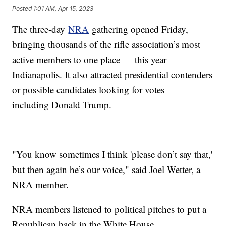
Posted
1:01 AM, Apr 15, 2023
The three-day
NRA
gathering opened Friday,
bringing thousands of the rifle association’s most
active members to one place — this year
Indianapolis. It also attracted presidential contenders
or possible candidates looking for votes —
including Donald Trump.
"You know sometimes I think 'please don’t say that,'
but then again he’s our voice," said Joel Wetter, a
NRA member.
NRA members listened to political pitches to put a
Republican back in the White House.