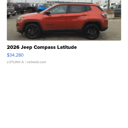
2026 Jeep Compass Latitude
$34,280
LOTLINX A.
| sellwild.com