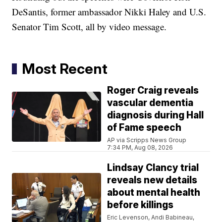
DeSantis, former ambassador Nikki Haley and U.S.
Senator Tim Scott, all by video message.
Most Recent
Roger Craig reveals
vascular dementia
diagnosis during Hall
of Fame speech
AP via Scripps News Group
7:34 PM, Aug 08, 2026
Lindsay Clancy trial
reveals new details
about mental health
before killings
Eric Levenson, Andi Babineau,