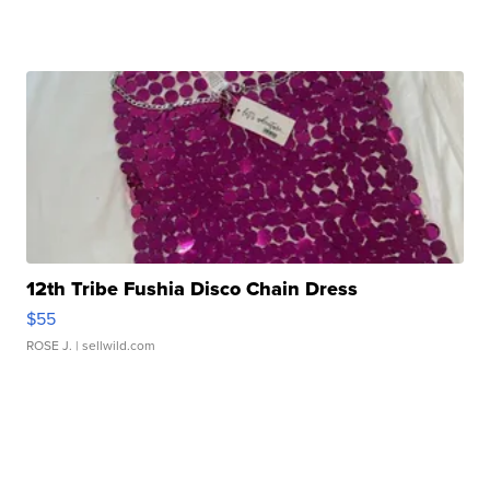
12th Tribe Fushia Disco Chain Dress
$55
ROSE J.
| sellwild.com