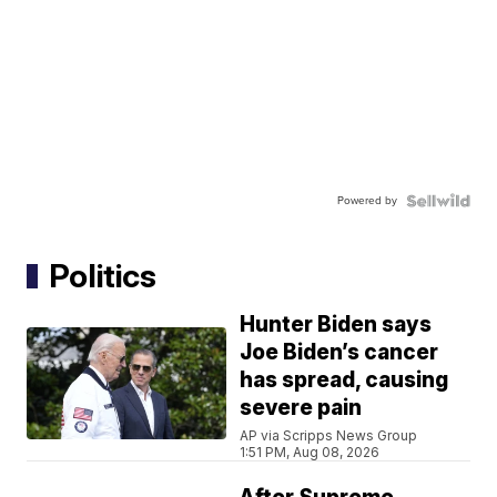
Powered by
Politics
Hunter Biden says
Joe Biden’s cancer
has spread, causing
severe pain
AP via Scripps News Group
1:51 PM, Aug 08, 2026