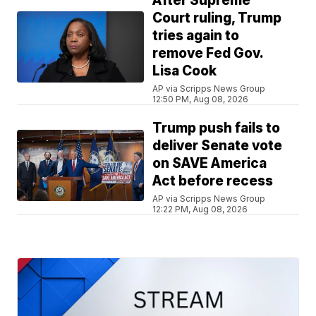
After Supreme
Court ruling, Trump
tries again to
remove Fed Gov.
Lisa Cook
AP via Scripps News Group
12:50 PM, Aug 08, 2026
Trump push fails to
deliver Senate vote
on SAVE America
Act before recess
AP via Scripps News Group
12:22 PM, Aug 08, 2026