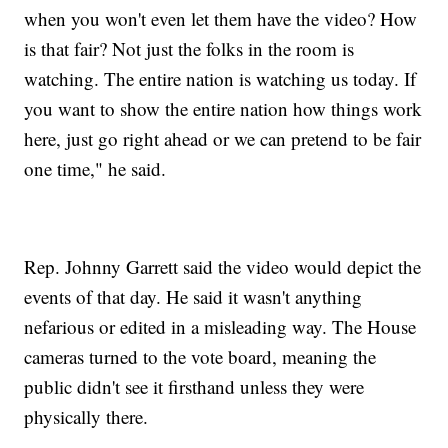
when you won't even let them have the video? How
is that fair? Not just the folks in the room is
watching. The entire nation is watching us today. If
you want to show the entire nation how things work
here, just go right ahead or we can pretend to be fair
one time," he said.
Rep. Johnny Garrett said the video would depict the
events of that day. He said it wasn't anything
nefarious or edited in a misleading way. The House
cameras turned to the vote board, meaning the
public didn't see it firsthand unless they were
physically there.