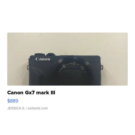
Canon Gx7 mark III
$889
JESSICA S.
| sellwild.com