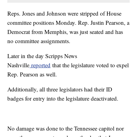
Reps. Jones and Johnson were stripped of House
committee positions Monday. Rep. Justin Pearson, a
Democrat from Memphis, was just seated and has
no committee assignments.
Later in the day Scripps News
Nashville
reported
that the legislature voted to expel
Rep. Pearson as well.
Additionally, all three legislators had their ID
badges for entry into the legislature deactivated.
No damage was done to the Tennessee capitol nor