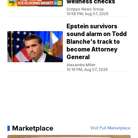
wellness checks
Scripps News Group
10:58 PM, Aug 07, 2026
Epstein survivors
sound alarm on Todd
Blanche's track to
become Attorney
General
Alexandra Miller
10:16 PM, Aug 07, 2026
Marketplace
Visit Full Marketplace