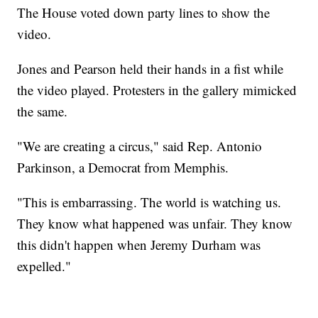
The House voted down party lines to show the
video.
Jones and Pearson held their hands in a fist while
the video played. Protesters in the gallery mimicked
the same.
"We are creating a circus," said Rep. Antonio
Parkinson, a Democrat from Memphis.
"This is embarrassing. The world is watching us.
They know what happened was unfair. They know
this didn't happen when Jeremy Durham was
expelled."