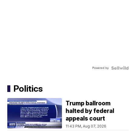
Powered by
Politics
Trump ballroom
halted by federal
appeals court
11:43 PM, Aug 07, 2026