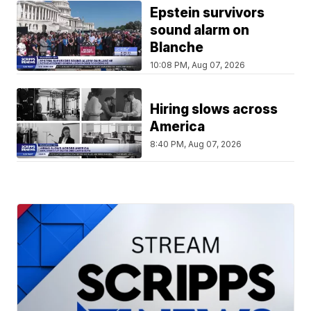
Epstein survivors
sound alarm on
Blanche
10:08 PM, Aug 07, 2026
Hiring slows across
America
8:40 PM, Aug 07, 2026