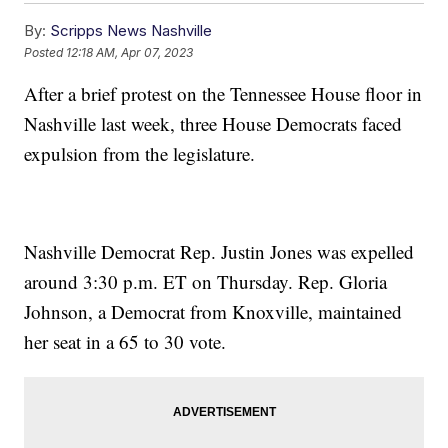
By:
Scripps News Nashville
Posted
12:18 AM, Apr 07, 2023
After a brief protest on the Tennessee House floor in
Nashville last week, three House Democrats faced
expulsion from the legislature.
Nashville Democrat Rep. Justin Jones was expelled
around 3:30 p.m. ET on Thursday. Rep. Gloria
Johnson, a Democrat from Knoxville, maintained
her seat in a 65 to 30 vote.