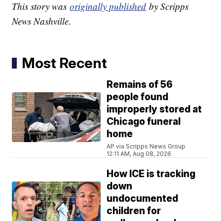
This story was
originally published
by Scripps
News Nashville.
Most Recent
Remains of 56
people found
improperly stored at
Chicago funeral
home
AP via Scripps News Group
12:11 AM, Aug 08, 2026
How ICE is tracking
down
undocumented
children for