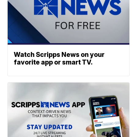
Watch Scripps News on your
favorite app or smart TV.