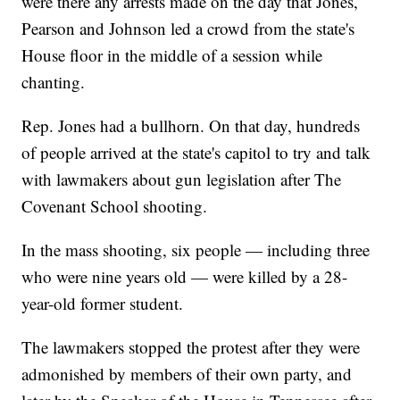
were there any arrests made on the day that Jones,
Pearson and Johnson led a crowd from the state's
House floor in the middle of a session while
chanting.
Rep. Jones had a bullhorn. On that day, hundreds
of people arrived at the state's capitol to try and talk
with lawmakers about gun legislation after The
Covenant School shooting.
In the mass shooting, six people — including three
who were nine years old — were killed by a 28-
year-old former student.
The lawmakers stopped the protest after they were
admonished by members of their own party, and