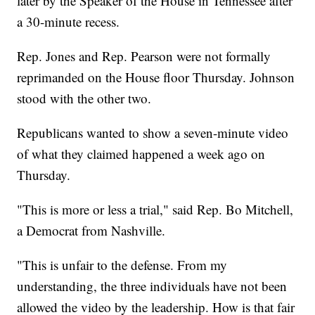
later by the Speaker of the House in Tennessee after
a 30-minute recess.
Rep. Jones and Rep. Pearson were not formally
reprimanded on the House floor Thursday. Johnson
stood with the other two.
Republicans wanted to show a seven-minute video
of what they claimed happened a week ago on
Thursday.
"This is more or less a trial," said Rep. Bo Mitchell,
a Democrat from Nashville.
"This is unfair to the defense. From my
understanding, the three individuals have not been
allowed the video by the leadership. How is that fair