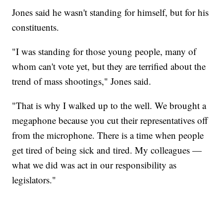
Jones said he wasn't standing for himself, but for his
constituents.
"I was standing for those young people, many of
whom can't vote yet, but they are terrified about the
trend of mass shootings," Jones said.
"That is why I walked up to the well. We brought a
megaphone because you cut their representatives off
from the microphone. There is a time when people
get tired of being sick and tired. My colleagues —
what we did was act in our responsibility as
legislators."