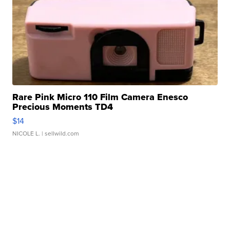
Rare Pink Micro 110 Film Camera Enesco
Precious Moments TD4
$14
NICOLE L.
| sellwild.com