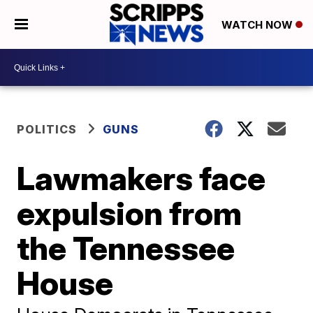
WATCH NOW
POLITICS
GUNS
Lawmakers face
expulsion from
the Tennessee
House