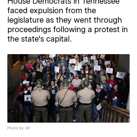
House Democrats in Tennessee
faced expulsion from the
legislature as they went through
proceedings following a protest in
the state's capital.
Photo by: AP