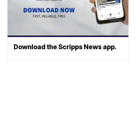
Download the Scripps News app.