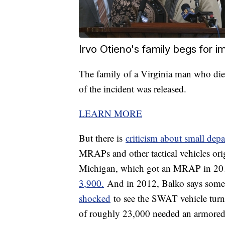
Irvo Otieno's family begs for 
The family of a Virginia man who died
of the incident was released.
LEARN MORE
But there is
criticism about small dep
MRAPs and other tactical vehicles ori
Michigan, which got an MRAP in 2014
3,900.
And in 2012, Balko says some 
shocked
to see the SWAT vehicle turn 
of roughly 23,000 needed an armored 