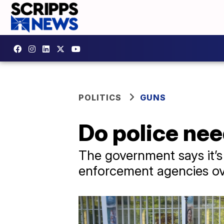
POLITICS
GUNS
Do police ne
The government says it’s 
enforcement agencies ove