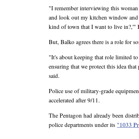
"I remember interviewing this woman 
and look out my kitchen window and se
kind of town that I want to live in?,'
But, Balko agrees there is a role for 
"It's about keeping that role limited t
ensuring that we protect this idea that
said.
Police use of military-grade equipment
accelerated after 9/11.
The Pentagon had already been distrib
police departments under its
"1033 P