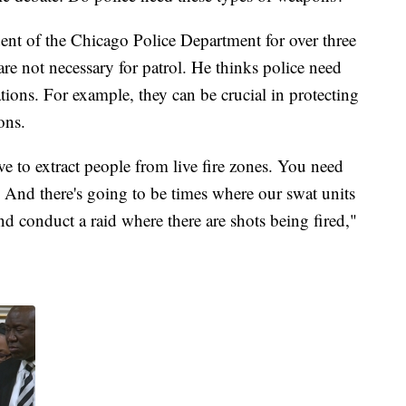
nt of the Chicago Police Department for over three
re not necessary for patrol. He thinks police need
ations. For example, they can be crucial in protecting
ions.
e to extract people from live fire zones. You need
. And there's going to be times where our swat units
nd conduct a raid where there are shots being fired,"