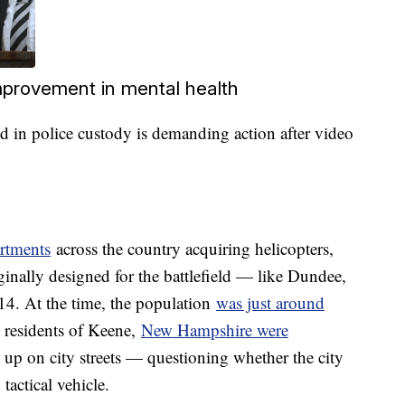
improvement in mental health
 in police custody is demanding action after video
artments
across the country acquiring helicopters,
ginally designed for the battlefield — like Dundee,
. At the time, the population
was just around
residents of Keene,
New Hampshire were
up on city streets — questioning whether the city
tactical vehicle.