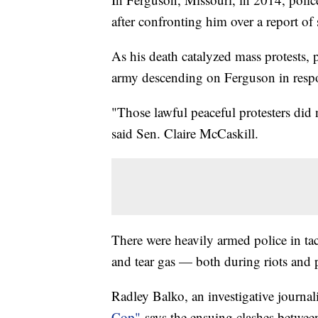
after confronting him over a report of
As his death catalyzed mass protests, 
army descending on Ferguson in res
"Those lawful peaceful protesters did 
said Sen. Claire McCaskill.
There were heavily armed police in tact
and tear gas — both during riots and 
Radley Balko, an investigative journal
Cop"
says the ensuing clashes between