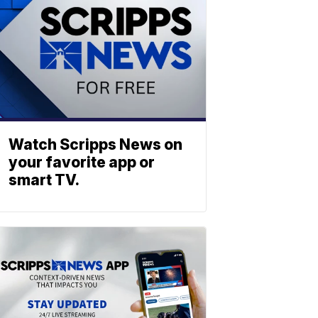
Watch Scripps News on
your favorite app or
smart TV.