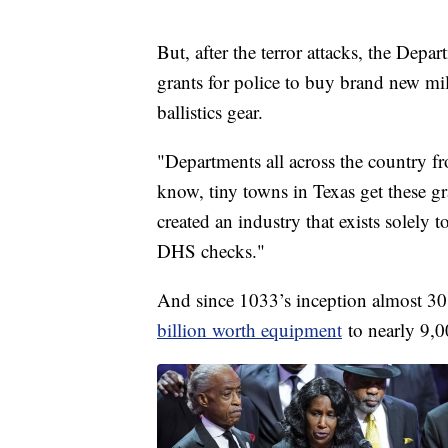
But, after the terror attacks, the Depa
grants for police to buy brand new mi
ballistics gear.
"Departments all across the country 
know, tiny towns in Texas get these gr
created an industry that exists solely 
DHS checks."
And since 1033’s inception almost 30 
billion worth equipment
to nearly 9,0