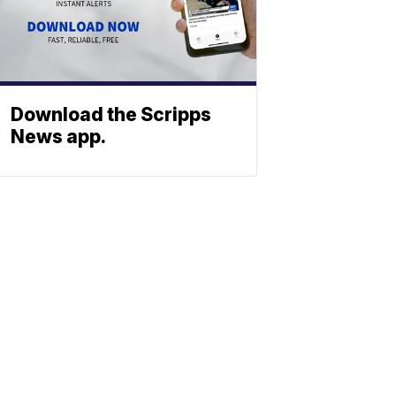
Download the Scripps
News app.