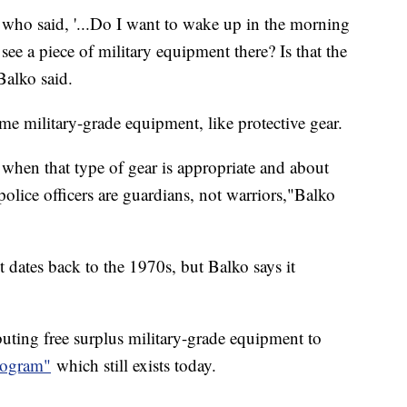
who said, '...Do I want to wake up in the morning
e a piece of military equipment there? Is that the
" Balko said.
some military-grade equipment, like protective gear.
o when that type of gear is appropriate and about
 police officers are guardians, not warriors,"Balko
 dates back to the 1970s, but Balko says it
uting free surplus military-grade equipment to
rogram"
which still exists today.