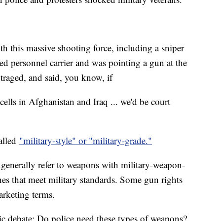
th this massive shooting force, including a sniper
 personnel carrier and was pointing a gun at the
utraged, and said, you know, if
cells in Afghanistan and Iraq ... we'd be court
alled
"military-style" or "military-grade."
ut generally refer to weapons with military-weapon-
nes that meet military standards. Some gun rights
arketing terms.
ic debate: Do police need these types of weapons?