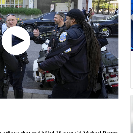
e officers shot and killed 18-year-old Michael Brown