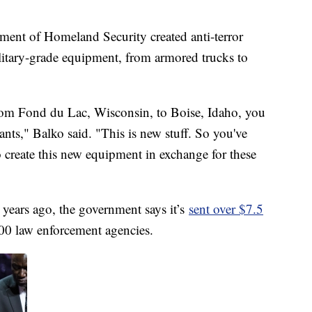
rtment of Homeland Security created anti-terror
litary-grade equipment, from armored trucks to
from Fond du Lac, Wisconsin, to Boise, Idaho, you
ants," Balko said. "This is new stuff. So you've
to create this new equipment in exchange for these
years ago, the government says it’s
sent over $7.5
00 law enforcement agencies.