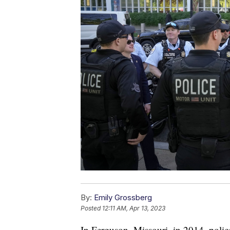
By:
Emily Grossberg
Posted
12:11 AM, Apr 13, 2023
In Ferguson, Missouri, in 2014, polic