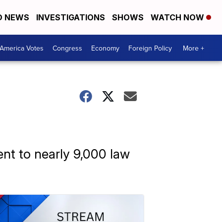
D NEWS
INVESTIGATIONS
SHOWS
WATCH NOW
America Votes
Congress
Economy
Foreign Policy
More +
ent to nearly 9,000 law