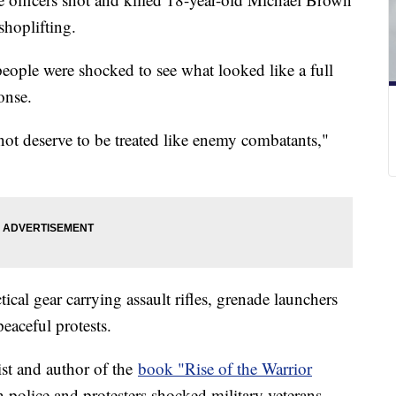
 shoplifting.
people were shocked to see what looked like a full
ponse.
not deserve to be treated like enemy combatants,"
ical gear carrying assault rifles, grenade launchers
peaceful protests.
ist and author of the
book "Rise of the Warrior
 police and protesters shocked military veterans.