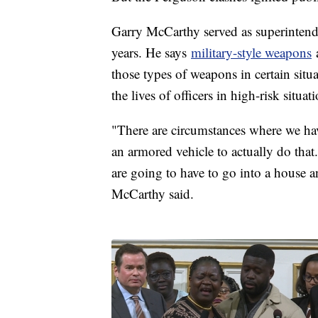
Garry McCarthy served as superintende
years. He says
military-style weapons
a
those types of weapons in certain situ
the lives of officers in high-risk situat
"There are circumstances where we hav
an armored vehicle to actually do that
are going to have to go into a house a
McCarthy said.