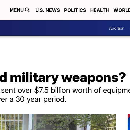
U.S. NEWS
POLITICS
HEALTH
WORL
MENU
Abortion
ed military weapons?
sent over $7.5 billion worth of equipm
r a 30 year period.