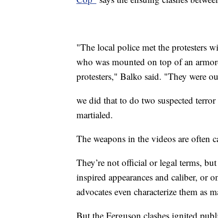
"The local police met the protesters wi
who was mounted on top of an armored
protesters," Balko said. "They were o
we did that to do two suspected terror 
martialed.
The weapons in the videos are often c
They’re not official or legal terms, b
inspired appearances and caliber, or o
advocates even characterize them as m
But the Ferguson clashes ignited publ