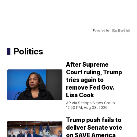
Powered by
Politics
After Supreme
Court ruling, Trump
tries again to
remove Fed Gov.
Lisa Cook
AP via Scripps News Group
12:50 PM, Aug 08, 2026
Trump push fails to
deliver Senate vote
on SAVE America