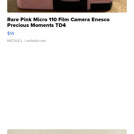
Rare Pink Micro 110 Film Camera Enesco
Precious Moments TD4
$14
NICOLE L.
| sellwild.com