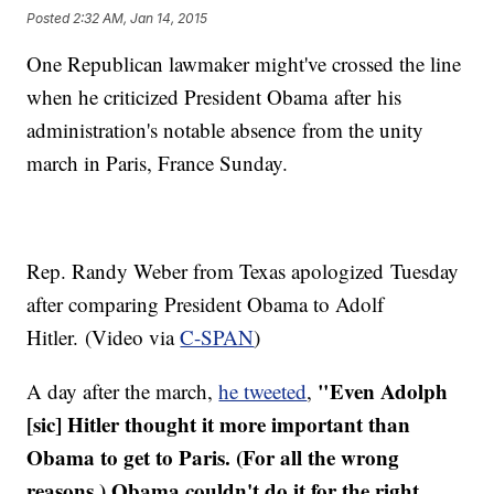
Posted
2:32 AM, Jan 14, 2015
One Republican lawmaker might've crossed the line
when he criticized President Obama after his
administration's notable absence from the unity
march in Paris, France Sunday.
Rep. Randy Weber from Texas apologized Tuesday
after comparing President Obama to Adolf
Hitler. (Video via
C-SPAN
)
"Even Adolph
A day after the march,
he tweeted
,
[sic] Hitler thought it more important than
Obama to get to Paris. (For all the wrong
reasons.) Obama couldn't do it for the right