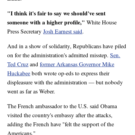
"I think it's fair to say we should've sent
someone with a higher profile,"
White House
Press Secretary
Josh Earnest said
.
And in a show of solidarity, Republicans have piled
on for the administration's admitted misstep.
Sen.
Ted Cruz
and
former Arkansas Governor Mike
Huckabee
both wrote op-eds to express their
displeasure with the administration — but nobody
went as far as Weber.
The French ambassador to the U.S. said Obama
visited the country's embassy after the attacks,
adding the French have "felt the support of the
Americans."