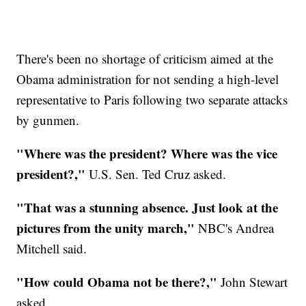
There's been no shortage of criticism aimed at the
Obama administration for not sending a high-level
representative to Paris following two separate attacks
by gunmen.
"Where was the president? Where was the vice
president?,"
U.S. Sen. Ted Cruz asked.
"That was a stunning absence. Just look at the
pictures from the unity march,"
NBC's Andrea
Mitchell said.
"How could Obama not be there?,"
John Stewart
asked.