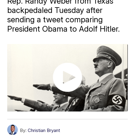
Rep. Randy Weber from Texas
backpedaled Tuesday after
sending a tweet comparing
President Obama to Adolf Hitler.
By:
Christian Bryant