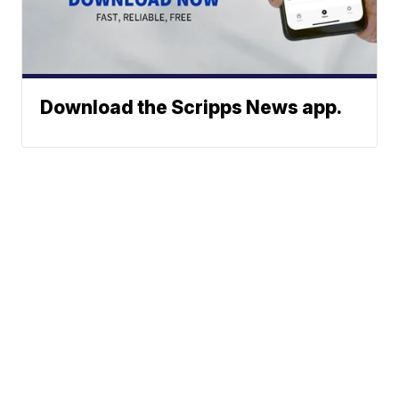
Download the Scripps News app.