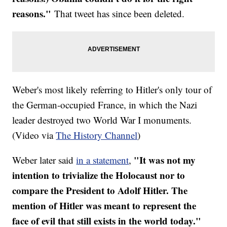
reasons."
That tweet has since been deleted.
Weber's most likely referring to Hitler's only tour of
the German-occupied France, in which the Nazi
leader destroyed two World War I monuments.
(Video via
The History Channel
)
"It was not my
Weber later said
in a statement
,
intention to trivialize the Holocaust nor to
compare the President to Adolf Hitler. The
mention of Hitler was meant to represent the
face of evil that still exists in the world today."