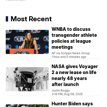
Most Recent
WNBA to discuss
transgender athlete
policies at league
meetings
AP via Scripps News Group
1 hour and 0 minutes ago
NASA gives Voyager
2 a new lease on life
nearly 48 years
after launch
Justin Boggs
3:19 PM, Aug 08, 2026
Hunter Biden says