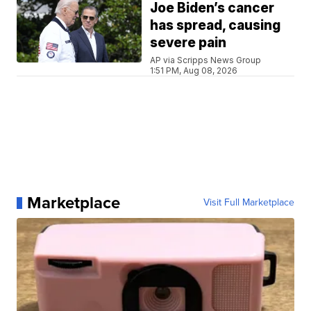
Joe Biden’s cancer
has spread, causing
severe pain
AP via Scripps News Group
1:51 PM, Aug 08, 2026
Marketplace
Visit Full Marketplace