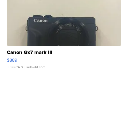
Canon Gx7 mark III
$889
JESSICA S.
| sellwild.com