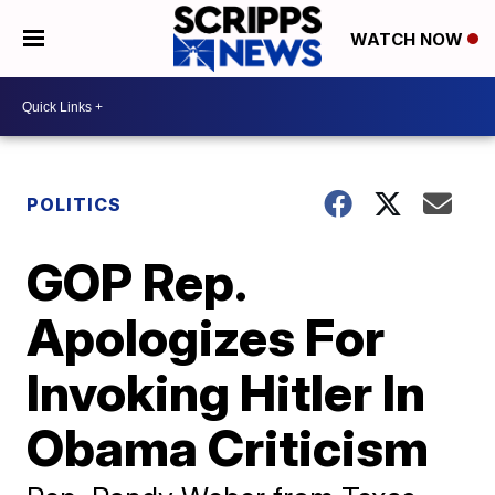
WATCH NOW
POLITICS
GOP Rep.
Apologizes For
Invoking Hitler In
Obama Criticism