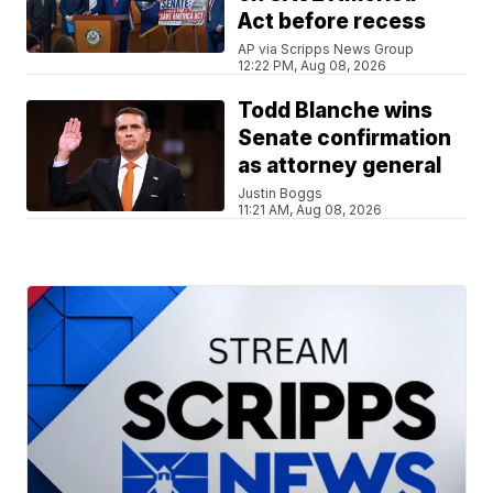
Act before recess
AP via Scripps News Group
12:22 PM, Aug 08, 2026
Todd Blanche wins
Senate confirmation
as attorney general
Justin Boggs
11:21 AM, Aug 08, 2026