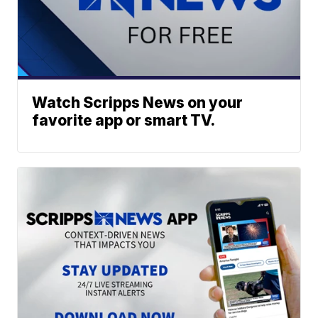
Watch Scripps News on your
favorite app or smart TV.