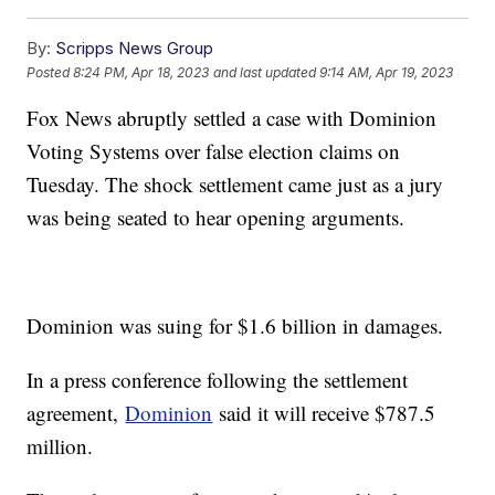
By:
Scripps News Group
Posted
8:24 PM, Apr 18, 2023
and last updated
9:14 AM, Apr 19, 2023
Fox News abruptly settled a case with Dominion
Voting Systems over false election claims on
Tuesday. The shock settlement came just as a jury
was being seated to hear opening arguments.
Dominion was suing for $1.6 billion in damages.
In a press conference following the settlement
agreement,
Dominion
said it will receive $787.5
million.