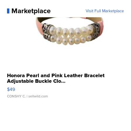
Marketplace
Visit Full Marketplace
Honora Pearl and Pink Leather Bracelet
Adjustable Buckle Clo...
$49
CONSHY C.
| sellwild.com