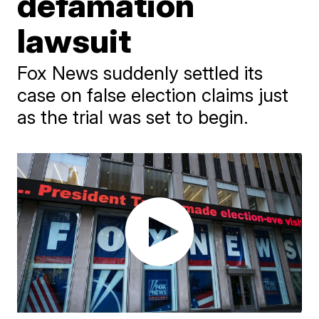
defamation
lawsuit
Fox News suddenly settled its
case on false election claims just
as the trial was set to begin.