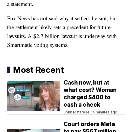
a statement.
Fox News has not said why it settled the suit, but
the settlement likely sets a precedent for future
lawsuits. A $2.7 billion lawsuit is underway with
Smartmatic voting systems.
Most Recent
Cash now, but at
what cost? Woman
charged $400 to
cash a check
John Matarese
14 minutes ago
Court orders Meta
to pay $567 million