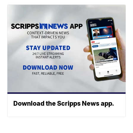
Download the Scripps News app.