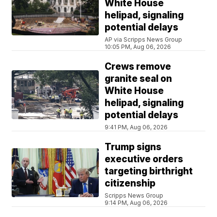
White House
helipad, signaling
potential delays
AP via Scripps News Group
10:05 PM, Aug 06, 2026
Crews remove
granite seal on
White House
helipad, signaling
potential delays
9:41 PM, Aug 06, 2026
Trump signs
executive orders
targeting birthright
citizenship
Scripps News Group
9:14 PM, Aug 06, 2026