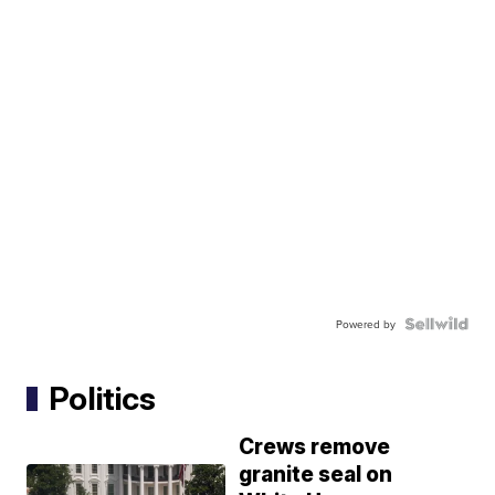
Powered by
Politics
Crews remove
granite seal on