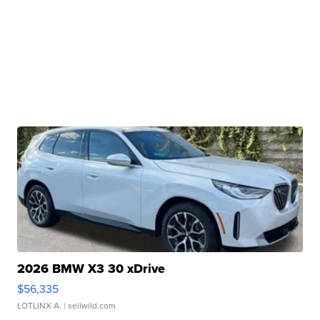
2026 BMW X3 30 xDrive
$56,335
LOTLINX A.
| sellwild.com