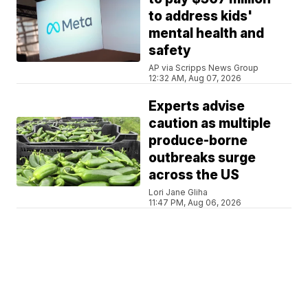
to address kids'
mental health and
safety
AP via Scripps News Group
12:32 AM, Aug 07, 2026
Experts advise
caution as multiple
produce-borne
outbreaks surge
across the US
Lori Jane Gliha
11:47 PM, Aug 06, 2026