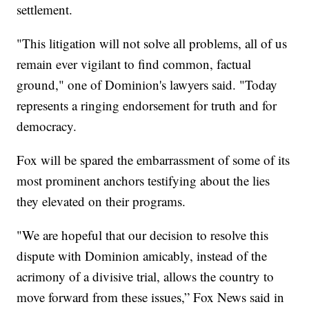
settlement.
"This litigation will not solve all problems, all of us
remain ever vigilant to find common, factual
ground," one of Dominion's lawyers said. "Today
represents a ringing endorsement for truth and for
democracy.
Fox will be spared the embarrassment of some of its
most prominent anchors testifying about the lies
they elevated on their programs.
"We are hopeful that our decision to resolve this
dispute with Dominion amicably, instead of the
acrimony of a divisive trial, allows the country to
move forward from these issues,” Fox News said in