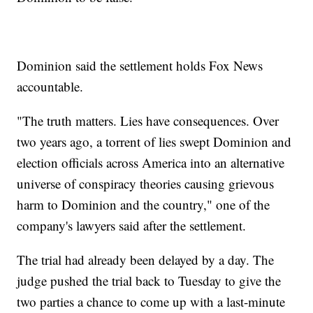
Dominion said the settlement holds Fox News
accountable.
"The truth matters. Lies have consequences. Over
two years ago, a torrent of lies swept Dominion and
election officials across America into an alternative
universe of conspiracy theories causing grievous
harm to Dominion and the country," one of the
company's lawyers said after the settlement.
The trial had already been delayed by a day. The
judge pushed the trial back to Tuesday to give the
two parties a chance to come up with a last-minute