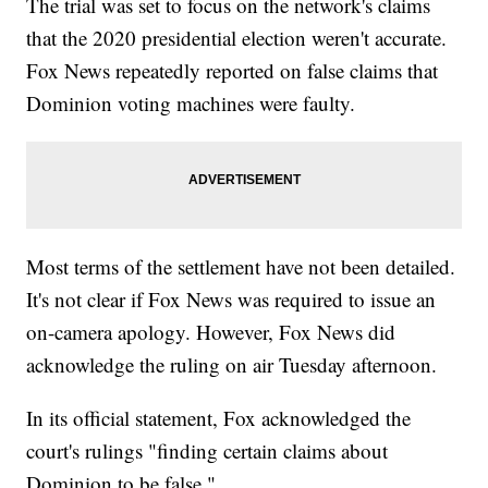
The trial was set to focus on the network's claims
that the 2020 presidential election weren't accurate.
Fox News repeatedly reported on false claims that
Dominion voting machines were faulty.
Most terms of the settlement have not been detailed.
It's not clear if Fox News was required to issue an
on-camera apology. However, Fox News did
acknowledge the ruling on air Tuesday afternoon.
In its official statement, Fox acknowledged the
court's rulings "finding certain claims about
Dominion to be false."