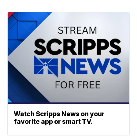
Watch Scripps News on your
favorite app or smart TV.