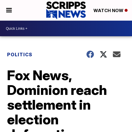
WATCH NOW
POLITICS
Fox News,
Dominion reach
settlement in
election