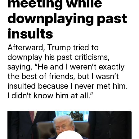
meeting while
downplaying past
insults
Afterward, Trump tried to
downplay his past criticisms,
saying, “He and I weren’t exactly
the best of friends, but I wasn’t
insulted because I never met him.
I didn’t know him at all.”