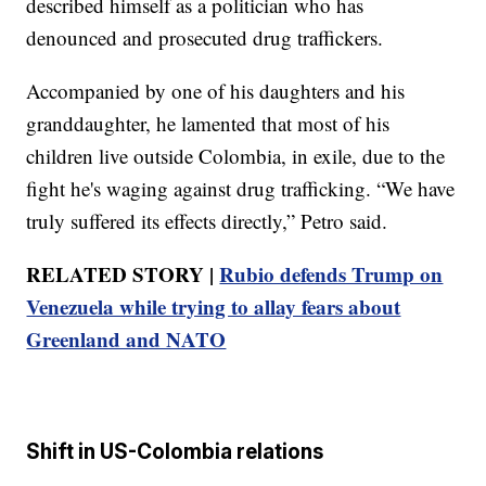
described himself as a politician who has
denounced and prosecuted drug traffickers.
Accompanied by one of his daughters and his
granddaughter, he lamented that most of his
children live outside Colombia, in exile, due to the
fight he's waging against drug trafficking. “We have
truly suffered its effects directly,” Petro said.
RELATED STORY |
Rubio defends Trump on
Venezuela while trying to allay fears about
Greenland and NATO
Shift in US-Colombia relations