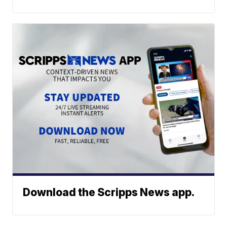
Download the Scripps News app.