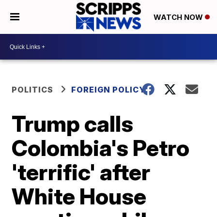
WATCH NOW
POLITICS
FOREIGN POLICY
Trump calls
Colombia's Petro
'terrific' after
White House