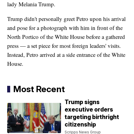
lady Melania Trump.
Trump didn't personally greet Petro upon his arrival
and pose for a photograph with him in front of the
North Portico of the White House before a gathered
press — a set piece for most foreign leaders' visits.
Instead, Petro arrived at a side entrance of the White
House.
Most Recent
Trump signs
executive orders
targeting birthright
citizenship
Scripps News Group