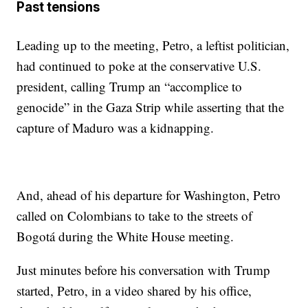
Past tensions
Leading up to the meeting, Petro, a leftist politician,
had continued to poke at the conservative U.S.
president, calling Trump an “accomplice to
genocide” in the Gaza Strip while asserting that the
capture of Maduro was a kidnapping.
And, ahead of his departure for Washington, Petro
called on Colombians to take to the streets of
Bogotá during the White House meeting.
Just minutes before his conversation with Trump
started, Petro, in a video shared by his office,