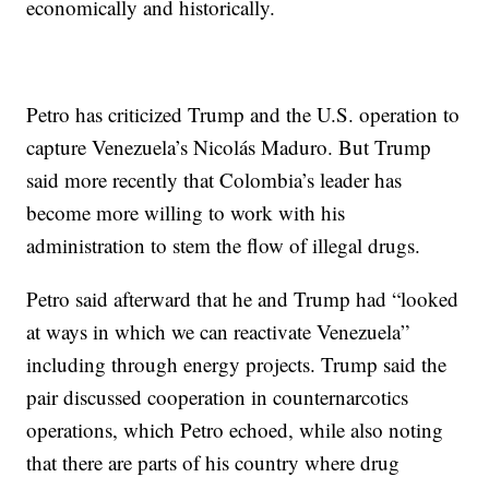
economically and historically.
Petro has criticized Trump and the U.S. operation to
capture Venezuela’s Nicolás Maduro. But Trump
said more recently that Colombia’s leader has
become more willing to work with his
administration to stem the flow of illegal drugs.
Petro said afterward that he and Trump had “looked
at ways in which we can reactivate Venezuela”
including through energy projects. Trump said the
pair discussed cooperation in counternarcotics
operations, which Petro echoed, while also noting
that there are parts of his country where drug