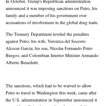
In October, Trump's Republican administration
announced it was imposing sanctions on Petro, his
family and a member of his government over
accusations of involvement in the global drug trade.
The Treasury Department leveled the penalties
against Petro; his wife, Veronica del Socorro
Alcocer Garcia; his son, Nicolas Fernando Petro
Burgos; and Colombian Interior Minister Armando
Alberto Benedetti.
The sanctions, which had to be waived to allow
Petro to travel to Washington this week, came after
the U.S. administration in September announced it