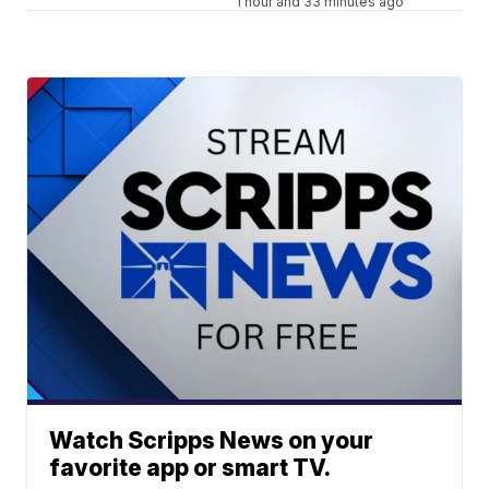
1 hour and 33 minutes ago
Watch Scripps News on your
favorite app or smart TV.