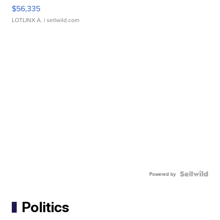
$56,335
LOTLINX A.
| sellwild.com
Powered by
Politics