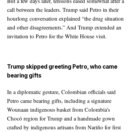
But a few days later, tensions eased somewhat after a
call between the leaders. Trump said Petro in their
hourlong conversation explained “the drug situation
and other disagreements.” And Trump extended an
invitation to Petro for the White House visit.
Trump skipped greeting Petro, who came
bearing gifts
In a diplomatic gesture, Colombian officials said
Petro came bearing gifts, including a signature
Wounaan indigenous basket from Colombia's
Chocó region for Trump and a handmade gown
crafted by indigenous artisans from Nariño for first