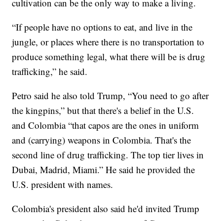
cultivation can be the only way to make a living.
“If people have no options to eat, and live in the
jungle, or places where there is no transportation to
produce something legal, what there will be is drug
trafficking,” he said.
Petro said he also told Trump, “You need to go after
the kingpins,” but that there's a belief in the U.S.
and Colombia “that capos are the ones in uniform
and (carrying) weapons in Colombia. That's the
second line of drug trafficking. The top tier lives in
Dubai, Madrid, Miami.” He said he provided the
U.S. president with names.
Colombia's president also said he'd invited Trump