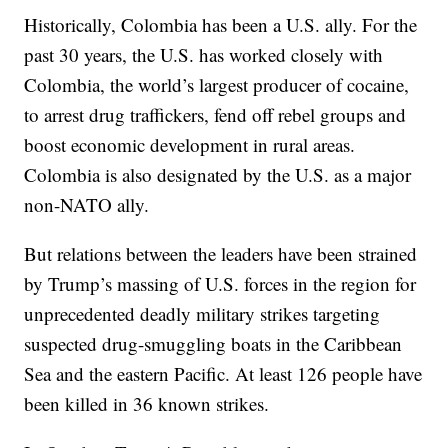
Historically, Colombia has been a U.S. ally. For the
past 30 years, the U.S. has worked closely with
Colombia, the world’s largest producer of cocaine,
to arrest drug traffickers, fend off rebel groups and
boost economic development in rural areas.
Colombia is also designated by the U.S. as a major
non-NATO ally.
But relations between the leaders have been strained
by Trump’s massing of U.S. forces in the region for
unprecedented deadly military strikes targeting
suspected drug-smuggling boats in the Caribbean
Sea and the eastern Pacific. At least 126 people have
been killed in 36 known strikes.