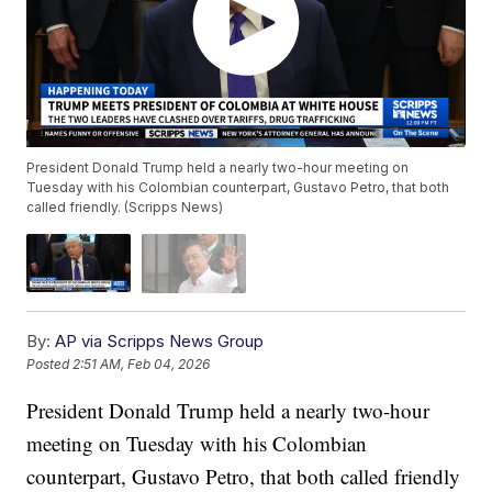
President Donald Trump held a nearly two-hour meeting on
Tuesday with his Colombian counterpart, Gustavo Petro, that both
called friendly. (Scripps News)
By:
AP via Scripps News Group
Posted
2:51 AM, Feb 04, 2026
President Donald Trump held a nearly two-hour
meeting on Tuesday with his Colombian
counterpart, Gustavo Petro, that both called friendly