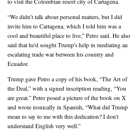
to visit the Colombian resort city of Cartagena.
“We didn’t talk about personal matters, but I did
invite him to Cartagena, which I told him was a
cool and beautiful place to live,” Petro said. He also
said that he'd sought Trump's help in mediating an
escalating trade war between his country and
Ecuador.
Trump gave Petro a copy of his book, “The Art of
the Deal,” with a signed inscription reading, “You
are great.” Petro posed a picture of the book on X
and wrote ironically in Spanish, “What did Trump
mean to say to me with this dedication? I don't
understand English very well.”