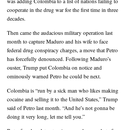
was adding Colombia to a list of nations failing to
cooperate in the drug war for the first time in three
decades.
Then came the audacious military operation last
month to capture Maduro and his wife to face
federal drug conspiracy charges, a move that Petro
has forcefully denounced. Following Maduro’s
ouster, Trump put Colombia on notice and
ominously warned Petro he could be next.
Colombia is “run by a sick man who likes making
cocaine and selling it to the United States,” Trump
said of Petro last month. “And he’s not gonna be
doing it very long, let me tell you.”