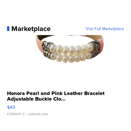
Marketplace
Visit Full Marketplace
Honora Pearl and Pink Leather Bracelet
Adjustable Buckle Clo...
$49
CONSHY C.
| sellwild.com