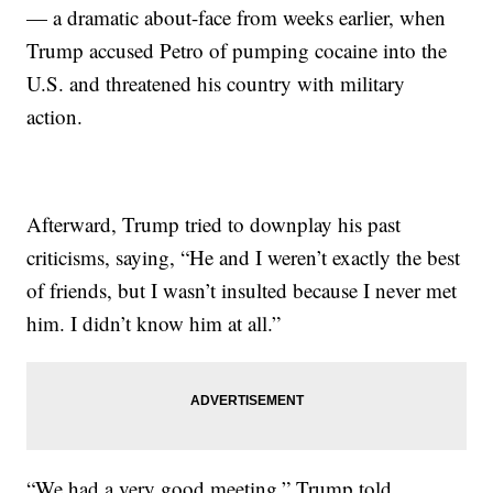
— a dramatic about-face from weeks earlier, when
Trump accused Petro of pumping cocaine into the
U.S. and threatened his country with military
action.
Afterward, Trump tried to downplay his past
criticisms, saying, “He and I weren’t exactly the best
of friends, but I wasn’t insulted because I never met
him. I didn’t know him at all.”
“We had a very good meeting,” Trump told