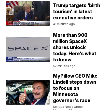
Trump targets 'birth
tourism' in latest
executive orders
41 minutes ago
More than 900
million SpaceX
shares unlock
today. Here’s what
to know
57 minutes ago
MyPillow CEO Mike
Lindell steps down
to focus on
Minnesota
governor's race
Scripps News Group