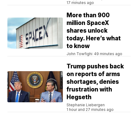
17 minutes ago
More than 900
million SpaceX
shares unlock
today. Here’s what
to know
John Towfighi
49 minutes ago
Trump pushes back
on reports of arms
shortages, denies
frustration with
Hegseth
Stephanie Liebergen
1 hour and 27 minutes ago