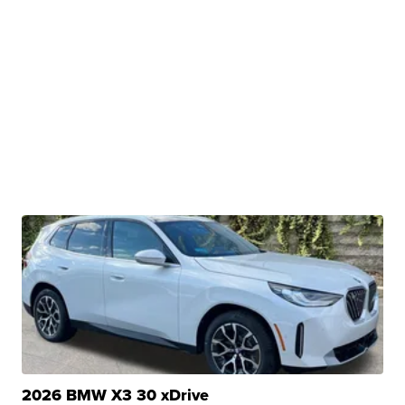
2026 BMW X3 30 xDrive