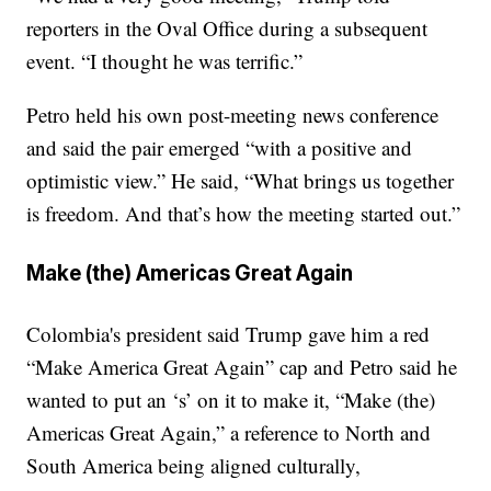
reporters in the Oval Office during a subsequent
event. “I thought he was terrific.”
Petro held his own post-meeting news conference
and said the pair emerged “with a positive and
optimistic view.” He said, “What brings us together
is freedom. And that’s how the meeting started out.”
Make (the) Americas Great Again
Colombia's president said Trump gave him a red
“Make America Great Again” cap and Petro said he
wanted to put an ‘s’ on it to make it, “Make (the)
Americas Great Again,” a reference to North and
South America being aligned culturally,