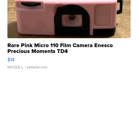
Rare Pink Micro 110 Film Camera Enesco
Precious Moments TD4
$14
NICOLE L.
| sellwild.com