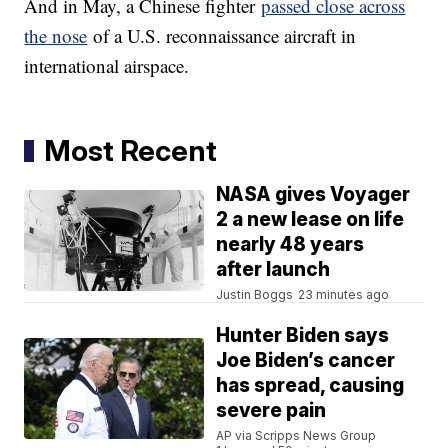
And in May, a Chinese fighter
passed close across
the nose
of a U.S. reconnaissance aircraft in
international airspace.
Most Recent
NASA gives Voyager
2 a new lease on life
nearly 48 years
after launch
Justin Boggs
23 minutes ago
Hunter Biden says
Joe Biden’s cancer
has spread, causing
severe pain
AP via Scripps News Group