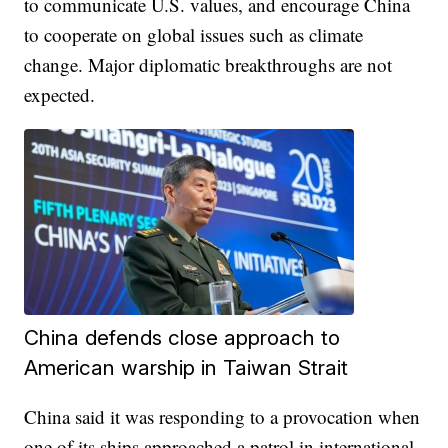
to communicate U.S. values, and encourage China
to cooperate on global issues such as climate
change. Major diplomatic breakthroughs are not
expected.
China defends close approach to
American warship in Taiwan Strait
China said it was responding to a provocation when
one of its ships approached a patrol in international