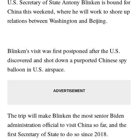
U.S. Secretary of State Antony Blinken is bound for
China this weekend, where he will work to shore up
relations between Washington and Beijing.
Blinken's visit was first postponed after the U.S.
discovered and shot down a purported Chinese spy
balloon in U.S. airspace.
The trip will make Blinken the most senior Biden
administration official to visit China so far, and the
first Secretary of State to do so since 2018.