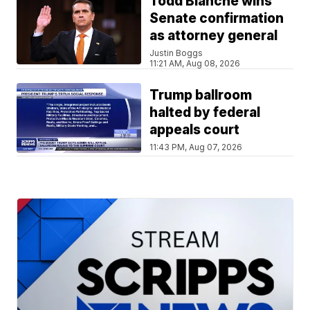
Todd Blanche wins
Senate confirmation
as attorney general
Justin Boggs
11:21 AM, Aug 08, 2026
Trump ballroom
halted by federal
appeals court
11:43 PM, Aug 07, 2026