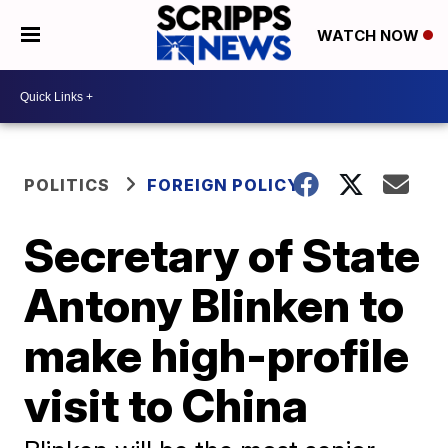
WATCH NOW
POLITICS
FOREIGN POLICY
Secretary of State
Antony Blinken to
make high-profile
visit to China