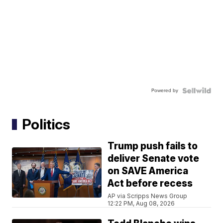
Powered by
Politics
Trump push fails to
deliver Senate vote
on SAVE America
Act before recess
AP via Scripps News Group
12:22 PM, Aug 08, 2026