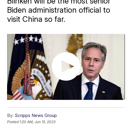
Blinken will be the most senior
Biden administration official to
visit China so far.
By:
Scripps News Group
Posted
1:20 AM, Jun 15, 2023