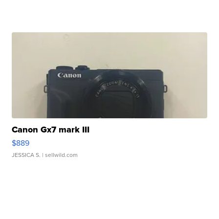
Canon Gx7 mark III
$889
JESSICA S.
| sellwild.com