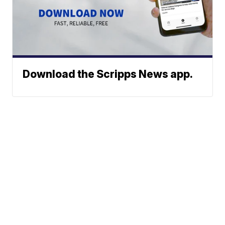
Download the Scripps News app.