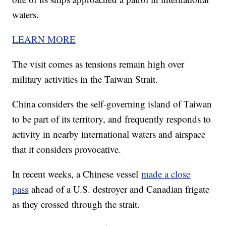
waters.
LEARN MORE
The visit comes as tensions remain high over
military activities in the Taiwan Strait.
China considers the self-governing island of Taiwan
to be part of its territory, and frequently responds to
activity in nearby international waters and airspace
that it considers provocative.
In recent weeks, a Chinese vessel
made a close
pass
ahead of a U.S. destroyer and Canadian frigate
as they crossed through the strait.