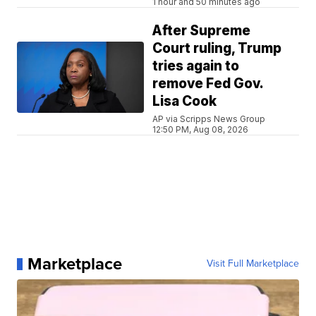
1 hour and 50 minutes ago
After Supreme
Court ruling, Trump
tries again to
remove Fed Gov.
Lisa Cook
AP via Scripps News Group
12:50 PM, Aug 08, 2026
Marketplace
Visit Full Marketplace