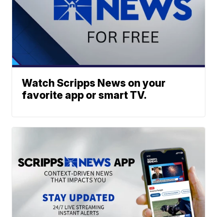
Watch Scripps News on your
favorite app or smart TV.