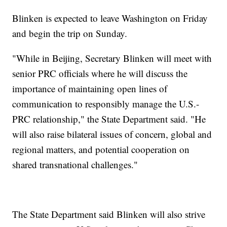
Blinken is expected to leave Washington on Friday
and begin the trip on Sunday.
"While in Beijing, Secretary Blinken will meet with
senior PRC officials where he will discuss the
importance of maintaining open lines of
communication to responsibly manage the U.S.-
PRC relationship," the State Department said. "He
will also raise bilateral issues of concern, global and
regional matters, and potential cooperation on
shared transnational challenges."
The State Department said Blinken will also strive