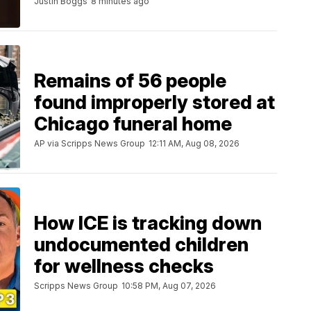
Justin Boggs
8 minutes ago
Remains of 56 people
found improperly stored at
Chicago funeral home
AP via Scripps News Group
12:11 AM, Aug 08, 2026
How ICE is tracking down
undocumented children
for wellness checks
Scripps News Group
10:58 PM, Aug 07, 2026