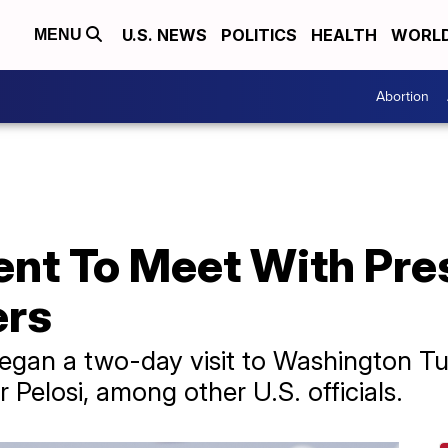
U.S. NEWS
POLITICS
HEALTH
WORL
MENU
Abortion
dent To Meet With Pre
ers
egan a two-day visit to Washington T
Pelosi, among other U.S. officials.