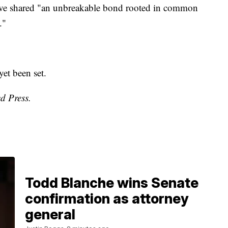
have shared "an unbreakable bond rooted in common
."
yet been set.
d Press.
Todd Blanche wins Senate
confirmation as attorney
general