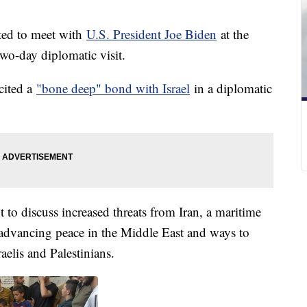
cted to meet with
U.S. President Joe Biden
at the
wo-day diplomatic visit.
cited a
"bone deep" bond with Israel
in a diplomatic
to discuss increased threats from Iran, a maritime
dvancing peace in the Middle East and ways to
elis and Palestinians.