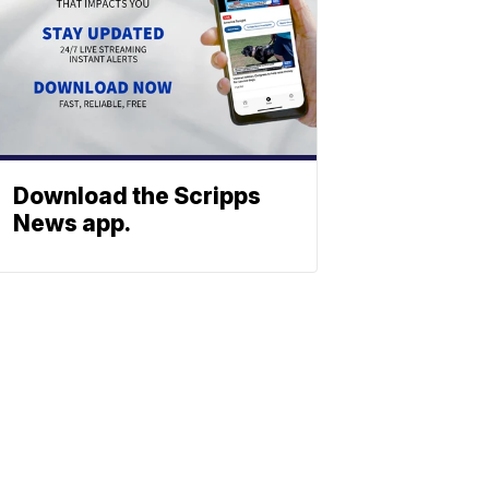
Download the Scripps
News app.