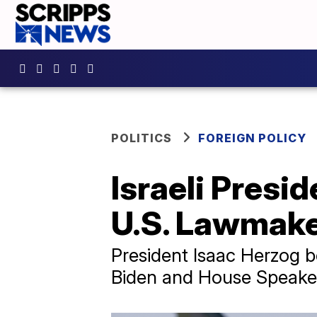
POLITICS
FOREIGN POLICY
Israeli Presi
U.S. Lawmak
President Isaac Herzog b
Biden and House Speaker 