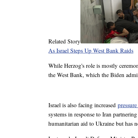
Related Story
As Israel Steps Up West Bank Raids
While Herzog's role is mostly ceremoni
the West Bank, which the Biden admi
Israel is also facing increased
pressure
systems in response to Iran partnering
humanitarian aid to Ukraine but has no