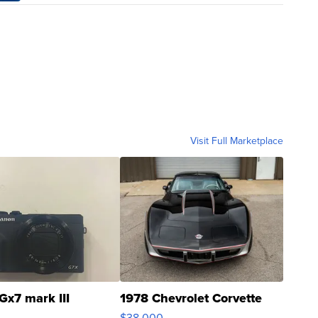
Visit Full Marketplace
Gx7 mark III
1978 Chevrolet Corvette
$38,000