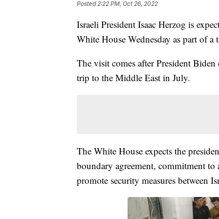
Posted
2:22 PM, Oct 26, 2022
Israeli President Isaac Herzog is expe
White House Wednesday as part of a t
The visit comes after President Biden 
trip to the Middle East in July.
The White House expects the president 
boundary agreement, commitment to a
promote security measures between Isra