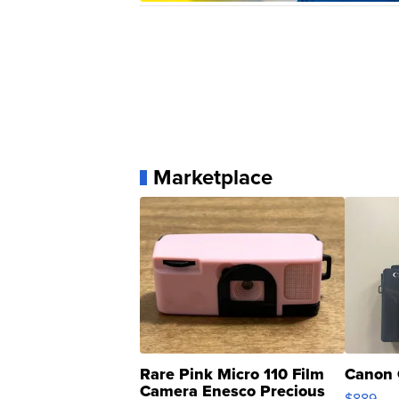
Marketplace
Rare Pink Micro 110 Film
Canon 
Camera Enesco Precious
$889