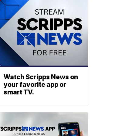
Watch Scripps News on
your favorite app or
smart TV.