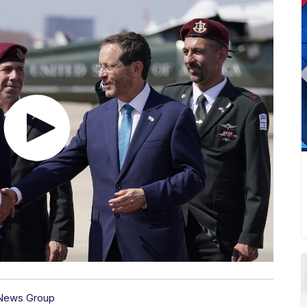
 News Group