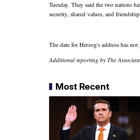
Tuesday. They said the two nations 
security, shared values, and friendship
The date for Herzog's address has not 
Additional reporting by The Associate
Most Recent