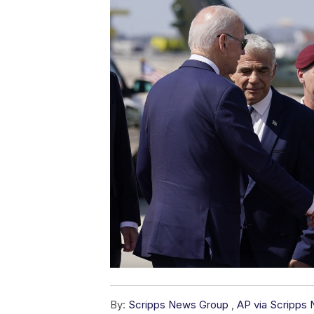
By:
Scripps News Group
,
AP via Scripps