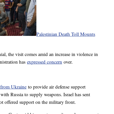
Palestinian Death Toll Mounts
al, the visit comes amid an increase in violence in
nistration has
expressed concern
over.
 from Ukraine
to provide air defense support
 with Russia to supply weapons. Israel has sent
t offered support on the military front.