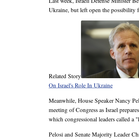
Last week, Israeli Defense Minister B
Ukraine, but left open the possibility 
Related Story
On Israel's Role In Ukraine
Meanwhile, House Speaker Nancy Pelos
meeting of Congress as Israel prepares
which congressional leaders called a "
Pelosi and Senate Majority Leader Chuc