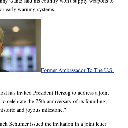
enny Gantz said his country won't supply weapons to
for early warning systems.
Former Ambassador To The U.S.
i has invited President Herzog to address a joint
 to celebrate the 75th anniversary of its founding,
historic and joyous milestone."
k Schumer issued the invitation in a joint letter