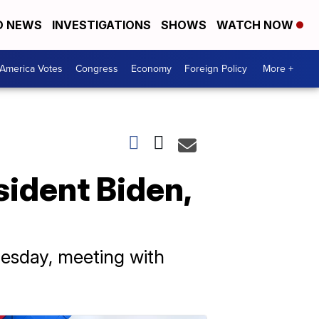
D NEWS
INVESTIGATIONS
SHOWS
WATCH NOW
America Votes
Congress
Economy
Foreign Policy
More +
sident Biden,
uesday, meeting with