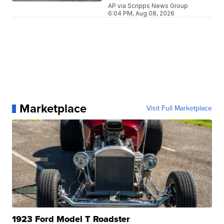
AP via Scripps News Group
6:04 PM, Aug 08, 2026
Marketplace
Visit Full Marketplace
1923 Ford Model T Roadster