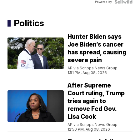
Powered by
Politics
Hunter Biden says
Joe Biden’s cancer
has spread, causing
severe pain
AP via Scripps News Group
1:51 PM, Aug 08, 2026
After Supreme
Court ruling, Trump
tries again to
remove Fed Gov.
Lisa Cook
AP via Scripps News Group
12:50 PM, Aug 08, 2026