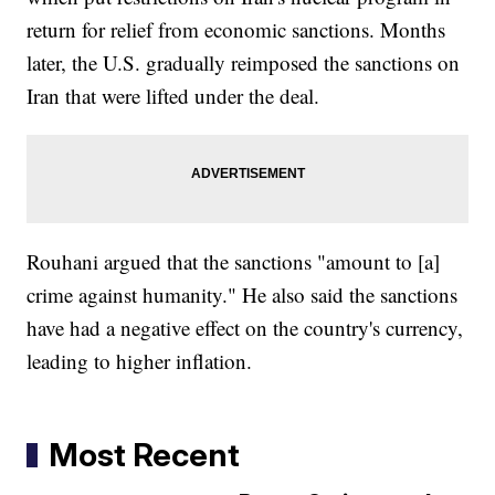
return for relief from economic sanctions. Months
later, the U.S. gradually reimposed the sanctions on
Iran that were lifted under the deal.
Rouhani argued that the sanctions "amount to [a]
crime against humanity." He also said the sanctions
have had a negative effect on the country's currency,
leading to higher inflation.
Most Recent