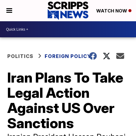
WATCH NOW
POLITICS
FOREIGN POLICY
Iran Plans To Take
Legal Action
Against US Over
Sanctions