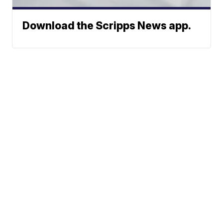
Download the Scripps News app.