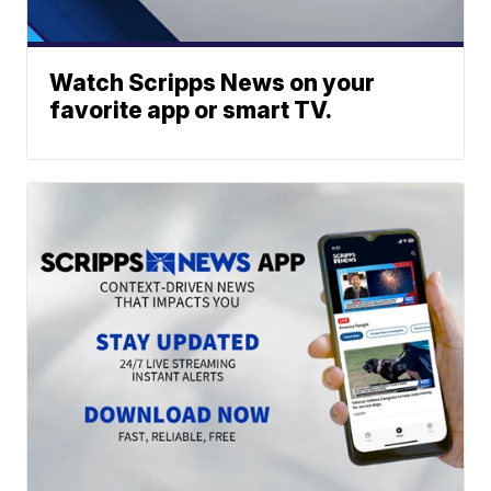
Watch Scripps News on your
favorite app or smart TV.