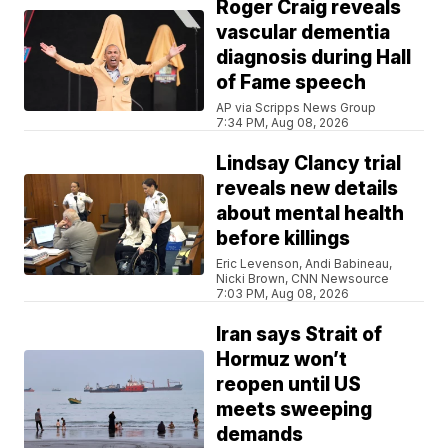
Roger Craig reveals
vascular dementia
diagnosis during Hall
of Fame speech
AP via Scripps News Group
7:34 PM, Aug 08, 2026
Lindsay Clancy trial
reveals new details
about mental health
before killings
Eric Levenson, Andi Babineau,
Nicki Brown, CNN Newsource
7:03 PM, Aug 08, 2026
Iran says Strait of
Hormuz won’t
reopen until US
meets sweeping
demands