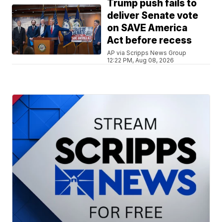
Trump push fails to
deliver Senate vote
on SAVE America
Act before recess
AP via Scripps News Group
12:22 PM, Aug 08, 2026