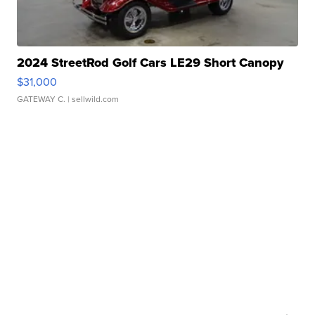
2024 StreetRod Golf Cars LE29 Short Canopy
$31,000
GATEWAY C.
| sellwild.com