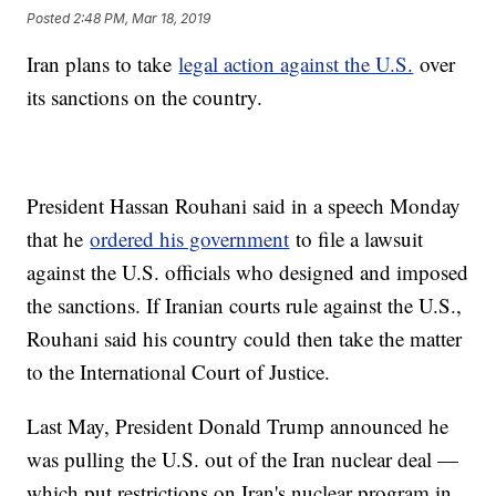
Posted
2:48 PM, Mar 18, 2019
Iran plans to take
legal action against the U.S.
over
its sanctions on the country.
President Hassan Rouhani said in a speech Monday
that he
ordered his government
to file a lawsuit
against the U.S. officials who designed and imposed
the sanctions. If Iranian courts rule against the U.S.,
Rouhani said his country could then take the matter
to the International Court of Justice.
Last May, President Donald Trump announced he
was pulling the U.S. out of the Iran nuclear deal —
which put restrictions on Iran's nuclear program in