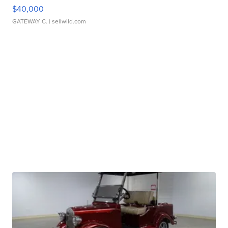
$40,000
GATEWAY C.
| sellwild.com