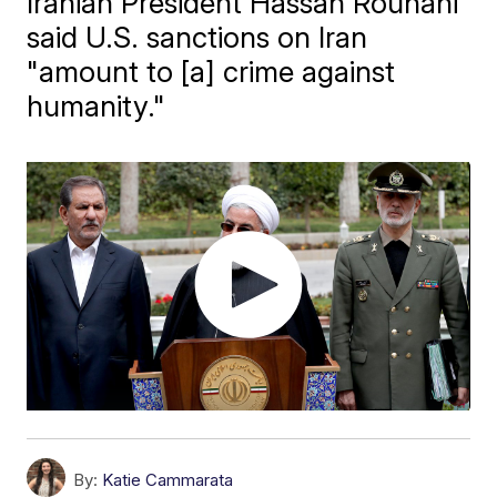
Iranian President Hassan Rouhani
said U.S. sanctions on Iran
"amount to [a] crime against
humanity."
By:
Katie Cammarata