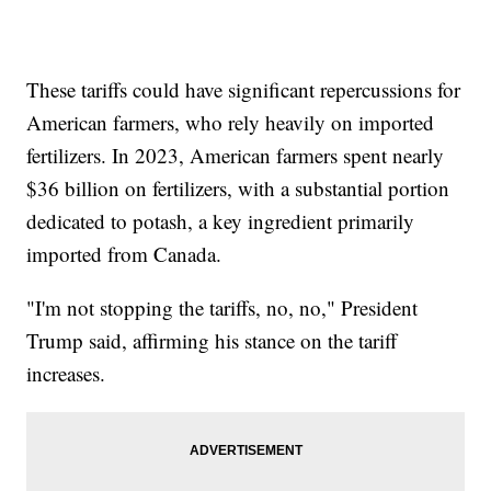
These tariffs could have significant repercussions for
American farmers, who rely heavily on imported
fertilizers. In 2023, American farmers spent nearly
$36 billion on fertilizers, with a substantial portion
dedicated to potash, a key ingredient primarily
imported from Canada.
"I'm not stopping the tariffs, no, no," President
Trump said, affirming his stance on the tariff
increases.