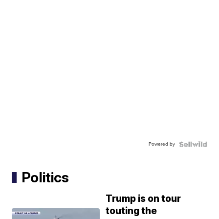
Powered by
Politics
Trump is on tour
touting the