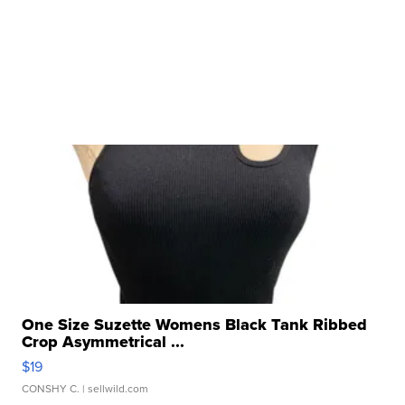
One Size Suzette Womens Black Tank Ribbed
Crop Asymmetrical ...
$19
CONSHY C.
| sellwild.com