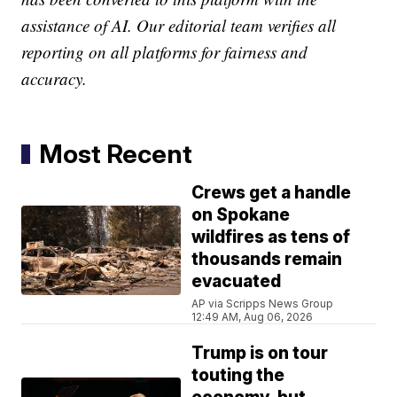
assistance of AI. Our editorial team verifies all
reporting on all platforms for fairness and
accuracy.
Most Recent
Crews get a handle
on Spokane
wildfires as tens of
thousands remain
evacuated
AP via Scripps News Group
12:49 AM, Aug 06, 2026
Trump is on tour
touting the