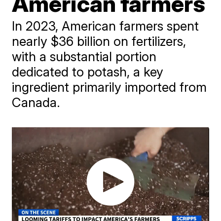
American farmers
In 2023, American farmers spent
nearly $36 billion on fertilizers,
with a substantial portion
dedicated to potash, a key
ingredient primarily imported from
Canada.