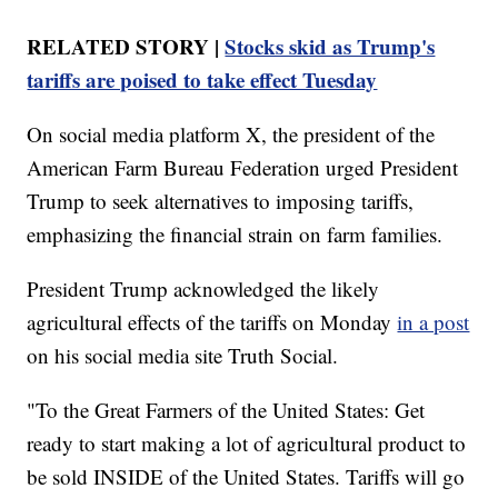
RELATED STORY |
Stocks skid as Trump's
tariffs are poised to take effect Tuesday
On social media platform X, the president of the
American Farm Bureau Federation urged President
Trump to seek alternatives to imposing tariffs,
emphasizing the financial strain on farm families.
President Trump acknowledged the likely
agricultural effects of the tariffs on Monday
in a post
on his social media site Truth Social.
"To the Great Farmers of the United States: Get
ready to start making a lot of agricultural product to
be sold INSIDE of the United States. Tariffs will go