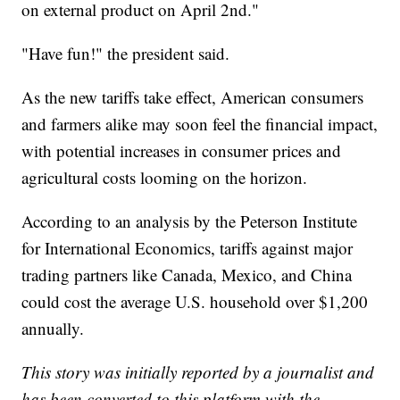
on external product on April 2nd."
"Have fun!" the president said.
As the new tariffs take effect, American consumers
and farmers alike may soon feel the financial impact,
with potential increases in consumer prices and
agricultural costs looming on the horizon.
According to an analysis by the Peterson Institute
for International Economics, tariffs against major
trading partners like Canada, Mexico, and China
could cost the average U.S. household over $1,200
annually.
This story was initially reported by a journalist and
has been converted to this platform with the