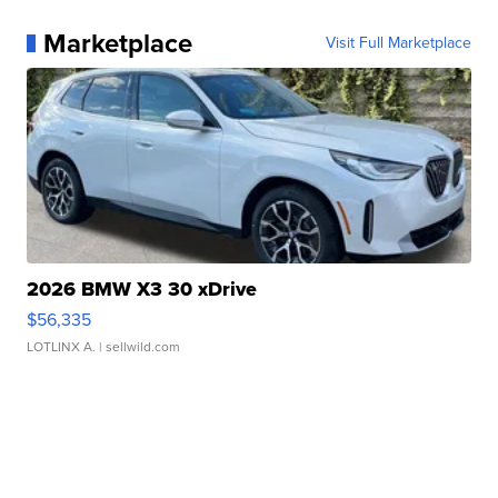
Marketplace
Visit Full Marketplace
2026 BMW X3 30 xDrive
$56,335
LOTLINX A.
| sellwild.com