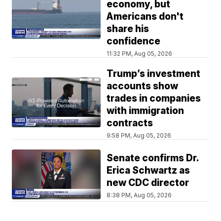
economy, but
Americans don't
share his
confidence
11:32 PM, Aug 05, 2026
Trump’s investment
accounts show
trades in companies
with immigration
contracts
9:58 PM, Aug 05, 2026
Senate confirms Dr.
Erica Schwartz as
new CDC director
8:38 PM, Aug 05, 2026