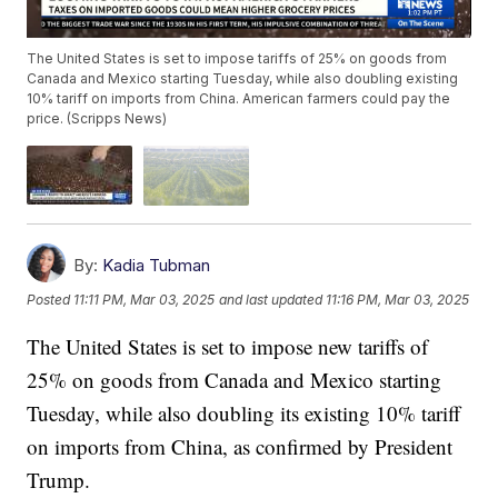
The United States is set to impose tariffs of 25% on goods from
Canada and Mexico starting Tuesday, while also doubling existing
10% tariff on imports from China. American farmers could pay the
price. (Scripps News)
By:
Kadia Tubman
Posted
11:11 PM, Mar 03, 2025
and last updated
11:16 PM, Mar 03, 2025
The United States is set to impose new tariffs of
25% on goods from Canada and Mexico starting
Tuesday, while also doubling its existing 10% tariff
on imports from China, as confirmed by President
Trump.