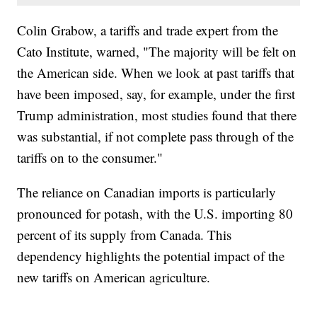
Colin Grabow, a tariffs and trade expert from the
Cato Institute, warned, "The majority will be felt on
the American side. When we look at past tariffs that
have been imposed, say, for example, under the first
Trump administration, most studies found that there
was substantial, if not complete pass through of the
tariffs on to the consumer."
The reliance on Canadian imports is particularly
pronounced for potash, with the U.S. importing 80
percent of its supply from Canada. This
dependency highlights the potential impact of the
new tariffs on American agriculture.