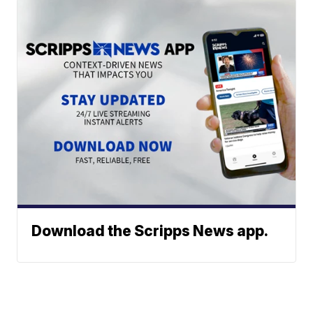
Download the Scripps News app.