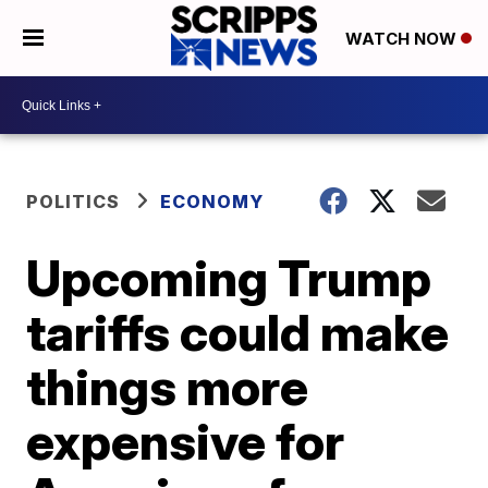
WATCH NOW
POLITICS
ECONOMY
Upcoming Trump
tariffs could make
things more
expensive for