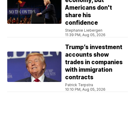
economy, but
Americans don't
share his
confidence
Stephanie Liebergen
11:39 PM, Aug 05, 2026
Trump’s investment
accounts show
trades in companies
with immigration
contracts
Patrick Terpstra
10:10 PM, Aug 05, 2026