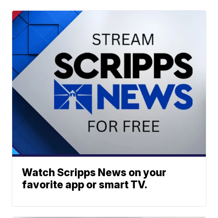
Watch Scripps News on your
favorite app or smart TV.