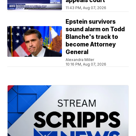
appeals court
11:43 PM, Aug 07, 2026
Epstein survivors
sound alarm on Todd
Blanche's track to
become Attorney
General
Alexandra Miller
10:16 PM, Aug 07, 2026