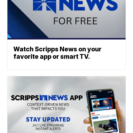
Watch Scripps News on your
favorite app or smart TV.