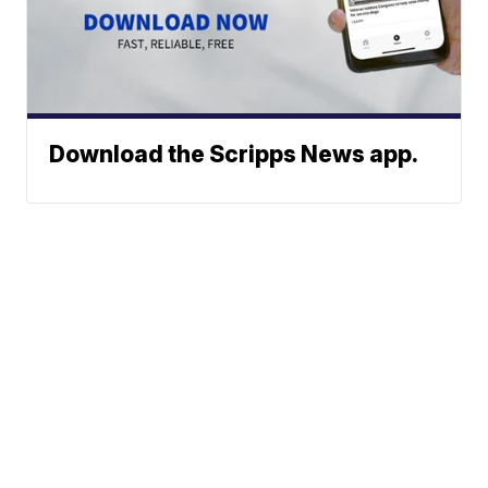
Download the Scripps News app.