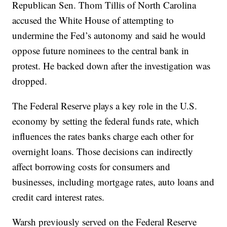
Republican Sen. Thom Tillis of North Carolina
accused the White House of attempting to
undermine the Fed’s autonomy and said he would
oppose future nominees to the central bank in
protest. He backed down after the investigation was
dropped.
The Federal Reserve plays a key role in the U.S.
economy by setting the federal funds rate, which
influences the rates banks charge each other for
overnight loans. Those decisions can indirectly
affect borrowing costs for consumers and
businesses, including mortgage rates, auto loans and
credit card interest rates.
Warsh previously served on the Federal Reserve