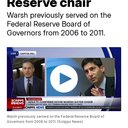
Reserve chair
Warsh previously served on the
Federal Reserve Board of
Governors from 2006 to 2011.
Warsh previously served on the Federal Reserve Board of
Governors from 2006 to 2011. (Scripps News)