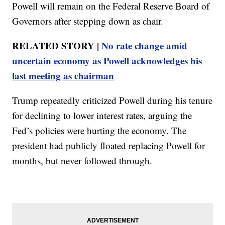
Powell will remain on the Federal Reserve Board of
Governors after stepping down as chair.
RELATED STORY |
No rate change amid
uncertain economy as Powell acknowledges his
last meeting as chairman
Trump repeatedly criticized Powell during his tenure
for declining to lower interest rates, arguing the
Fed’s policies were hurting the economy. The
president had publicly floated replacing Powell for
months, but never followed through.