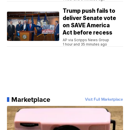
Trump push fails to
deliver Senate vote
on SAVE America
Act before recess
AP via Scripps News Group
1 hour and 35 minutes ago
Marketplace
Visit Full Marketplace