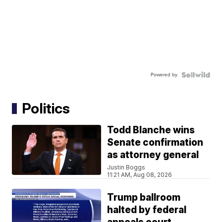
Powered by
Politics
Todd Blanche wins
Senate confirmation
as attorney general
Justin Boggs
11:21 AM, Aug 08, 2026
Trump ballroom
halted by federal