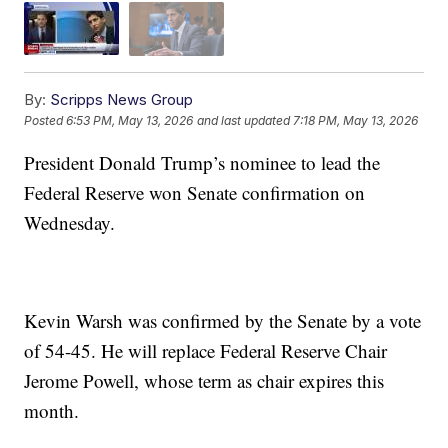
By:
Scripps News Group
Posted
6:53 PM, May 13, 2026
and last updated
7:18 PM, May 13, 2026
President Donald Trump’s nominee to lead the
Federal Reserve won Senate confirmation on
Wednesday.
Kevin Warsh was confirmed by the Senate by a vote
of 54-45. He will replace Federal Reserve Chair
Jerome Powell, whose term as chair expires this
month.