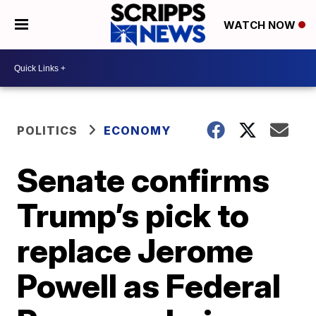
WATCH NOW
POLITICS
ECONOMY
Senate confirms
Trump’s pick to
replace Jerome
Powell as Federal