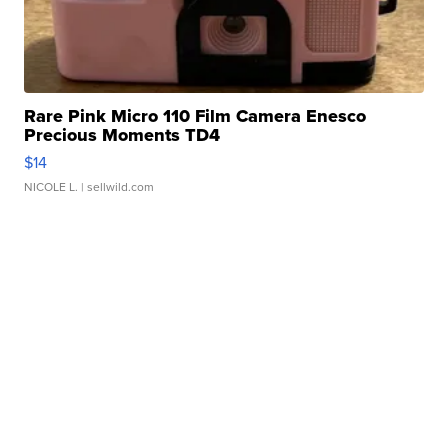
Rare Pink Micro 110 Film Camera Enesco
Precious Moments TD4
$14
NICOLE L.
| sellwild.com