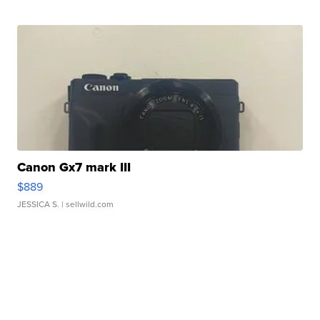
Canon Gx7 mark III
$889
JESSICA S.
| sellwild.com