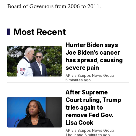
Board of Governors from 2006 to 2011.
Most Recent
Hunter Biden says
Joe Biden’s cancer
has spread, causing
severe pain
AP via Scripps News Group
5 minutes ago
After Supreme
Court ruling, Trump
tries again to
remove Fed Gov.
Lisa Cook
AP via Scripps News Group
1 hour and 6 minutes ago