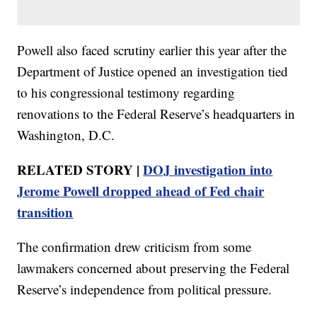
Powell also faced scrutiny earlier this year after the
Department of Justice opened an investigation tied
to his congressional testimony regarding
renovations to the Federal Reserve’s headquarters in
Washington, D.C.
RELATED STORY |
DOJ investigation into
Jerome Powell dropped ahead of Fed chair
transition
The confirmation drew criticism from some
lawmakers concerned about preserving the Federal
Reserve’s independence from political pressure.