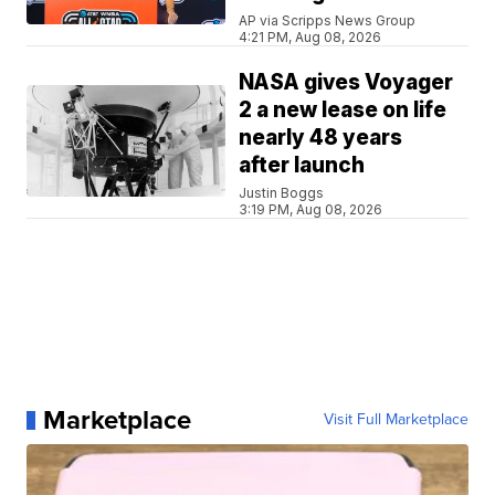
AP via Scripps News Group
4:21 PM, Aug 08, 2026
NASA gives Voyager
2 a new lease on life
nearly 48 years
after launch
Justin Boggs
3:19 PM, Aug 08, 2026
Marketplace
Visit Full Marketplace