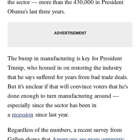
the sector — more than the 430,000 in President
Obama's last three years.
The bump in manufacturing is key for President
Trump, who homed in on restoring the industry
that he says suffered for years from bad trade deals.
But it's unclear if that will convince voters that he's
done enough to turn manufacturing around —
especially since the sector has been in
a
recession
since last year.
Regardless of the numbers, a recent survey from
Gallup shows that
Americans are more optimistic