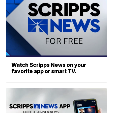
Watch Scripps News on your
favorite app or smart TV.