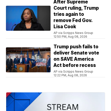
After Supreme
Court ruling, Trump
tries again to
remove Fed Gov.
Lisa Cook
AP via Scripps News Group
12:50 PM, Aug 08, 2026
Trump push fails to
deliver Senate vote
on SAVE America
Act before recess
AP via Scripps News Group
12:22 PM, Aug 08, 2026