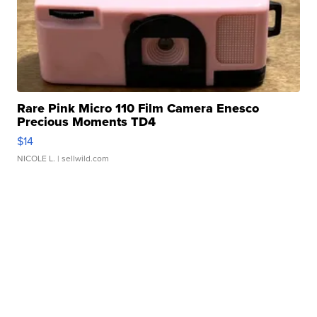
Rare Pink Micro 110 Film Camera Enesco
Precious Moments TD4
$14
NICOLE L.
| sellwild.com