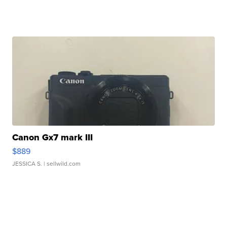
Canon Gx7 mark III
$889
JESSICA S.
| sellwild.com