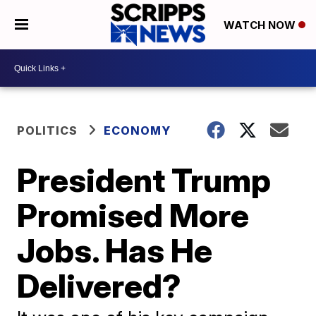
WATCH NOW
POLITICS
ECONOMY
President Trump
Promised More
Jobs. Has He
Delivered?