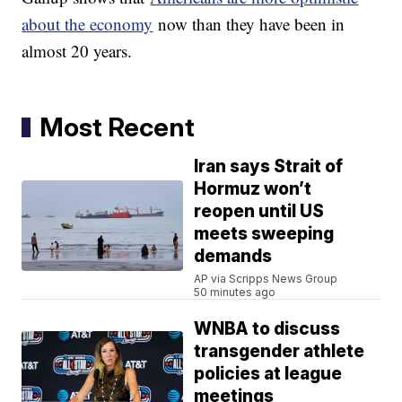
about the economy
now than they have been in
almost 20 years.
Most Recent
Iran says Strait of
Hormuz won’t
reopen until US
meets sweeping
demands
AP via Scripps News Group
50 minutes ago
WNBA to discuss
transgender athlete
policies at league
meetings