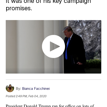
It was one of his key campaign
promises.
By:
Bianca Facchinei
Posted
2:49 PM, Feb 04, 2020
President Donald Trump ran for office on lots of