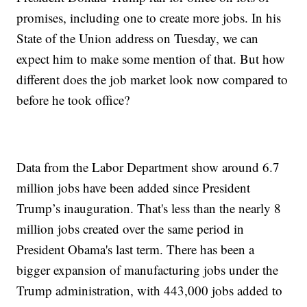
promises, including one to create more jobs. In his
State of the Union address on Tuesday, we can
expect him to make some mention of that. But how
different does the job market look now compared to
before he took office?
Data from the Labor Department show around 6.7
million jobs have been added since President
Trump’s inauguration. That's less than the nearly 8
million jobs created over the same period in
President Obama's last term. There has been a
bigger expansion of manufacturing jobs under the
Trump administration, with 443,000 jobs added to