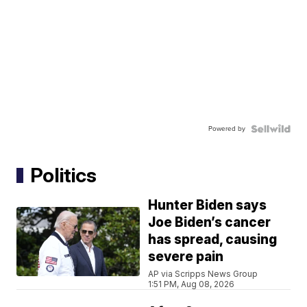
Powered by
Politics
Hunter Biden says
Joe Biden’s cancer
has spread, causing
severe pain
AP via Scripps News Group
1:51 PM, Aug 08, 2026