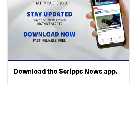
Download the Scripps News app.