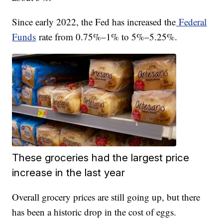
Since early 2022, the Fed has increased the
Federal
Funds
rate from 0.75%–1% to 5%–5.25%.
These groceries had the largest price
increase in the last year
Overall grocery prices are still going up, but there
has been a historic drop in the cost of eggs.