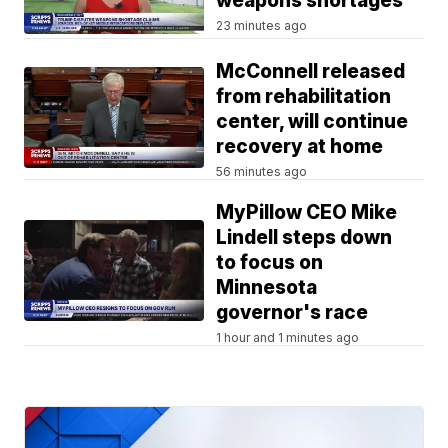
weapons shortages
23 minutes ago
McConnell released
from rehabilitation
center, will continue
recovery at home
56 minutes ago
MyPillow CEO Mike
Lindell steps down
to focus on
Minnesota
governor's race
1 hour and 1 minutes ago