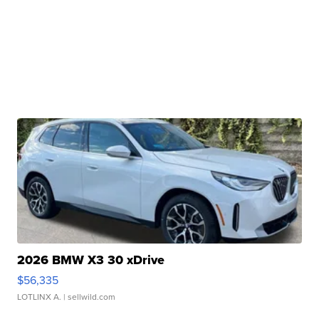
2026 BMW X3 30 xDrive
$56,335
LOTLINX A.
| sellwild.com