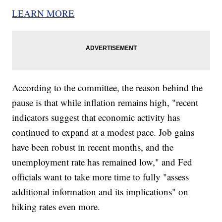
LEARN MORE
According to the committee, the reason behind the
pause is that while inflation remains high, "recent
indicators suggest that economic activity has
continued to expand at a modest pace. Job gains
have been robust in recent months, and the
unemployment rate has remained low," and Fed
officials want to take more time to fully "assess
additional information and its implications" on
hiking rates even more.