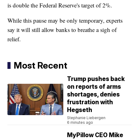
is double the Federal Reserve's target of 2%.
While this pause may be only temporary, experts
say it will still allow banks to breathe a sigh of
relief.
Most Recent
Trump pushes back
on reports of arms
shortages, denies
frustration with
Hegseth
Stephanie Liebergen
6 minutes ago
MyPillow CEO Mike