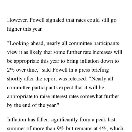
However, Powell signaled that rates could still go
higher this year.
"Looking ahead, nearly all committee participants
view it as likely that some further rate increases will
be appropriate this year to bring inflation down to
2% over time," said Powell in a press briefing
shortly after the report was released. "Nearly all
committee participants expect that it will be
appropriate to raise interest rates somewhat further
by the end of the year."
Inflation has fallen significantly from a peak last
summer of more than 9% but remains at 4%, which