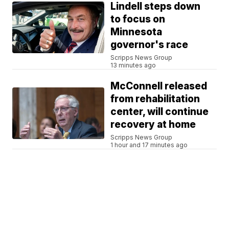
Lindell steps down
to focus on
Minnesota
governor's race
Scripps News Group
13 minutes ago
McConnell released
from rehabilitation
center, will continue
recovery at home
Scripps News Group
1 hour and 17 minutes ago