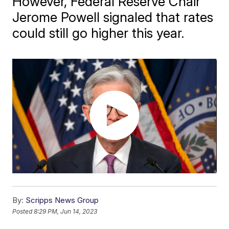
However, Federal Reserve Chair
Jerome Powell signaled that rates
could still go higher this year.
By:
Scripps News Group
Posted
8:29 PM, Jun 14, 2023