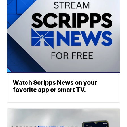
Watch Scripps News on your
favorite app or smart TV.