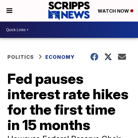
WATCH NOW
POLITICS
ECONOMY
Fed pauses
interest rate hikes
for the first time
in 15 months