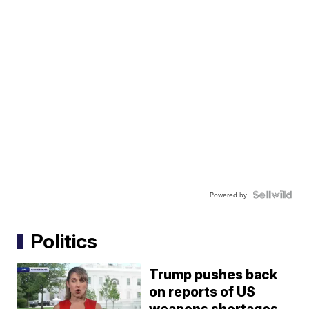
Powered by
Politics
Trump pushes back
on reports of US