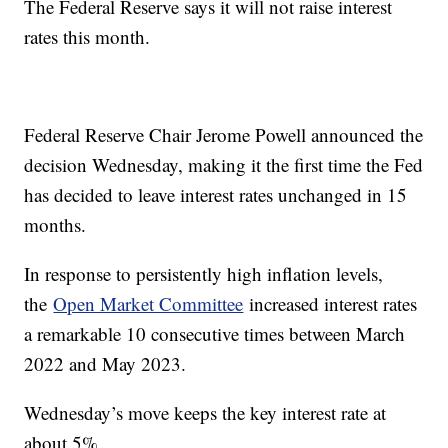
The Federal Reserve says it will not raise interest
rates this month.
Federal Reserve Chair Jerome Powell announced the
decision Wednesday, making it the first time the Fed
has decided to leave interest rates unchanged in 15
months.
In response to persistently high inflation levels,
the
Open Market Committee
increased interest rates
a remarkable 10 consecutive times between March
2022 and May 2023.
Wednesday’s move keeps the key interest rate at
about 5%.