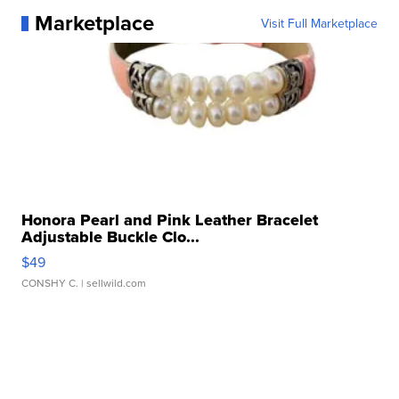
Marketplace
Visit Full Marketplace
Honora Pearl and Pink Leather Bracelet
Adjustable Buckle Clo...
$49
CONSHY C.
| sellwild.com