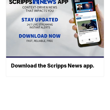
Download the Scripps News app.