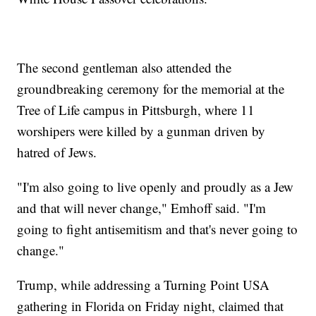
The second gentleman also attended the
groundbreaking ceremony for the memorial at the
Tree of Life campus in Pittsburgh, where 11
worshipers were killed by a gunman driven by
hatred of Jews.
"I'm also going to live openly and proudly as a Jew
and that will never change," Emhoff said. "I'm
going to fight antisemitism and that's never going to
change."
Trump, while addressing a Turning Point USA
gathering in Florida on Friday night, claimed that