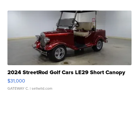
2024 StreetRod Golf Cars LE29 Short Canopy
$31,000
GATEWAY C.
| sellwild.com