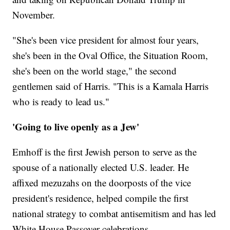
November.
"She's been vice president for almost four years,
she's been in the Oval Office, the Situation Room,
she's been on the world stage," the second
gentlemen said of Harris. "This is a Kamala Harris
who is ready to lead us."
'Going to live openly as a Jew'
Emhoff is the first Jewish person to serve as the
spouse of a nationally elected U.S. leader. He
affixed mezuzahs on the doorposts of the vice
president's residence, helped compile the first
national strategy to combat antisemitism and has led
White House Passover celebrations.