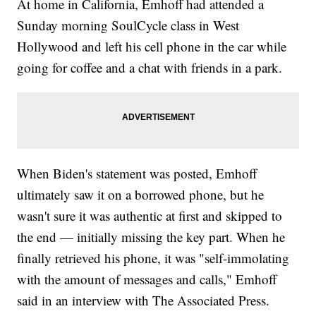
At home in California, Emhoff had attended a
Sunday morning SoulCycle class in West
Hollywood and left his cell phone in the car while
going for coffee and a chat with friends in a park.
When Biden's statement was posted, Emhoff
ultimately saw it on a borrowed phone, but he
wasn't sure it was authentic at first and skipped to
the end — initially missing the key part. When he
finally retrieved his phone, it was "self-immolating
with the amount of messages and calls," Emhoff
said in an interview with The Associated Press.