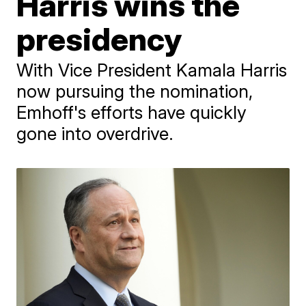
Harris wins the
presidency
With Vice President Kamala Harris
now pursuing the nomination,
Emhoff's efforts have quickly
gone into overdrive.