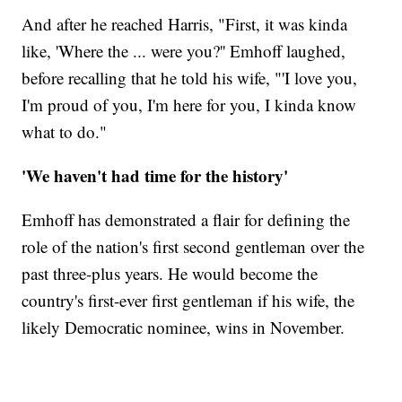
And after he reached Harris, "First, it was kinda
like, 'Where the ... were you?'' Emhoff laughed,
before recalling that he told his wife, "'I love you,
I'm proud of you, I'm here for you, I kinda know
what to do."
'We haven't had time for the history'
Emhoff has demonstrated a flair for defining the
role of the nation's first second gentleman over the
past three-plus years. He would become the
country's first-ever first gentleman if his wife, the
likely Democratic nominee, wins in November.