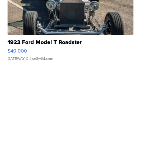
1923 Ford Model T Roadster
$40,000
GATEWAY C.
| sellwild.com