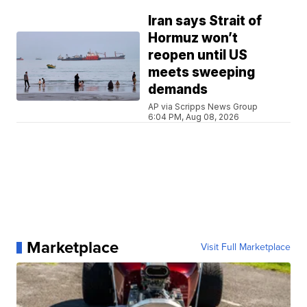
Iran says Strait of
Hormuz won’t
reopen until US
meets sweeping
demands
AP via Scripps News Group
6:04 PM, Aug 08, 2026
Marketplace
Visit Full Marketplace