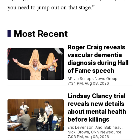
you need to jump out on that stage.'"
Most Recent
Roger Craig reveals
vascular dementia
diagnosis during Hall
of Fame speech
AP via Scripps News Group
7:34 PM, Aug 08, 2026
Lindsay Clancy trial
reveals new details
about mental health
before killings
Eric Levenson, Andi Babineau,
Nicki Brown, CNN Newsource
7:03 PM, Aug 08, 2026