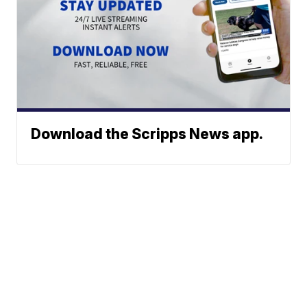
Download the Scripps News app.