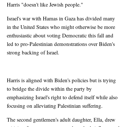
Harris "doesn't like Jewish people."
Israel's war with Hamas in Gaza has divided many
in the United States who might otherwise be more
enthusiastic about voting Democratic this fall and
led to pro-Palestinian demonstrations over Biden's
strong backing of Israel.
Harris is aligned with Biden's policies but is trying
to bridge the divide within the party by
emphasizing Israel's right to defend itself while also
focusing on alleviating Palestinian suffering.
The second gentlemen's adult daughter, Ella, drew