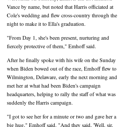
Vance by name, but noted that Harris officiated at
Cole's wedding and flew cross-country through the
night to make it to Ella's graduation.
"From Day 1, she's been present, nurturing and
fiercely protective of them," Emhoff said.
After he finally spoke with his wife on the Sunday
when Biden bowed out of the race, Emhoff flew to
Wilmington, Delaware, early the next morning and
met her at what had been Biden's campaign
headquarters, helping to rally the staff of what was
suddenly the Harris campaign.
"I got to see her for a minute or two and gave her a
big hug," Emhoff said. "And they said, 'Well, sir,