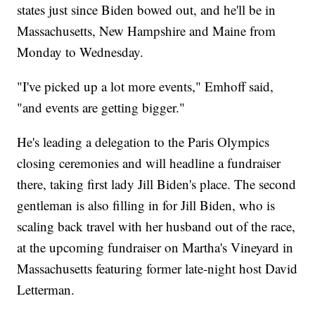
states just since Biden bowed out, and he'll be in
Massachusetts, New Hampshire and Maine from
Monday to Wednesday.
"I've picked up a lot more events," Emhoff said,
"and events are getting bigger."
He's leading a delegation to the Paris Olympics
closing ceremonies and will headline a fundraiser
there, taking first lady Jill Biden's place. The second
gentleman is also filling in for Jill Biden, who is
scaling back travel with her husband out of the race,
at the upcoming fundraiser on Martha's Vineyard in
Massachusetts featuring former late-night host David
Letterman.