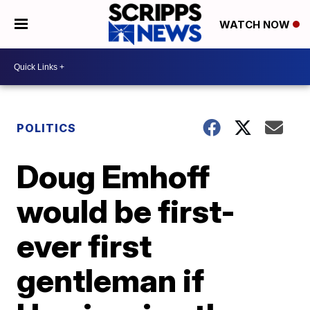
WATCH NOW
POLITICS
Doug Emhoff
would be first-
ever first
gentleman if