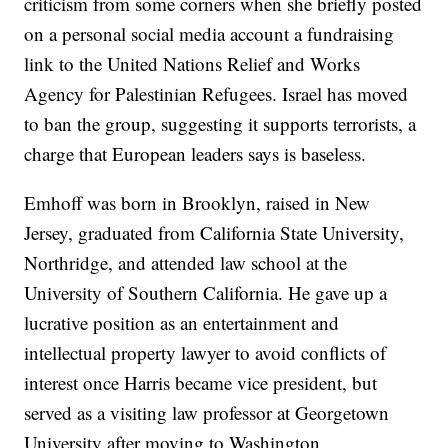
criticism from some corners when she briefly posted
on a personal social media account a fundraising
link to the United Nations Relief and Works
Agency for Palestinian Refugees. Israel has moved
to ban the group, suggesting it supports terrorists, a
charge that European leaders says is baseless.
Emhoff was born in Brooklyn, raised in New
Jersey, graduated from California State University,
Northridge, and attended law school at the
University of Southern California. He gave up a
lucrative position as an entertainment and
intellectual property lawyer to avoid conflicts of
interest once Harris became vice president, but
served as a visiting law professor at Georgetown
University after moving to Washington.