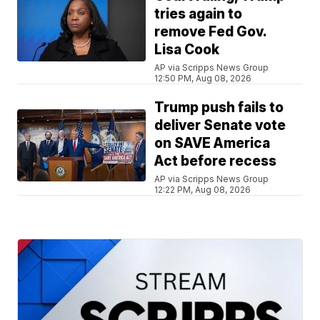
tries again to
remove Fed Gov.
Lisa Cook
AP via Scripps News Group
12:50 PM, Aug 08, 2026
Trump push fails to
deliver Senate vote
on SAVE America
Act before recess
AP via Scripps News Group
12:22 PM, Aug 08, 2026