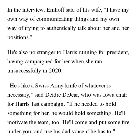
In the interview, Emhoff said of his wife, "I have my
own way of communicating things and my own
way of trying to authentically talk about her and her
positions."
He's also no stranger to Harris running for president,
having campaigned for her when she ran
unsuccessfully in 2020.
"He's like a Swiss Army knife of whatever is
necessary," said Deidre DeJear, who was Iowa chair
for Harris' last campaign. "If he needed to hold
something for her, he would hold something. He'll
motivate the team, too. He'll come and put some fire
under you, and use his dad voice if he has to."