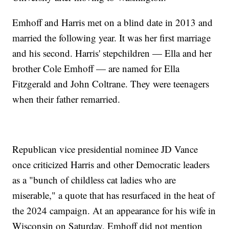
Emhoff and Harris met on a blind date in 2013 and
married the following year. It was her first marriage
and his second. Harris' stepchildren — Ella and her
brother Cole Emhoff — are named for Ella
Fitzgerald and John Coltrane. They were teenagers
when their father remarried.
Republican vice presidential nominee JD Vance
once criticized Harris and other Democratic leaders
as a "bunch of childless cat ladies who are
miserable," a quote that has resurfaced in the heat of
the 2024 campaign. At an appearance for his wife in
Wisconsin on Saturday, Emhoff did not mention