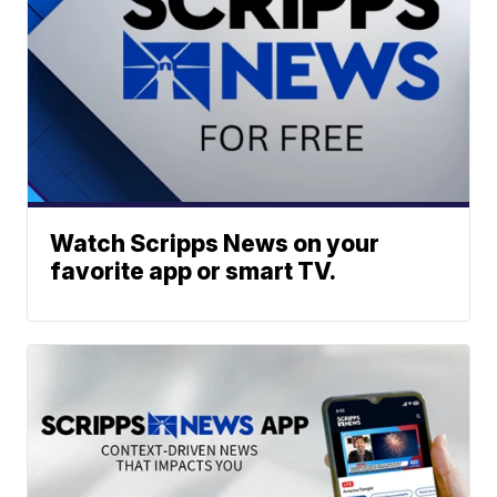
Watch Scripps News on your
favorite app or smart TV.