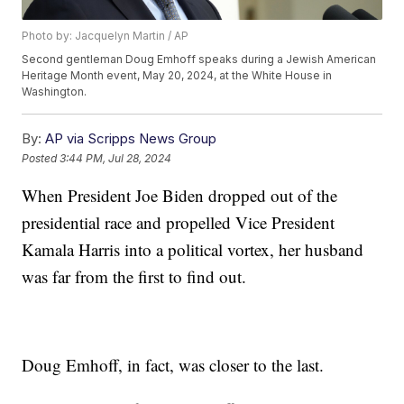
Photo by: Jacquelyn Martin / AP
Second gentleman Doug Emhoff speaks during a Jewish American
Heritage Month event, May 20, 2024, at the White House in
Washington.
By:
AP via Scripps News Group
Posted
3:44 PM, Jul 28, 2024
When President Joe Biden dropped out of the
presidential race and propelled Vice President
Kamala Harris into a political vortex, her husband
was far from the first to find out.
Doug Emhoff, in fact, was closer to the last.