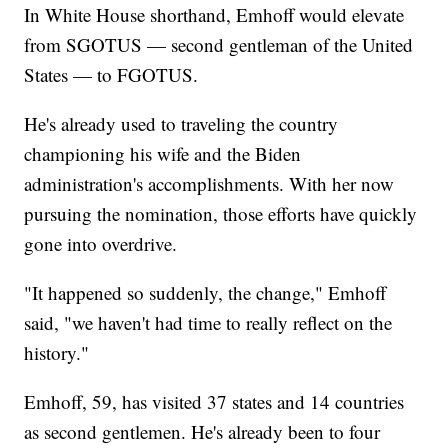
In White House shorthand, Emhoff would elevate
from SGOTUS — second gentleman of the United
States — to FGOTUS.
He's already used to traveling the country
championing his wife and the Biden
administration's accomplishments. With her now
pursuing the nomination, those efforts have quickly
gone into overdrive.
"It happened so suddenly, the change," Emhoff
said, "we haven't had time to really reflect on the
history."
Emhoff, 59, has visited 37 states and 14 countries
as second gentlemen. He's already been to four