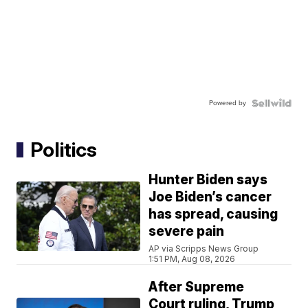
Powered by
Politics
Hunter Biden says
Joe Biden’s cancer
has spread, causing
severe pain
AP via Scripps News Group
1:51 PM, Aug 08, 2026
After Supreme
Court ruling, Trump