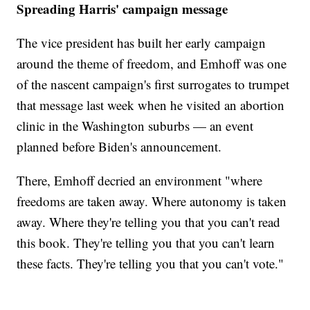
Spreading Harris' campaign message
The vice president has built her early campaign
around the theme of freedom, and Emhoff was one
of the nascent campaign's first surrogates to trumpet
that message last week when he visited an abortion
clinic in the Washington suburbs — an event
planned before Biden's announcement.
There, Emhoff decried an environment "where
freedoms are taken away. Where autonomy is taken
away. Where they're telling you that you can't read
this book. They're telling you that you can't learn
these facts. They're telling you that you can't vote."