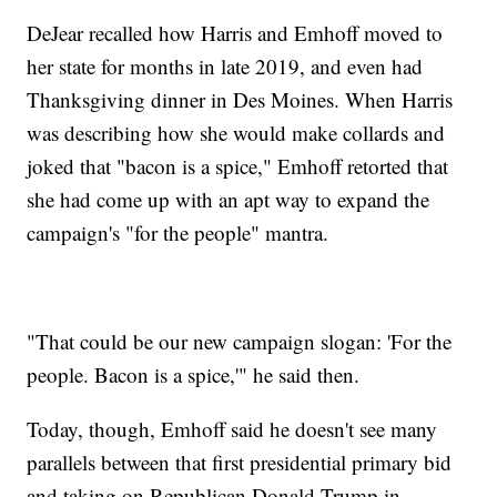
DeJear recalled how Harris and Emhoff moved to
her state for months in late 2019, and even had
Thanksgiving dinner in Des Moines. When Harris
was describing how she would make collards and
joked that "bacon is a spice," Emhoff retorted that
she had come up with an apt way to expand the
campaign's "for the people" mantra.
"That could be our new campaign slogan: 'For the
people. Bacon is a spice,'" he said then.
Today, though, Emhoff said he doesn't see many
parallels between that first presidential primary bid
and taking on Republican Donald Trump in