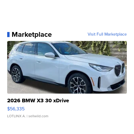
Marketplace
Visit Full Marketplace
2026 BMW X3 30 xDrive
$56,335
LOTLINX A.
| sellwild.com