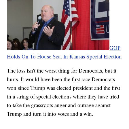
GOP
Holds On To House Seat In Kansas Special Election
The loss isn't the worst thing for Democrats, but it
hurts. It would have been the first race Democrats
won since Trump was elected president and the first
in a string of special elections where they have tried
to take the grassroots anger and outrage against
Trump and turn it into votes and a win.