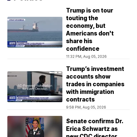
Trump is on tour
touting the
economy, but
Americans don't
share his
confidence
11:32 PM, Aug 05, 2026
Trump’s investment
accounts show
trades in companies
with immigration
contracts
9:58 PM, Aug 05, 2026
Senate confirms Dr.
Erica Schwartz as
new CDC director