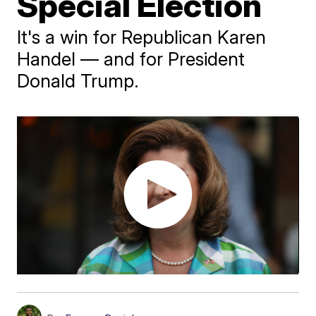
Special Election
It's a win for Republican Karen
Handel — and for President
Donald Trump.