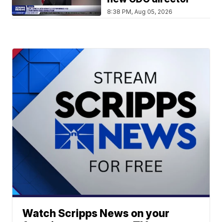
8:38 PM, Aug 05, 2026
Watch Scripps News on your