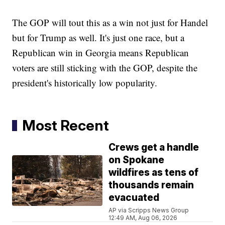
The GOP will tout this as a win not just for Handel
but for Trump as well. It's just one race, but a
Republican win in Georgia means Republican
voters are still sticking with the GOP, despite the
president's historically low popularity.
Most Recent
Crews get a handle
on Spokane
wildfires as tens of
thousands remain
evacuated
AP via Scripps News Group
12:49 AM, Aug 06, 2026