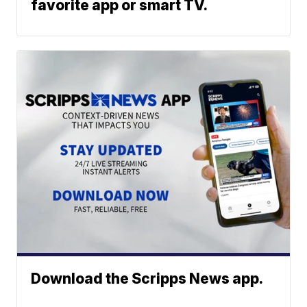
favorite app or smart TV.
Download the Scripps News app.