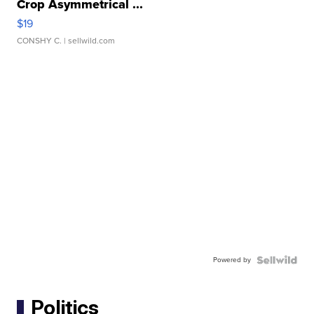
Crop Asymmetrical ...
$19
CONSHY C.
| sellwild.com
Powered by
Politics