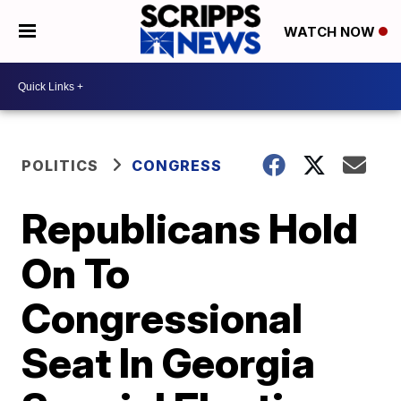
WATCH NOW
POLITICS
CONGRESS
Republicans Hold
On To
Congressional
Seat In Georgia