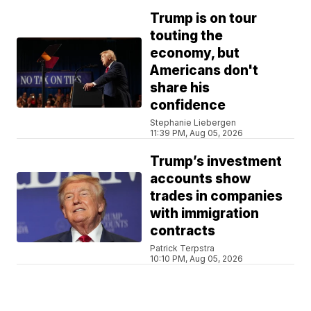
Trump is on tour
touting the
economy, but
Americans don't
share his
confidence
Stephanie Liebergen
11:39 PM, Aug 05, 2026
Trump’s investment
accounts show
trades in companies
with immigration
contracts
Patrick Terpstra
10:10 PM, Aug 05, 2026