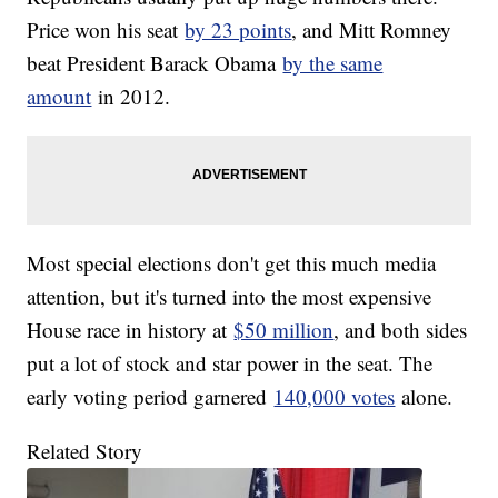
Price won his seat
by 23 points
, and Mitt Romney
beat President Barack Obama
by the same
amount
in 2012.
Most special elections don't get this much media
attention, but it's turned into the most expensive
House race in history at
$50 million
, and both sides
put a lot of stock and star power in the seat. The
early voting period garnered
140,000 votes
alone.
Related Story