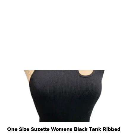
One Size Suzette Womens Black Tank Ribbed