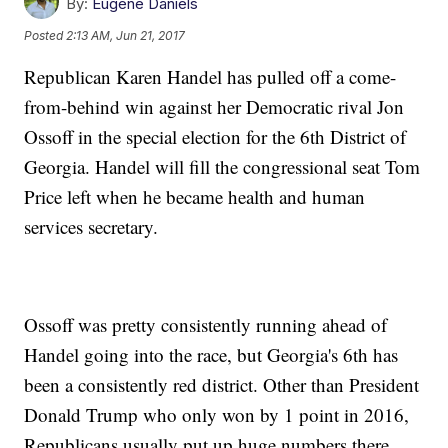
By:
Eugene Daniels
Posted
2:13 AM, Jun 21, 2017
Republican Karen Handel has pulled off a come-
from-behind win against her Democratic rival Jon
Ossoff in the special election for the 6th District of
Georgia. Handel will fill the congressional seat Tom
Price left when he became health and human
services secretary.
Ossoff was pretty consistently running ahead of
Handel going into the race, but Georgia's 6th has
been a consistently red district. Other than President
Donald Trump who only won by 1 point in 2016,
Republicans usually put up huge numbers there.