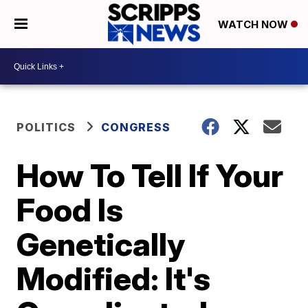
WATCH NOW
POLITICS
CONGRESS
How To Tell If Your
Food Is
Genetically
Modified: It's