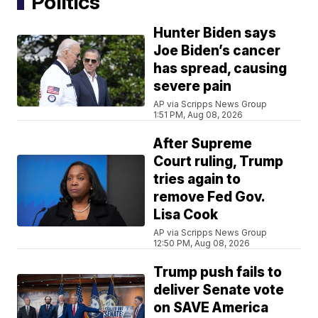
Politics
Hunter Biden says
Joe Biden’s cancer
has spread, causing
severe pain
AP via Scripps News Group
1:51 PM, Aug 08, 2026
After Supreme
Court ruling, Trump
tries again to
remove Fed Gov.
Lisa Cook
AP via Scripps News Group
12:50 PM, Aug 08, 2026
Trump push fails to
deliver Senate vote
on SAVE America