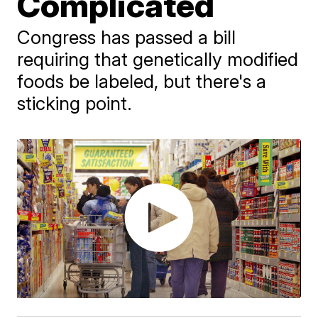
Complicated
Congress has passed a bill
requiring that genetically modified
foods be labeled, but there's a
sticking point.