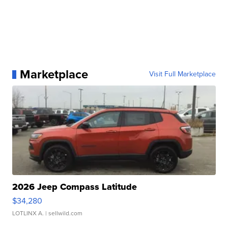
Marketplace
Visit Full Marketplace
2026 Jeep Compass Latitude
$34,280
LOTLINX A.
| sellwild.com