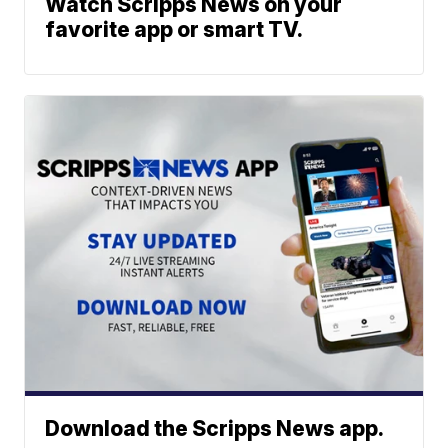
Watch Scripps News on your
favorite app or smart TV.
Download the Scripps News app.