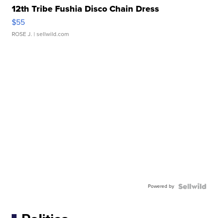
12th Tribe Fushia Disco Chain Dress
$55
ROSE J.
| sellwild.com
Powered by