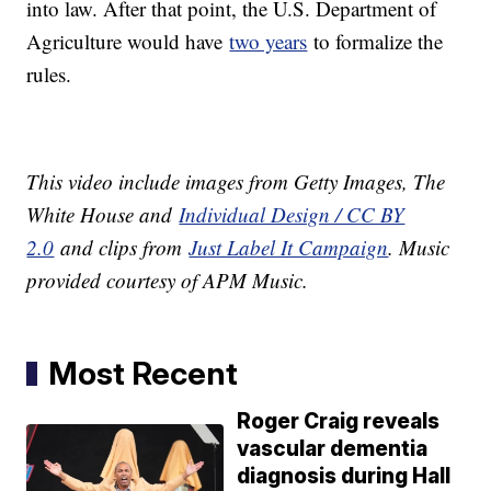
into law. After that point, the U.S. Department of
Agriculture would have
two years
to formalize the
rules.
This video include images from Getty Images, The
White House and
Individual Design / CC BY
2.0
and clips from
Just Label It Campaign
. Music
provided courtesy of APM Music.
Most Recent
Roger Craig reveals
vascular dementia
diagnosis during Hall