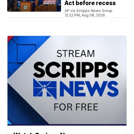
Act before recess
AP via Scripps News Group
12:22 PM, Aug 08, 2026