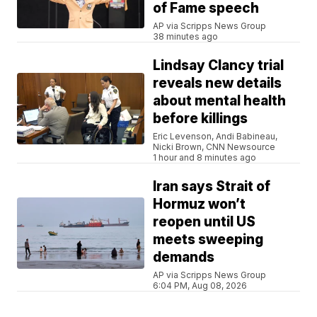
of Fame speech
AP via Scripps News Group
38 minutes ago
Lindsay Clancy trial
reveals new details
about mental health
before killings
Eric Levenson, Andi Babineau,
Nicki Brown, CNN Newsource
1 hour and 8 minutes ago
Iran says Strait of
Hormuz won’t
reopen until US
meets sweeping
demands
AP via Scripps News Group
6:04 PM, Aug 08, 2026