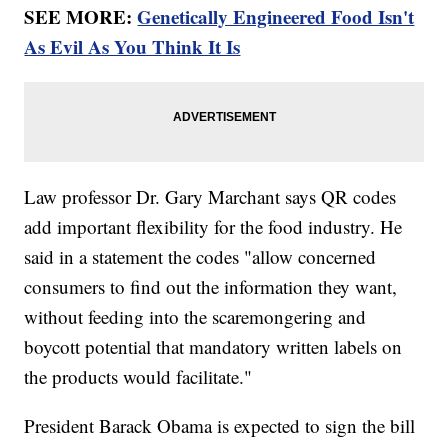
SEE MORE:
Genetically Engineered Food Isn't
As Evil As You Think It Is
Law professor Dr. Gary Marchant says QR codes
add important flexibility for the food industry. He
said in a statement the codes "allow concerned
consumers to find out the information they want,
without feeding into the scaremongering and
boycott potential that mandatory written labels on
the products would facilitate."
President Barack Obama is expected to sign the bill