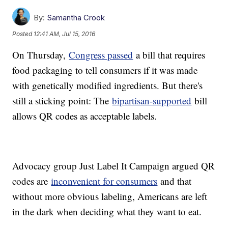
By:
Samantha Crook
Posted
12:41 AM, Jul 15, 2016
On Thursday,
Congress passed
a bill that requires
food packaging to tell consumers if it was made
with genetically modified ingredients. But there's
still a sticking point: The
bipartisan-supported
bill
allows QR codes as acceptable labels.
Advocacy group Just Label It Campaign argued QR
codes are
inconvenient for consumers
and that
without more obvious labeling, Americans are left
in the dark when deciding what they want to eat.