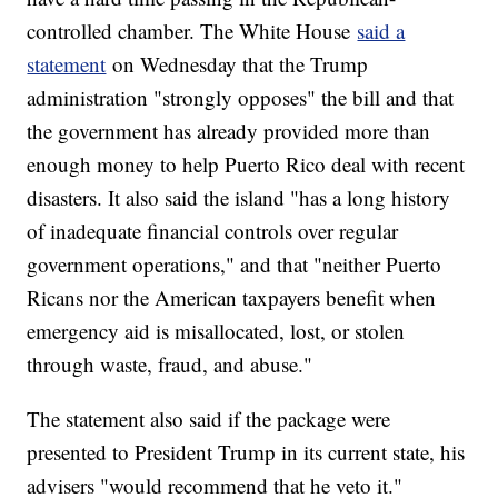
controlled chamber. The White House
said a
statement
on Wednesday that the Trump
administration "strongly opposes" the bill and that
the government has already provided more than
enough money to help Puerto Rico deal with recent
disasters. It also said the island "has a long history
of inadequate financial controls over regular
government operations," and that "neither Puerto
Ricans nor the American taxpayers benefit when
emergency aid is misallocated, lost, or stolen
through waste, fraud, and abuse."
The statement also said if the package were
presented to President Trump in its current state, his
advisers "would recommend that he veto it."