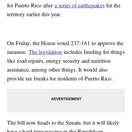
for Puerto Rico after
a series of earthquakes
hit the
territory earlier this year.
On Friday, the House voted 237-161 to approve the
measure.
The legislation
includes funding for things
like road repairs, energy security and nutrition
assistance, among other things. It would also
provide tax breaks for residents of Puerto Rico.
The bill now heads to the Senate, but it will likely
have a hard time passing in the Republican-