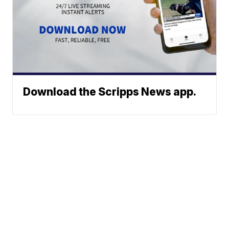
Download the Scripps News app.