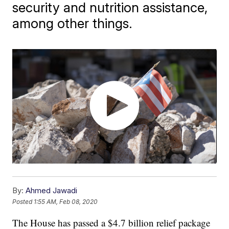
security and nutrition assistance,
among other things.
By:
Ahmed Jawadi
Posted
1:55 AM, Feb 08, 2020
The House has passed a $4.7 billion relief package