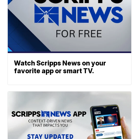
Watch Scripps News on your
favorite app or smart TV.