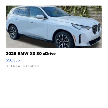
2026 BMW X3 30 xDrive
$56,335
LOTLINX A.
| sellwild.com