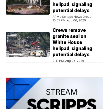
helipad, signaling
potential delays
AP via Scripps News Group
10:05 PM, Aug 06, 2026
Crews remove
granite seal on
White House
helipad, signaling
potential delays
9:41 PM, Aug 06, 2026