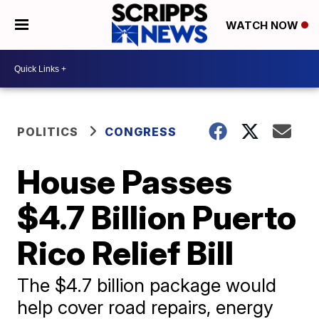
WATCH NOW
POLITICS
CONGRESS
House Passes
$4.7 Billion Puerto
Rico Relief Bill
​The $4.7 billion package would
help cover road repairs, energy