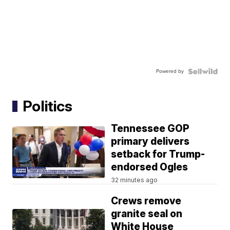
Powered by
Politics
Tennessee GOP
primary delivers
setback for Trump-
endorsed Ogles
32 minutes ago
Crews remove
granite seal on
White House