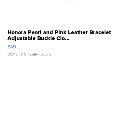
Honora Pearl and Pink Leather Bracelet
Adjustable Buckle Clo...
$49
CONSHY C.
| sellwild.com