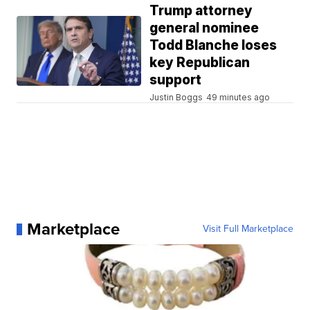
Trump attorney
general nominee
Todd Blanche loses
key Republican
support
Justin Boggs
49 minutes ago
Marketplace
Visit Full Marketplace