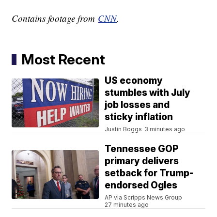
Contains footage from
CNN
.
Most Recent
US economy
stumbles with July
job losses and
sticky inflation
Justin Boggs
3 minutes ago
Tennessee GOP
primary delivers
setback for Trump-
endorsed Ogles
AP via Scripps News Group
27 minutes ago