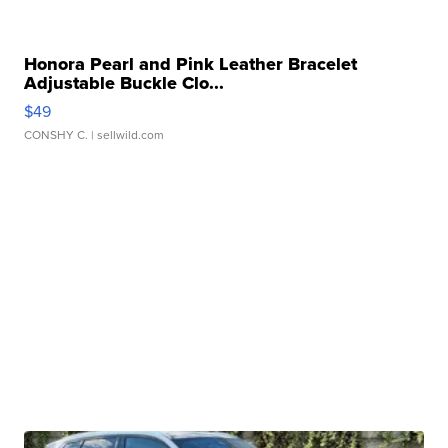
Honora Pearl and Pink Leather Bracelet
Adjustable Buckle Clo...
$49
CONSHY C.
| sellwild.com