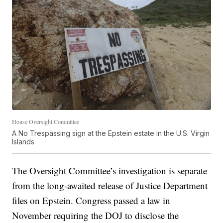
House Oversight Committee
A No Trespassing sign at the Epstein estate in the U.S. Virgin
Islands
The Oversight Committee’s investigation is separate
from the long-awaited release of Justice Department
files on Epstein. Congress passed a law in
November requiring the DOJ to disclose the