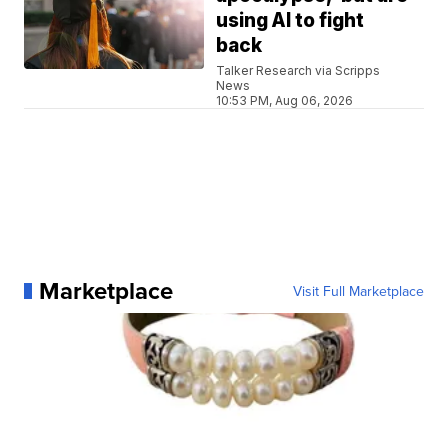
using AI to fight
back
Talker Research via Scripps
News
10:53 PM, Aug 06, 2026
Marketplace
Visit Full Marketplace