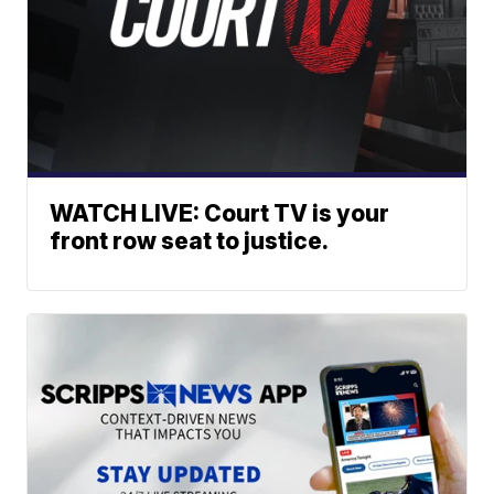
WATCH LIVE: Court TV is your
front row seat to justice.