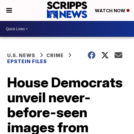
WATCH NOW
U.S. NEWS
CRIME
EPSTEIN FILES
House Democrats
unveil never-
before-seen
images from