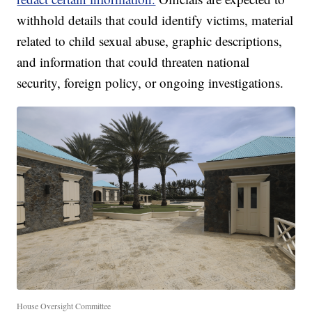
withhold details that could identify victims, material
related to child sexual abuse, graphic descriptions,
and information that could threaten national
security, foreign policy, or ongoing investigations.
House Oversight Committee