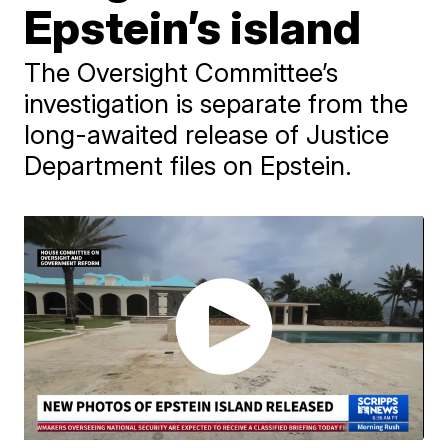
Epstein’s island
The Oversight Committee’s
investigation is separate from the
long-awaited release of Justice
Department files on Epstein.