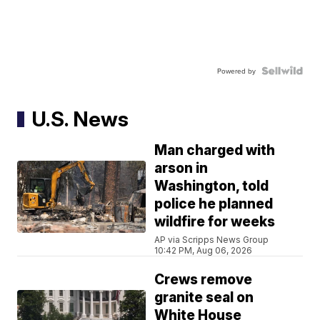
Powered by
U.S. News
Man charged with
arson in
Washington, told
police he planned
wildfire for weeks
AP via Scripps News Group
10:42 PM, Aug 06, 2026
Crews remove
granite seal on
White House