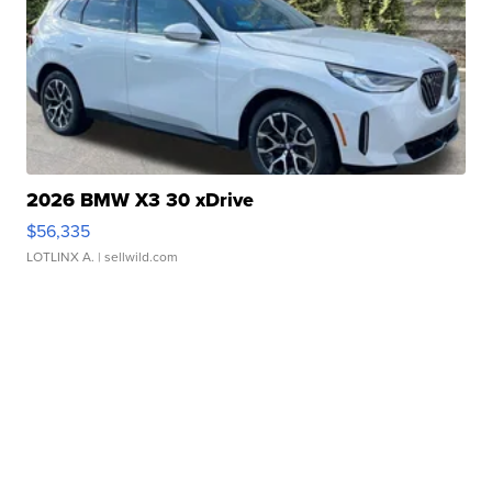
2026 BMW X3 30 xDrive
$56,335
LOTLINX A.
| sellwild.com