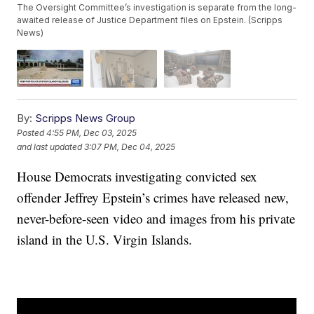
The Oversight Committee’s investigation is separate from the long-
awaited release of Justice Department files on Epstein. (Scripps
News)
By:
Scripps News Group
Posted
4:55 PM, Dec 03, 2025
and last updated
3:07 PM, Dec 04, 2025
House Democrats investigating convicted sex
offender Jeffrey Epstein’s crimes have released new,
never-before-seen video and images from his private
island in the U.S. Virgin Islands.