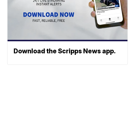
Download the Scripps News app.