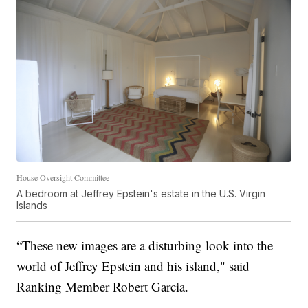
House Oversight Committee
A bedroom at Jeffrey Epstein's estate in the U.S. Virgin
Islands
“These new images are a disturbing look into the
world of Jeffrey Epstein and his island," said
Ranking Member Robert Garcia.
.