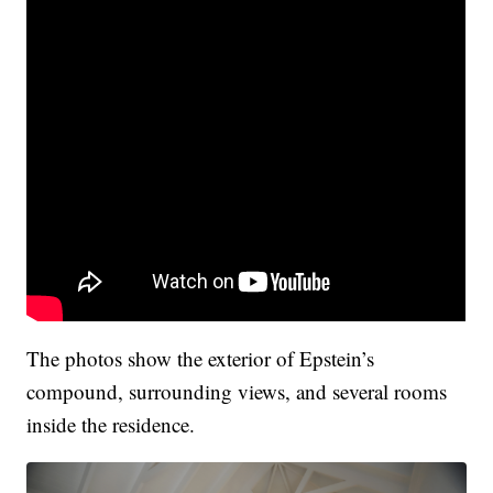
The photos show the exterior of Epstein’s
compound, surrounding views, and several rooms
inside the residence.