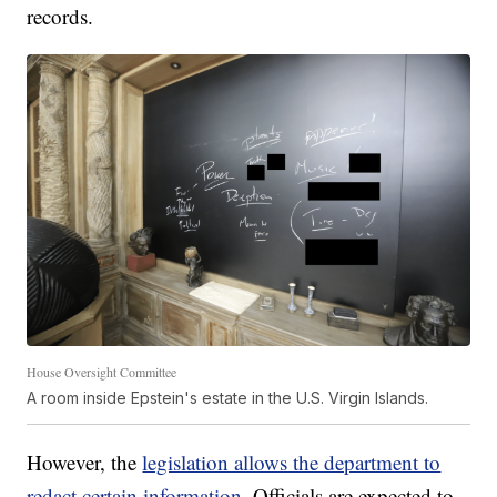
records.
House Oversight Committee
A room inside Epstein's estate in the U.S. Virgin Islands.
However, the
legislation allows the department to
redact certain information.
Officials are expected to