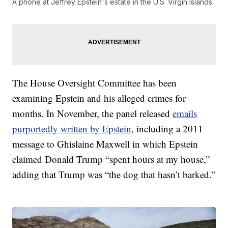
A phone at Jeffrey Epstein's estate in the U.S. Virgin Islands.
The House Oversight Committee has been
examining Epstein and his alleged crimes for
months. In November, the panel released
emails
purportedly written by Epstein
, including a 2011
message to Ghislaine Maxwell in which Epstein
claimed Donald Trump “spent hours at my house,”
adding that Trump was “the dog that hasn’t barked.”