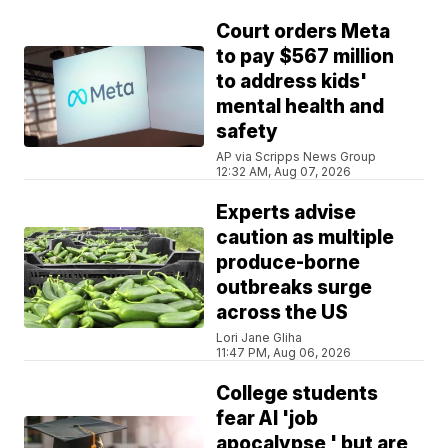
Court orders Meta
to pay $567 million
to address kids'
mental health and
safety
AP via Scripps News Group
12:32 AM, Aug 07, 2026
Experts advise
caution as multiple
produce-borne
outbreaks surge
across the US
Lori Jane Gliha
11:47 PM, Aug 06, 2026
College students
fear AI 'job
apocalypse,' but are