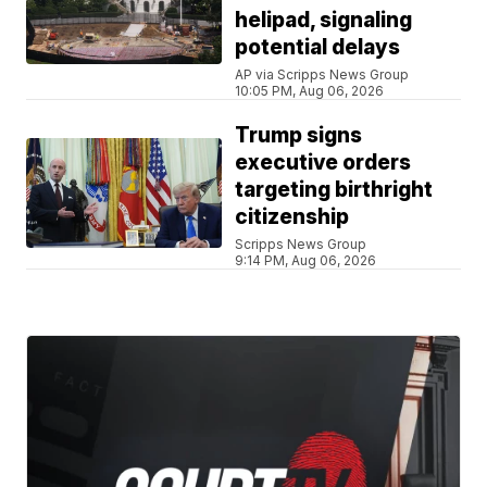
helipad, signaling
potential delays
AP via Scripps News Group
10:05 PM, Aug 06, 2026
Trump signs
executive orders
targeting birthright
citizenship
Scripps News Group
9:14 PM, Aug 06, 2026