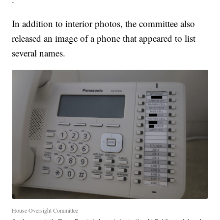
In addition to interior photos, the committee also
released an image of a phone that appeared to list
several names.
House Oversight Committee