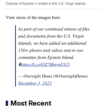
Outside of Epstein's estate in the U.S. Virgin Islands.
View more of the images here:
As part of our continued release of files
and documents from the U.S. Virgin
Islands, we have added an additional
150+ photos and videos sent to our
committee from Epstein Island.
⬇️
https://t.co/GZ7MmynUG5
— Oversight Dems (@OversightDems)
December 3, 2025
Most Recent