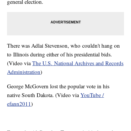
general election.
There was Adlai Stevenson, who couldn't hang on
to Illinois during either of his presidential bids.
(Video via
The U.S. National Archives and Records
Administration
)
George McGovern lost the popular vote in his
native South Dakota. (Video via
YouTube /
efann2011
)