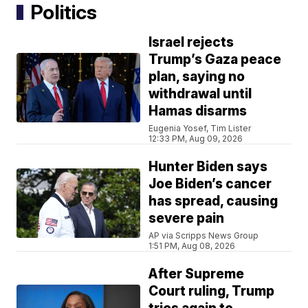
Politics
Israel rejects
Trump’s Gaza peace
plan, saying no
withdrawal until
Hamas disarms
Eugenia Yosef, Tim Lister
12:33 PM, Aug 09, 2026
Hunter Biden says
Joe Biden’s cancer
has spread, causing
severe pain
AP via Scripps News Group
1:51 PM, Aug 08, 2026
After Supreme
Court ruling, Trump