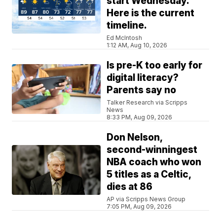
start Wednesday.
Here is the current
timeline.
Ed McIntosh
1:12 AM, Aug 10, 2026
Is pre-K too early for
digital literacy?
Parents say no
Talker Research via Scripps
News
8:33 PM, Aug 09, 2026
Don Nelson,
second-winningest
NBA coach who won
5 titles as a Celtic,
dies at 86
AP via Scripps News Group
7:05 PM, Aug 09, 2026