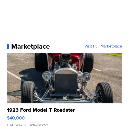
Marketplace
Visit Full Marketplace
1923 Ford Model T Roadster
$40,000
GATEWAY C.
| sellwild.com