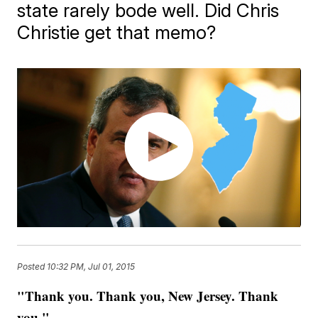
state rarely bode well. Did Chris
Christie get that memo?
Posted
10:32 PM, Jul 01, 2015
"Thank you. Thank you, New Jersey. Thank
you."