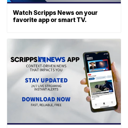
Watch Scripps News on your
favorite app or smart TV.