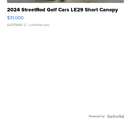
2024 StreetRod Golf Cars LE29 Short Canopy
$31,000
GATEWAY C.
| sellwild.com
Powered by