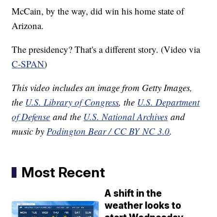
McCain, by the way, did win his home state of
Arizona.
The presidency? That's a different story. (Video via
C-SPAN
)
This video includes an image from Getty Images,
the
U.S. Library of Congress
, the
U.S. Department
of Defense
and the
U.S. National Archives
and
music by
Podington Bear / CC BY NC 3.0
.
Most Recent
A shift in the
weather looks to