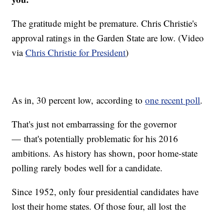
The gratitude might be premature. Chris Christie's
approval ratings in the Garden State are low. (Video
via
Chris Christie for President
)
As in, 30 percent low, according to
one recent poll
.
That's just not embarrassing for the governor
— that's potentially problematic for his 2016
ambitions. As history has shown, poor home-state
polling rarely bodes well for a candidate.
Since 1952, only four presidential candidates have
lost their home states. Of those four, all lost the