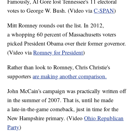
Famously, Al Gore lost Tennessee's 11 electoral
votes to George W. Bush. (Video via
C-SPAN
)
Mitt Romney rounds out the list. In 2012,
a whopping 60 percent of Massachusetts voters
picked President Obama over their former governor.
(Video via
Romney for President
)
Rather than look to Romney, Chris Christie's
supporters
are making another comparison.
John McCain's campaign was practically written off
in the summer of 2007. That is, until he made
a late-in-the-game comeback, just in time for the
New Hampshire primary. (Video
Ohio Republican
Party
)