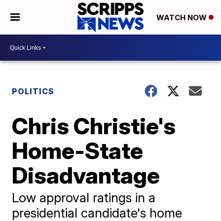
WATCH NOW
POLITICS
Chris Christie's
Home-State
Disadvantage
Low approval ratings in a
presidential candidate's home