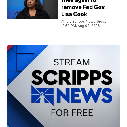
tries again to
remove Fed Gov.
Lisa Cook
AP via Scripps News Group
12:50 PM, Aug 08, 2026