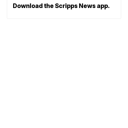
Download the Scripps News app.